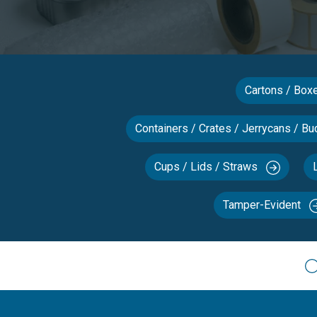
Cartons / Bo
Containers / Crates / Jerrycans / Bu
Cups / Lids / Straws
Tamper-Evident