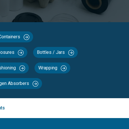
 Containers
losures
Bottles / Jars
ushioning
Wrapping
ygen Absorbers
nts