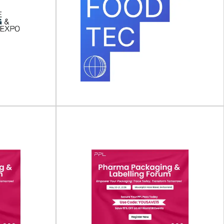
aging &
Anuga FoodTec
ew York)
Anuga FoodTec will take place on 23 - 26