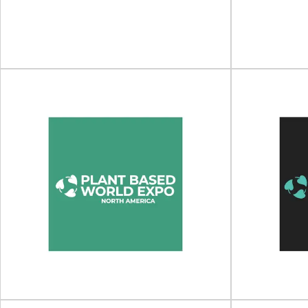
Conference will take place on 09 - 11 March
Print4All will
2026 in...
CBS Aren
View Event
SPECIAL EDITION by Luxe
Pack
LUXE 
SPECIAL EDITION by Luxe Pack will take place
LUXE PACK Los
on 30 June - 01 July 202...
05
View Event