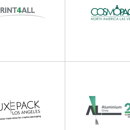
bility in Packaging
2nd Asia Susta
Asia 2025
Plastics Summi
 in Packaging Asia will take place
 04 - 05 June 2025 in
The 2nd Asia Sustainable Plasti
re/Online.Sustainability...
take place on 27 - 28 Marc
View Event
View Event
Cosmopack North
rint4All 2025
(Cosmoprof Las 