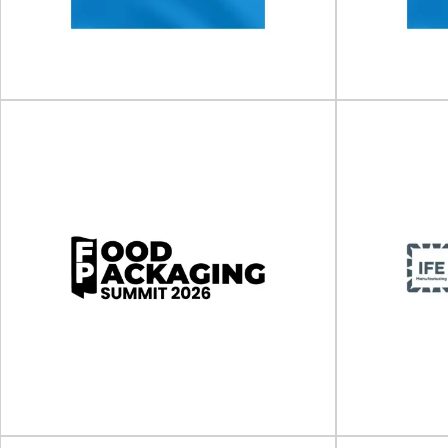
The 11th BioPharma Supply Chain & Logistics
The Sustaina
Nexus will take place on 11 - 1...
place on 10 -
View Event
Clinical Trial Supply Forum
Clinical
(CTS) US
(
Clinical Trial Supply Forum (CTS) will take place
Clinical Trial 
on 06 - 07 October 2026 in...
on 10
View Event