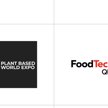
 take place on 27 - 30 May 2025 at
Cosmopack North America will t
a, Coventry, UK.Print4All...
- 15 July 2026 at the Man
View Event
View Event
PACK Los Angeles
Aluminium Ch
 Angeles will take place on 04 -
Aluminium China will take place 
 March 2026 at the...
2025 at Shanghai New Intern
View Event
View Event