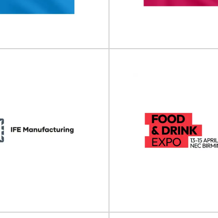
ble Packaging Summit will take
E-commerce Packaging & Labell
 12 November 2026 at Beatrix...
take place on 30 September - 01
View Event
View Event
 Trial Supply Forum
Pharma Packag
CTS) Europe
Labelling Forum
Supply Forum (CTS) will take place
Pharma Packaging & Labelling F
 - 11 February 2026 in...
take place on 04 - 05 Marc
View Event
View Event