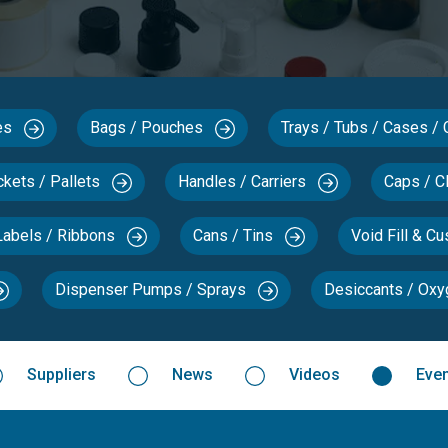
xes
Bags / Pouches
Trays / Tubs / Cases /
ckets / Pallets
Handles / Carriers
Caps / C
Labels / Ribbons
Cans / Tins
Void Fill & C
Dispenser Pumps / Sprays
Desiccants / Ox
Suppliers
News
Videos
Eve