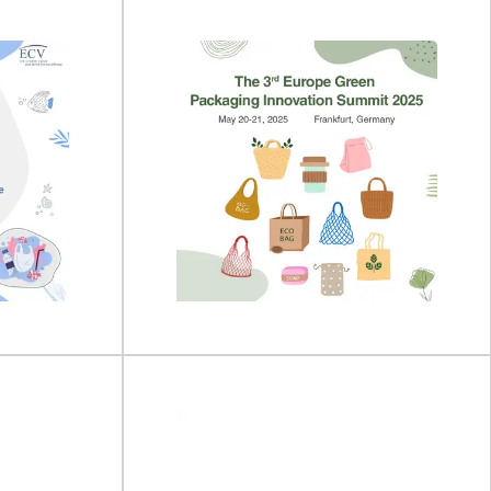
po 2026
drinktec 2025
on 13 - 15 April
drinktec will take place on 15 - 19 September
2025 at the Trade Fair Center...
View Event