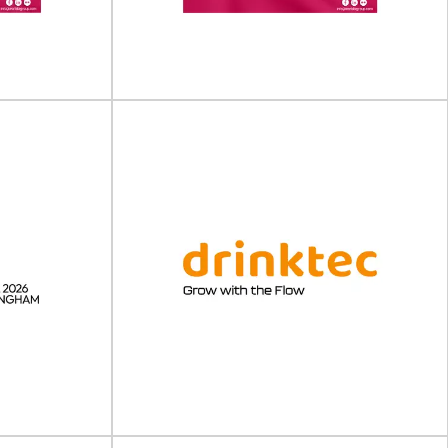
ing Expo will
February 2027 in Cologne, Germany.Anuga
 October 202...
FoodTec...
View Event
ing &
Pharma Packaging &
 (USA)
Labelling Forum (Europe)
orum (USA) will
Pharma Packaging & Labelling Forum (Europe)
h 202...
will take place on 20 - 21 May 202...
View Event