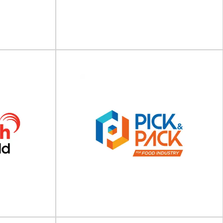
ake place on 13
Cosmopack will take place on 18 - 20 March
dalay...
2027 at Bologna, Italy Fair District...
View Event
Foodex Manufacturing
ina
Solutions 2027
on 09 - 11 July
Foodex Manufacturing Solutions will take place
ational...
on 12 - 14 April 2027 at NEC Birmingham...
View Event