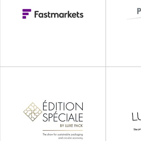
Sustaina
Food Contact Asia 2025
Sustainability
Food Contact Asia will take place on 15 - 16 July
on
2025 online.Join Us for...
Singapo
View Event
Fastmarkets Forest
Products Europe
Conference 2026
P
Fastmarkets Forest Products Europe