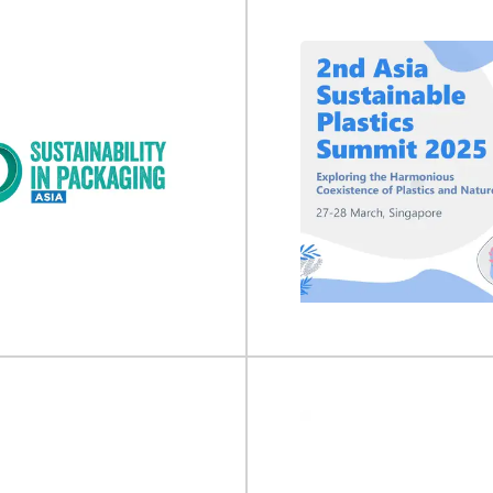
nufacturing 2027
Food & Drink Ex
uring will take place on 05 - 07
Food & Drink Expo will take place 
027 at Excel London, UK...
2026 at NEC...
View Event
View Event