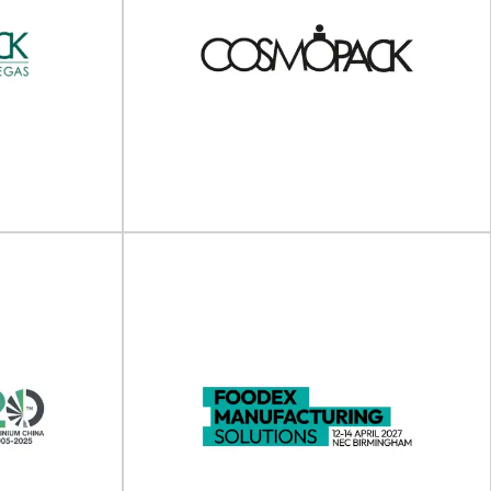
The 3rd Europe Green
inable
Packaging Innovation
t 2025
Summit 2025
cs Summit will
The 3rd Europe Green Packaging Innovation
h 2025...
Summit will take place on 20 - 21 May...
View Event
 America
Cosmopack (Cosmoprof
Vegas)
Worldwide Bologna)