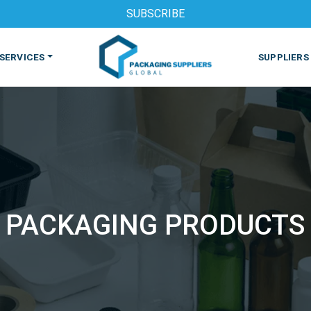
SUBSCRIBE
SERVICES
SUPPLIERS
PACKAGING PRODUCTS
S
MACHINES & EQUIPMENT
PHARMACEUTICAL
PRINT