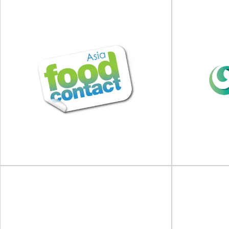
Food Packaging Summit
2026
IFE Ma
Food Packaging Summit will take place on 18 -
IFE Manufact
19 February 2026 at Hotel Fera...
April 2
View Event