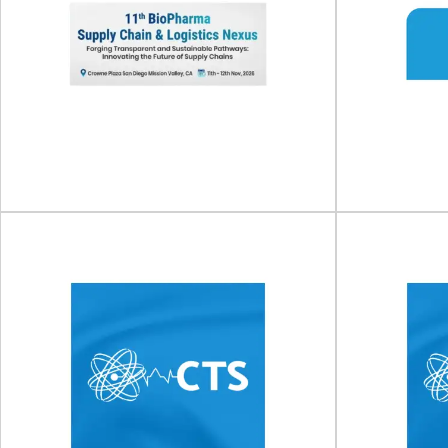
11th BioPharma Supply
Susta
Chain & Logistics Nexus
S