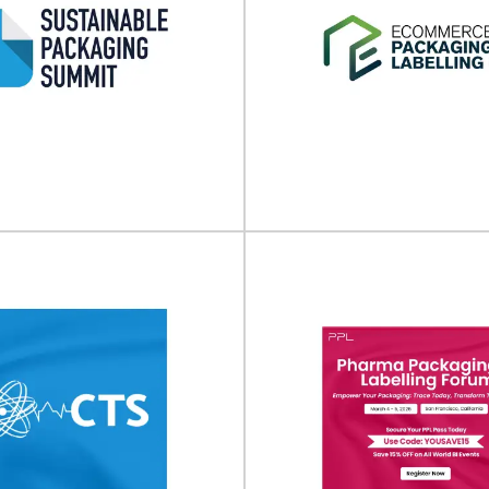
inable Packaging
E-commerce Pack
ummit 2026
Labeling Expo (N