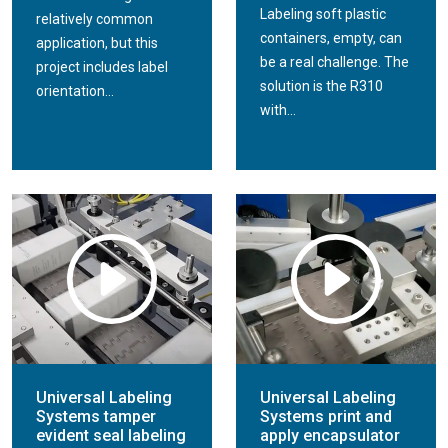
A vertical trunion is a method of applying labels around
Labeling soft plastic
relatively common
cylindrical products at a high rate of speed. The vertical
containers, empty, can
application, but this
rollers of the trunion control the products from tipping
be a real challenge. The
project includes label
vertically, avoiding label skewing. This method is commonly
solution is the R310
orientation...
used in high volume bottling applications, and increases
with...
label placement accuracy, especially with products of poor
quality.
Universal Labeling
Universal Labeling
Systems tamper
Systems print and
evident seal labeling
apply encapsulator