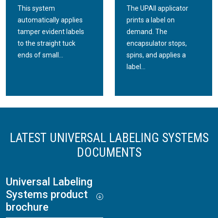
This system
The UPAII applicator
automatically applies
prints a label on
tamper evident labels
demand. The
to the straight tuck
encapsulator stops,
ends of small...
spins, and applies a
label...
LATEST UNIVERSAL LABELING SYSTEMS
DOCUMENTS
Universal Labeling
Systems product
brochure