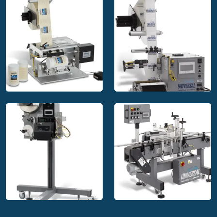
applications.
Multi-side labeling systems
Many decorative labels are designed to be applied around
multiple sides of square or rectangular products, or some
variation of odd-shaped products. These specialty items
require the design of product-specific labeling machinery.
These labeling systems are a specialty for ULS with
complete design, manufacturing, testing, and documentation;
even in table top models.
Top & bottom labeling systems
These systems are designed to apply labels to the top &
Universal Labeling
Universal Labeling
bottom simultaneously, product bottoms, or a "c-wrap" labels
Systems table top
Systems label
around various products. There are three styles that include
labeler
applicator
split belts, interrupted belts, and hugger (side) belt systems.
The type is chosen by the relationship between the
product's contact surface and bottom label.