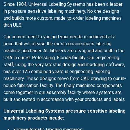
Since 1984, Universal Labeling Systems has been a leader
in pressure sensitive labeling machinery. No one designs
and builds more custom, made-to-order labeling machines
than ULS.
Our commitment to you and your needs is achieved at a
price that will please the most conscientious labeling
machine purchaser. All labelers are designed and built in the
USA in our St. Petersburg, Florida facility. Our engineering
staff, using the very latest in design and modeling software,
has over 125 combined years in engineering labeling
machinery. These designs move from CAD drawing to our in-
house fabrication facility. The finely machined components
come together in our assembly facility where systems are
built and tested in accordance with your products and labels.
Universal Labeling Systems pressure sensitive labeling
machinery products incude:
Semi-automatic labeling machines