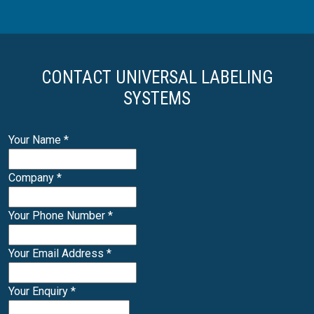
CONTACT UNIVERSAL LABELING
SYSTEMS
Your Name
*
Company
*
Your Phone Number
*
Your Email Address
*
Your Enquiry
*