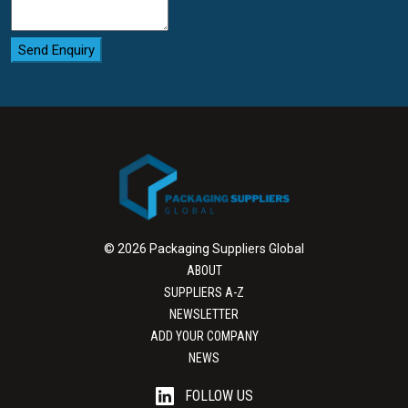
Send Enquiry
© 2026 Packaging Suppliers Global
ABOUT
SUPPLIERS A-Z
NEWSLETTER
ADD YOUR COMPANY
NEWS
FOLLOW US