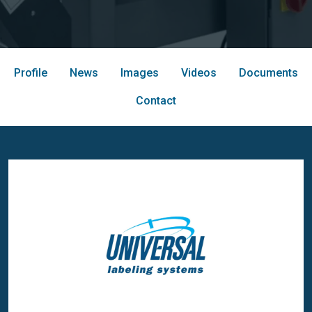
Profile
News
Images
Videos
Documents
Contact