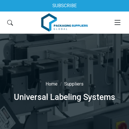
SUBSCRIBE
Home
Suppliers
Universal Labeling Systems