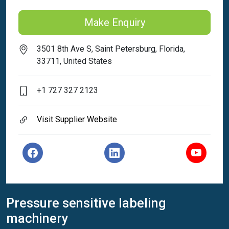
Make Enquiry
3501 8th Ave S, Saint Petersburg, Florida,
33711, United States
+1 727 327 2123
Visit Supplier Website
Pressure sensitive labeling
machinery