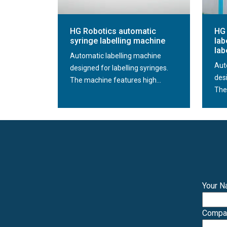
HG Robotics automatic
HG 
syringe labelling machine
lab
lab
Automatic labelling machine
Aut
designed for labelling syringes.
desi
The machine features high...
The
Your 
Comp