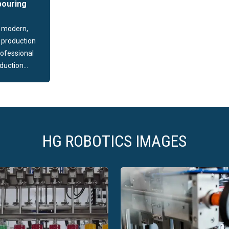
that each multi-format capping machine or any other au
pouring
us will meet your expectations.
a modern,
Automatic labelling machin
 production
professional
The changing consumer market obliges manufacturers t
uction...
original designs. Modern labelling machines are an indis
process. These devices make it possible to apply specifi
suitable for cylindrical, round, conical and flat containers.
The automatic labellers offered by HG Robotics can ope
pneumatic positioner in the devices also allows for quic
HG ROBOTICS IMAGES
machine to handle another container without the need to 
even greater efficiency in the production process.
In addition to the above-mentioned significant advantag
dedicated vision systems. They work by precisely deter
packaging. This affects the quality of production and aes
sales. Industrial labellers from HG Robotics, in addition