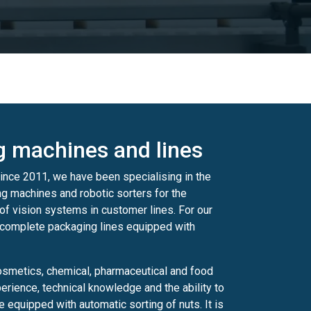
ng machines and lines
ince 2011, we have been specialising in the
ng machines and robotic sorters for the
of vision systems in customer lines. For our
 complete packaging lines equipped with
osmetics, chemical, pharmaceutical and food
rience, technical knowledge and the ability to
 equipped with automatic sorting of nuts. It is