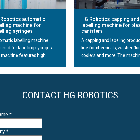
technology and digital systems, it is able to control the s
location or possible damage. In this way, it effectively af
Robotics automatic
HG Robotics capping and
The robotic bottle sorter proposed by HG Robotics is fas
elling machine for
labelling machine for plas
of containers, the capacity of the device can reach severa
elling syringes
canisters
effectively contributes to increasing the pace and qualit
omatic labelling machine
A capping and labeling produc
line.
gned for labelling syringes.
line for chemicals, washer flui
 machine features high...
coolers and more. The machin
Robot closure sorters
The robotic closure sorter is designed for automatic sor
The machine has the ability to sort various shapes and ty
pull-push and others.
CONTACT HG ROBOTICS
Thanks to the use of a robotic sorter in the line, it elimi
process of introducing packages to the line. Presenting t
Name
*
capping machines is a fully automated sorting and capp
any
*
The robot coupled with vision systems scans the geometr