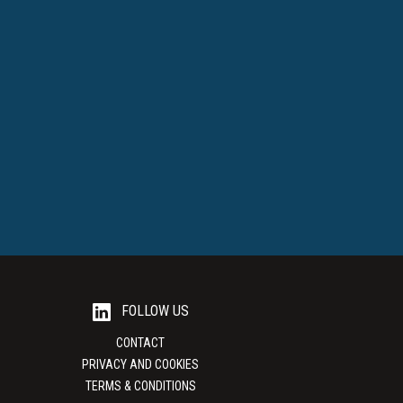
FOLLOW US
CONTACT
PRIVACY AND COOKIES
TERMS & CONDITIONS