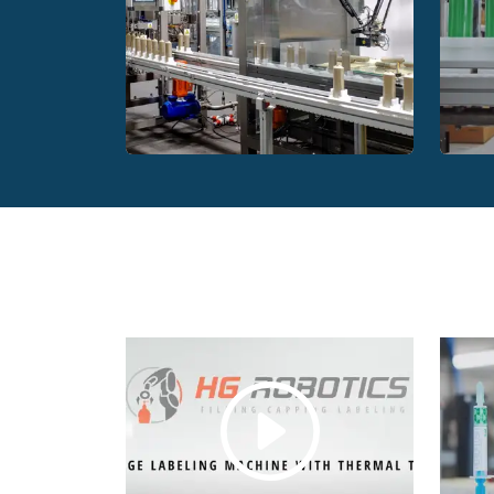
HG Robotics robotic bottle
sorter
HG