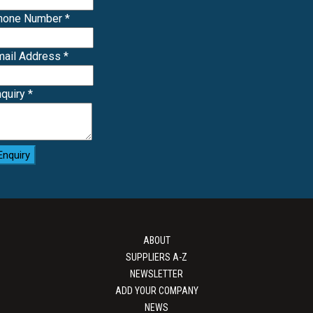
Phone Number
*
mail Address
*
nquiry
*
Enquiry
ABOUT
SUPPLIERS A-Z
NEWSLETTER
ADD YOUR COMPANY
NEWS