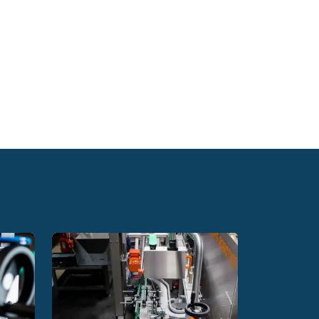
tomatic bottle capping machine purchased from
es
o create new packaging shapes and design
pensable last element in the production
c labels to any packaging or parts. They are
rate at a speed of 60 packages per minute. The
k and non-invasive conversion of the labelling
reset the software. This contributes to obtaining
es, the labelling machines we offer support
mining where the label should be placed on the
thetics, which translates very positively into
 to handling many shapes, allow you to apply