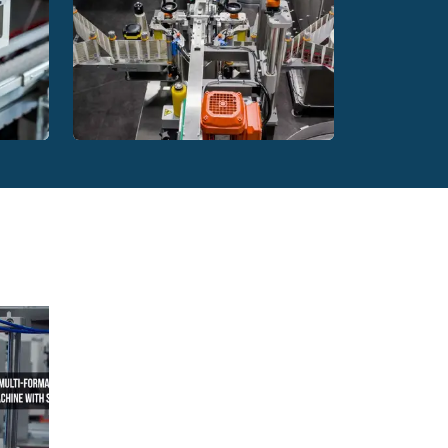
, HDPE, glass and aluminium.
chines in various ways. The most effective of
canning and weighing technology, they are able
ackages. At a later stage, they deliver them to the
they work prompts to equip the production plant
botic sorter with a wide range of applications.
chemical or pharmacological industries, as well
hed to an already existing production line or be
 Much depends on the characteristics of the
HG Robotics automatic
hine
labelling machine
, it is necessary to sort, rinse, scan and set
ic bottle sorter does. Thanks to the latest