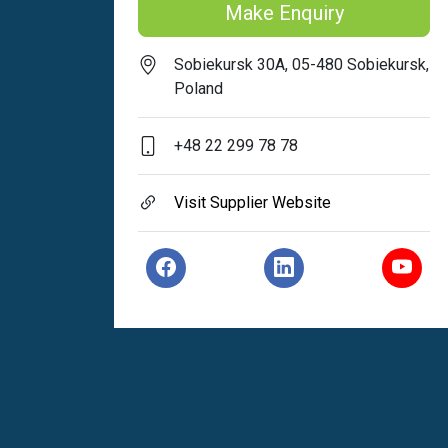
Make Enquiry
Sobiekursk 30A, 05-480 Sobiekursk,
Poland
+48 22 299 78 78
Visit Supplier Website