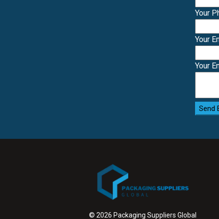
Your 
Your E
Your E
Send 
© 2026 Packaging Suppliers Global