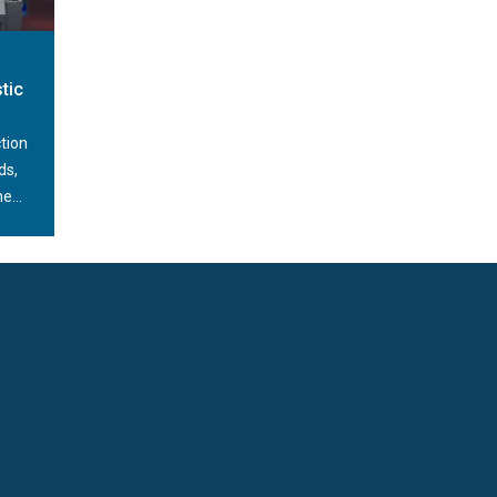
peed of their administration, as well as their
fects the efficiency of the entire production.
t, reliable and durable. Depending on the type
tic
l thousand pieces per hour. In this way, it
y of production and maintaining the technological
tion
ds,
e...
ting and feeding of closures onto the packaging.
pes of closures, i.e. pumps, caps, flip-tops,
nates the need to involve the operator in the
he device in conjunction with one of our
ing module.
y of the shape and the position of the closure.