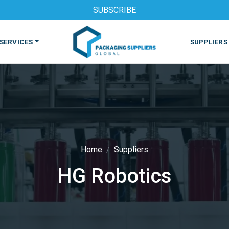
SUBSCRIBE
SERVICES
SUPPLIERS
Home
Suppliers
HG Robotics
S
MACHINES & EQUIPMENT
PHARMACEUTICAL
PRINT