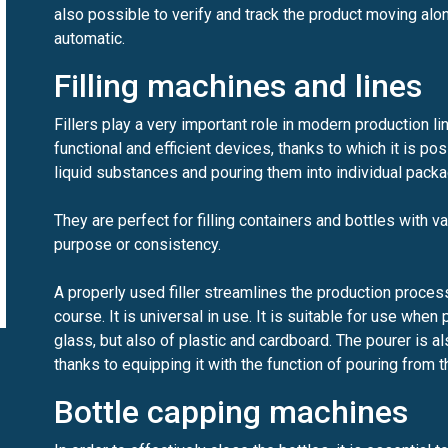
also possible to verify and track the product moving along
automatic.
Filling machines and lines
Fillers play a very important role in modern production li
functional and efficient devices, thanks to which it is p
liquid substances and pouring them into individual pack
They are perfect for filling containers and bottles with va
purpose or consistency.
A properly used filler streamlines the production process
course. It is universal in use. It is suitable for use whe
glass, but also of plastic and cardboard. The pourer is al
thanks to equipping it with the function of pouring from t
Bottle capping machines