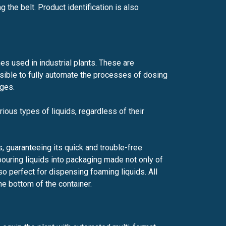
 the belt. Product identification is also
nes used in industrial plants. These are
ossible to fully automate the processes of dosing
ages.
rious types of liquids, regardless of their
, guaranteeing its quick and trouble-free
n pouring liquids into packaging made not only of
so perfect for dispensing foaming liquids. All
he bottom of the container.