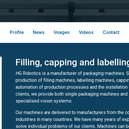
Profile
News
Images
Videos
Contact
Filling, capping and labelli
HG Robotics is a manufacturer of packaging machines. S
production of filling machines, labelling machines, cappi
automation of production processes and the installation 
clients, we provide both single packaging machines and
specialised vision systems.
Our machines are delivered to manufacturers from the c
industries in many countries. We have many years of expe
solve individual problems of our clients. Machines can be