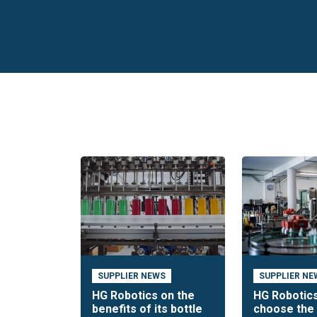
SUPPLIER NEWS
SUPPLIER NE
HG Robotics on the
HG Robotics
benefits of its bottle
choose the 