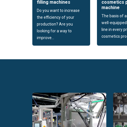
filling machines
cosmetics 
machine
Do you want to increase
The basis of 
the efficiency of your
well-equipped
production? Are you
line in every 
looking for a way to
cosmetics prod
improve...