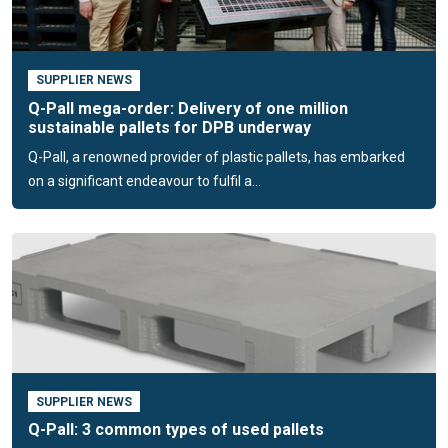
Used plastic pallets
If you need pallets, it is important to consider what you are
SUPPLIER NEWS
going to use them for: what is the load, how is the transport
Q-Pall mega-order: Delivery of one million
organised and are plastic pallets used for storage? If it is
sustainable pallets for DPB underway
clear what kind of pallets you need, the next question is: do
Q-Pall, a renowned provider of plastic pallets, has embarked
you want new pallets or do you want used plastic pallets?
on a significant endeavour to fulfil a...
We will be happy to help you make this decision.
Our commitment to the reuse of
plastics
We live in a plastic era, where more than 300 million tonnes
of plastic are produced globally every year. Unfortunately,
between 5 and 15 million tonnes of this ends up in our
oceans, where the 'plastic soup' becomes a serious
problem.
SUPPLIER NEWS
Q-Pall: 3 common types of used pallets
Today, 98% of pallets are made from recycled material. In