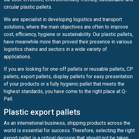
circular plastic pallets.
We are specialist in developing logistics and transport
solutions, where the main objectives are often to improve
cost, efficiency, hygiene or sustainability. Our plastic pallets,
have meanwhile more than proved their presence in various
logistics chains and sectors in a wide variety of
applications.
If you are looking for one-off pallets or reusable pallets, CP
pallets, export pallets, display pallets for easy presentation
of your products or a fully hygienic pallet that meets the
highest standards, you have come to the right place at Q-
Pall.
Plastic export pallets
As an international business, shipping products across the
world is essential for success. Therefore, selecting the right
export pallet is a critical decision that should not be taken