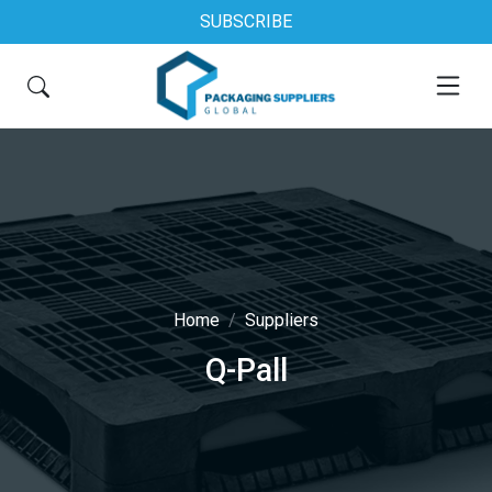
SUBSCRIBE
Home
Suppliers
Q-Pall