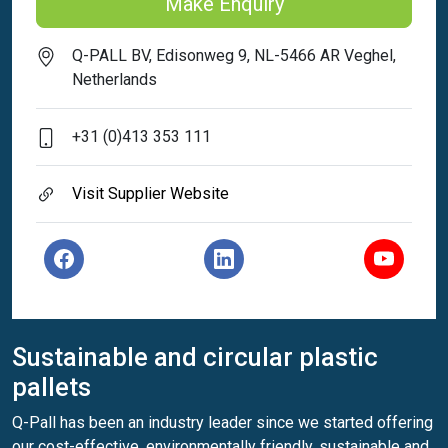
Make Enquiry
Q-PALL BV, Edisonweg 9, NL-5466 AR Veghel,
Netherlands
+31 (0)413 353 111
Visit Supplier Website
Sustainable and circular plastic
pallets
Q-Pall has been an industry leader since we started offering
our cost-effective, environmentally friendly, sustainable and