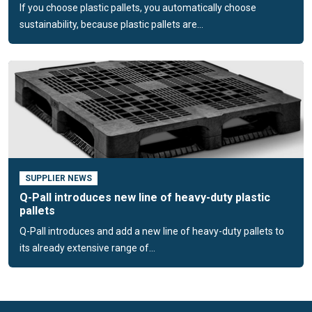
If you choose plastic pallets, you automatically choose
addition, we are committed to a better future by supporting
sustainability, because plastic pallets are...
projects that create involvement in the plastic waste issue.
SUPPLIER NEWS
Q-Pall introduces new line of heavy-duty plastic
pallets
Q-Pall introduces and add a new line of heavy-duty pallets to
its already extensive range of...