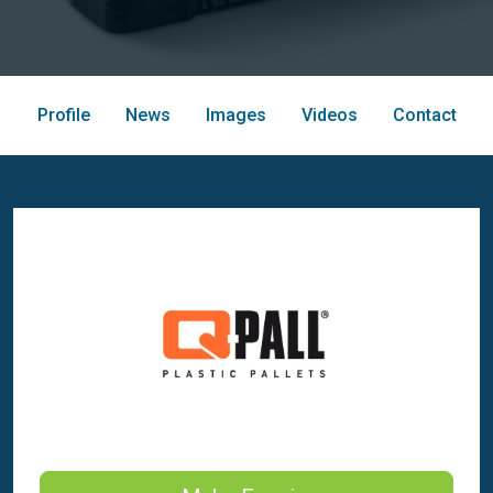
Profile
News
Images
Videos
Contact