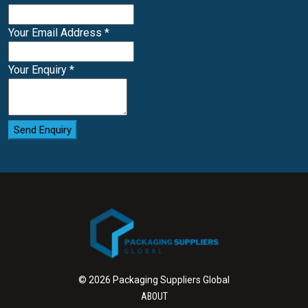
Your Email Address
*
Your Enquiry
*
Send Enquiry
© 2026 Packaging Suppliers Global
ABOUT