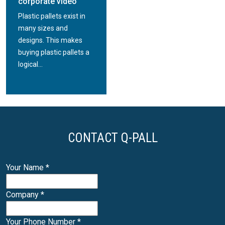
corporate video
Plastic pallets exist in
many sizes and
designs. This makes
buying plastic pallets a
logical...
CONTACT Q-PALL
Your Name
*
Company
*
Your Phone Number
*