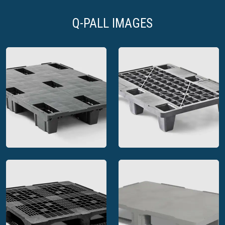
Q-PALL IMAGES