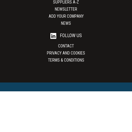
SUPPLIERS A-Z
NEWSLETTER
ADD YOUR COMPANY
NEWS
FOLLOW US
CONTACT
PRIVACY AND COOKIES
TERMS & CONDITIONS