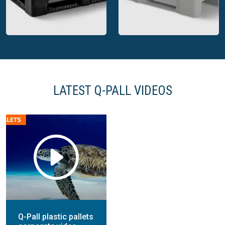
Q-Pall plastic export
Q-Pall plastic display
pallet closed deck
pallet open deck
LATEST Q-PALL VIDEOS
Q-Pall plastic CP pallet
open deck
Q-Pall hygienic pallet
Q-Pall plastic pallets