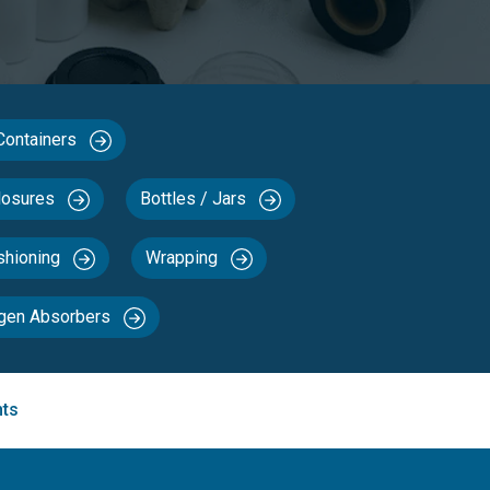
 Containers
losures
Bottles / Jars
ushioning
Wrapping
ygen Absorbers
nts