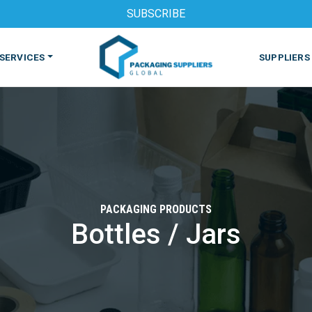
SUBSCRIBE
SERVICES
SUPPLIERS
PACKAGING PRODUCTS
Bottles / Jars
S
MACHINES & EQUIPMENT
PHARMACEUTICAL
PRINT