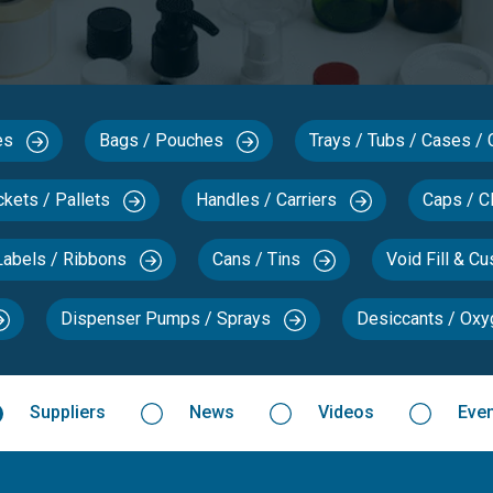
xes
Bags / Pouches
Trays / Tubs / Cases /
ckets / Pallets
Handles / Carriers
Caps / C
Labels / Ribbons
Cans / Tins
Void Fill & C
Dispenser Pumps / Sprays
Desiccants / Ox
Suppliers
News
Videos
Eve