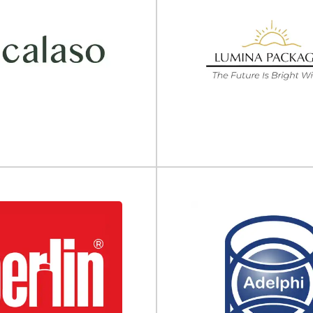
The Packaging Coo
(TPC)
Bottle Supply
Packaging engineering, testing,
c bottle & jar supplier WB Bottle
services The Packaging Cooperat
the most complete full-line...
leading provider of.
View Supplier
View Supplier
Calaso
Lumina Packagi