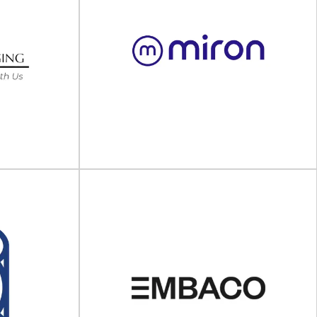
perative
Houweling Group
Packaging that protects At Houweling Group, a
 and consulting
Dutch family-owned company born in 1925, we
ive (TPC) is a
provide...
..
View Supplier
ng USA
Miron