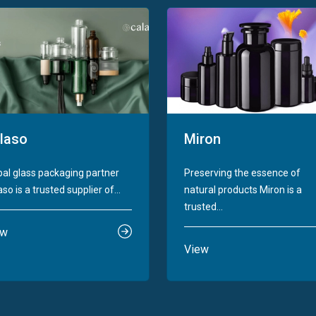
laso
Miron
bal glass packaging partner
Preserving the essence of
so is a trusted supplier of...
natural products Miron is a
trusted...
ew
View