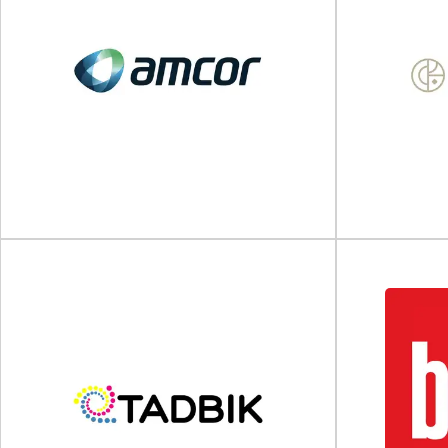
Spectra Packaging
WB 
Plastic bottles and caps for the cosmetics
Glass & plasti
industry Spectra Packaging is a leading UK
Supply is 
manufacturer...
View Supplier
Amcor