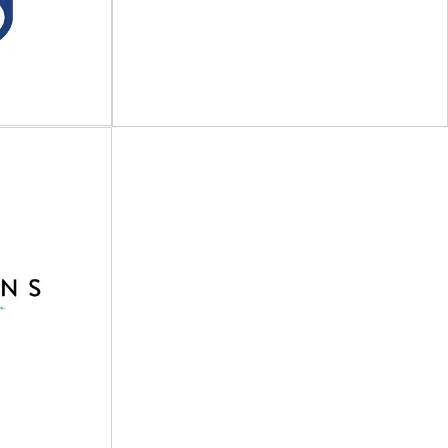
at build and
Preserving the essence of natural products
 competitive
Miron is a trusted partner for businesses
aging...
seeking premium...
View Supplier
p of
s
EMBACO
on solutions
PET & rPET bottles & jars with closures,
ipment | Entry
dispensers & sprayers Established in
rcial...
Copenhagen in...
View Supplier