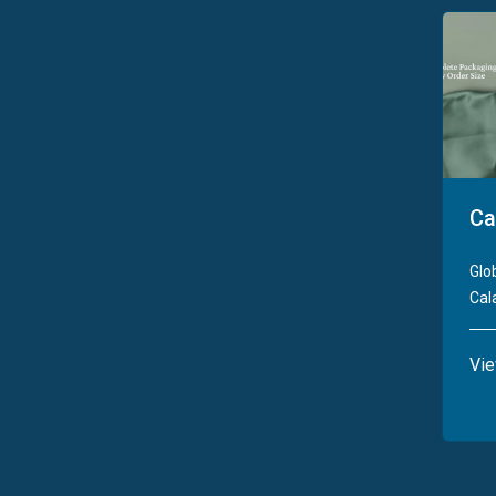
Ca
Glo
Cala
Vi