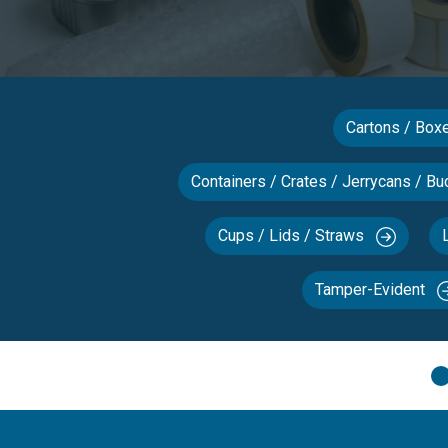
Cartons / Bo
Containers / Crates / Jerrycans / Bu
Cups / Lids / Straws
Tamper-Evident