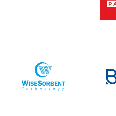
Global leader in sustainable packaging solutions
Global glass
Amcor is a world-leading developer and
trusted supp
manufacturer of sustainable...
View Supplier
Tadbik Group
Berl
Global manufacturer of packaging solutions For
World’s Larg
more than four decades, Tadbik Group has
Berlin Packagi
been a...
View Supplier