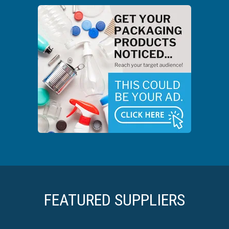
FEATURED SUPPLIERS