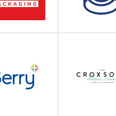
 packaging partner Calaso is a
Custom packaging solutions th
lier of premium glass packaging
protect your brand In today’s
designed to...
business landscape, pack
View Supplier
View Supplier
Adelphi Grou
Companie
in Packaging UK
Premium end-to-end producti
est Hybrid Packaging Supplier®
Primary packaging | Process equ
ng UK Ltd is a Company of Berlin
level automation | Comme
Packaging...
View Supplier
View Supplier