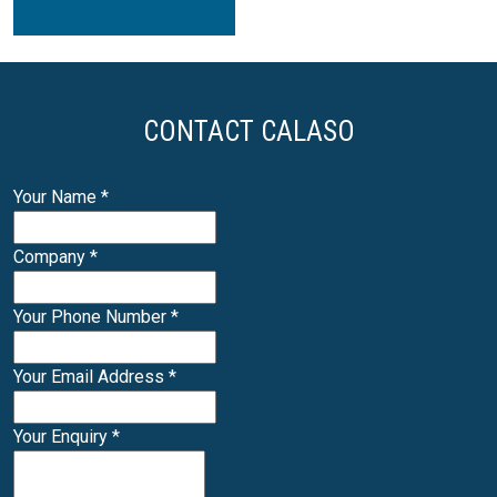
CONTACT CALASO
Your Name
*
Company
*
Your Phone Number
*
Your Email Address
*
Your Enquiry
*