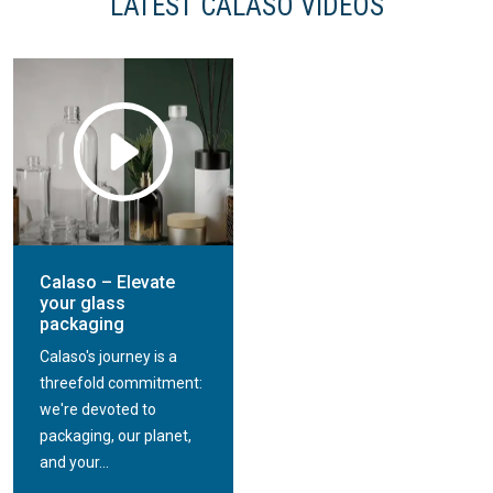
LATEST CALASO VIDEOS
Calaso refill
Calaso decoration
packaging
service
Calaso – Elevate
your glass
packaging
Calaso's journey is a
threefold commitment:
we're devoted to
packaging, our planet,
and your...