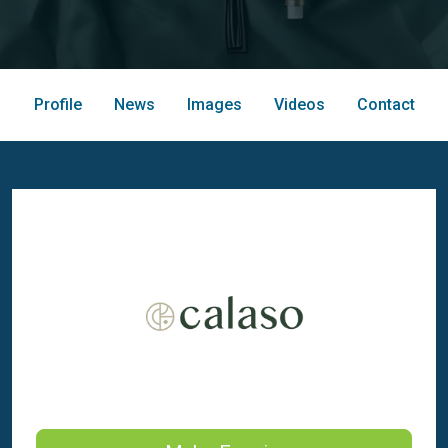
Profile
News
Images
Videos
Contact