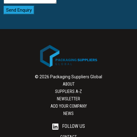
Send Enquiry
© 2026 Packaging Suppliers Global
ABOUT
SUPPLIERS A-Z
NEWSLETTER
ADD YOUR COMPANY
NEWS
FOLLOW US
CONTACT