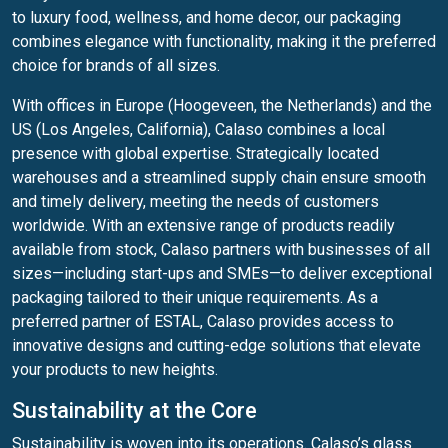
to luxury food, wellness, and home decor, our packaging
combines elegance with functionality, making it the preferred
choice for brands of all sizes.
With offices in Europe (Hoogeveen, the Netherlands) and the
US (Los Angeles, California), Calaso combines a local
presence with global expertise. Strategically located
warehouses and a streamlined supply chain ensure smooth
and timely delivery, meeting the needs of customers
worldwide. With an extensive range of products readily
available from stock, Calaso partners with businesses of all
sizes—including start-ups and SMEs—to deliver exceptional
packaging tailored to their unique requirements. As a
preferred partner of ESTAL, Calaso provides access to
innovative designs and cutting-edge solutions that elevate
your products to new heights.
Sustainability at the Core
Sustainability is woven into its operations. Calaso’s glass