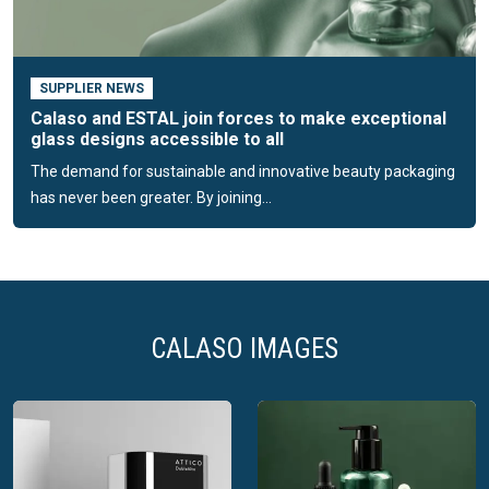
Calaso’s mission
Calaso is dedicated to putting premium glass packaging at
the fingertips of small and medium-sized companies
SUPPLIER NEWS
worldwide. Their mission is to make glass packaging work
Calaso and ESTAL join forces to make exceptional
for brands by elevating their packaging and making it easy
glass designs accessible to all
and accessible. They strive to create a future where every
The demand for sustainable and innovative beauty packaging
piece of packaging is a work of art, harmonising the needs
has never been greater. By joining...
of the planet and business aspirations.
CALASO IMAGES