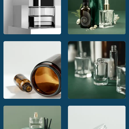
Calaso offering
Calaso's complete
innovative packaging
packaging service