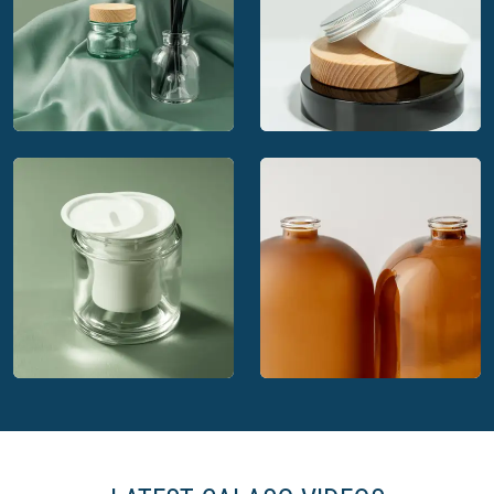
Calaso glass
Calaso's Amber glass
packaging
Calaso: Estal's
Calaso's matching
preferred partner
closures