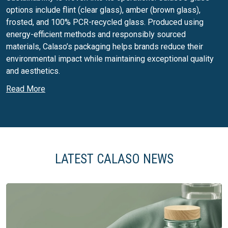
options include flint (clear glass), amber (brown glass),
frosted, and 100% PCR-recycled glass. Produced using
energy-efficient methods and responsibly sourced
materials, Calaso’s packaging helps brands reduce their
environmental impact while maintaining exceptional quality
and aesthetics.
Read More
Calaso’s services include:
Total packaging solutions, including closures and
accessories
Custom decoration and finishing options
Flexible solutions with low minimum order quantities
LATEST CALASO NEWS
(MOQs) for start-ups and SMEs
Expert guidance from concept to completion, including
technical advice
Fast lead times with in-stock products and a
streamlined supply chain
Access to Estal’s premium packaging options