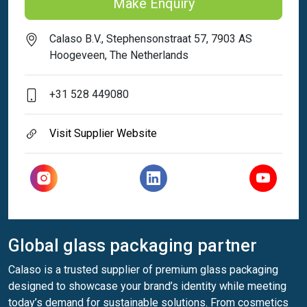
Make Enquiry
Calaso B.V., Stephensonstraat 57, 7903 AS
Hoogeveen, The Netherlands
+31 528 449080
Visit Supplier Website
Global glass packaging partner
Calaso is a trusted supplier of premium glass packaging
designed to showcase your brand’s identity while meeting
today’s demand for sustainable solutions. From cosmetics