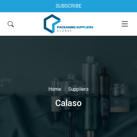
SUBSCRIBE
Home
Suppliers
Calaso