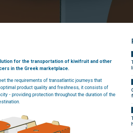
ution for the transportation of kiwifruit and other
cers in the Greek marketplace.
et the requirements of transatlantic journeys that
optimal product quality and freshness, it consists of
city - providing protection throughout the duration of the
stination.