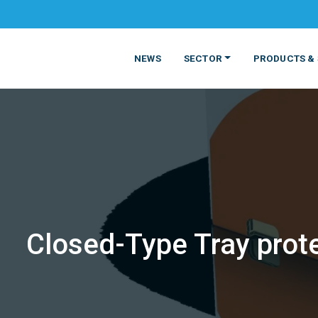
NEWS
SECTOR
PRODUCTS & 
Closed-Type Tray prote
MATERIALS
FOOD
PRODUCT
BEVERAGE