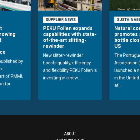
SUPPLIER NEWS
SUSTAINABI
t
PEKU Folien expands
Natural co
growing
capabilities with state-
promotes 
f
of-the-art slitting-
bottle clos
rewinder
US
ce
New slitter-rewinder
The Portugu
published by
boosts quality, efficiency,
Association
s
and flexibility PEKU Folien is
launched a 
part of PMMI,
investing in a new...
in the Unite
on for
at...
ABOUT