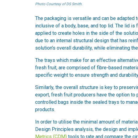
Photo Courtesy of DS Smith.
The packaging is versatile and can be adapted to
inclusive of a body, base, and top lid. The lid is
applied to create holes in the side of the soluti
due to an internal structural design that has rei
solution’s overall durability, while eliminating t
The trays which make for an effective alternativ
fresh fruit, are comprised of fibre-based materi
specific weight to ensure strength and durability
Similarly, the overall structure is key to preserv
export, fresh fruit producers have the option to
controlled bags inside the sealed trays to manag
products.
In order to utilise the minimal amount of material
Design Principles analysis, the design and imp
Metrics (CDM)
tools to rate and compare the cir