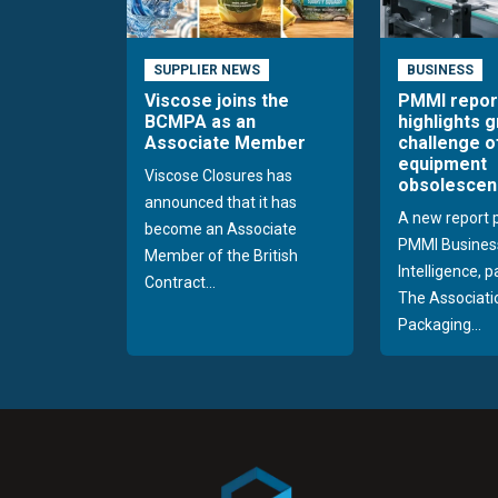
SUPPLIER NEWS
BUSINESS
Viscose joins the
PMMI repor
BCMPA as an
highlights 
Associate Member
challenge o
equipment
Viscose Closures has
obsolescen
announced that it has
A new report 
become an Associate
PMMI Busines
Member of the British
Intelligence, 
Contract...
The Associati
Packaging...