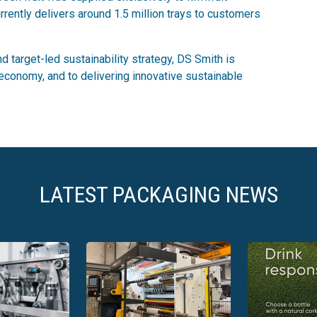
rently delivers around 1.5 million trays to customers
 target-led sustainability strategy, DS Smith is
r economy, and to delivering innovative sustainable
LATEST PACKAGING NEWS