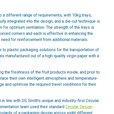
 a different range of requirements, with 10kg trays,
 fully integrated into the design, and a die-cut technique is
on for optimum ventilation. The strength of the trays is
nforced corners and each is effective in enhancing the
he need for reinforcement from additional materials.
e to plastic packaging solutions for the transportation of
als manufactured out of a high-quality virgin paper with a
.
ing the freshness of the fruit products inside, and prior to
 place their own intelligent atmosphere and temperature-
e and optimise the required travel conditions for their
 in line with DS Smith’s unique and industry-first Circular
lementation team used their standard
Circular Design
cularity of a packaging design across eight different