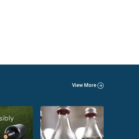
View More