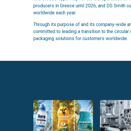
producers in Greece until 2026, and DS Smith cur
worldwide each year.
Through its purpose of and its company-wide and
committed to leading a transition to the circula
packaging solutions for customers worldwide.