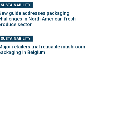
SUSTAINABILITY
New guide addresses packaging
challenges in North American fresh-
produce sector
SUSTAINABILITY
Major retailers trial reusable mushroom
packaging in Belgium