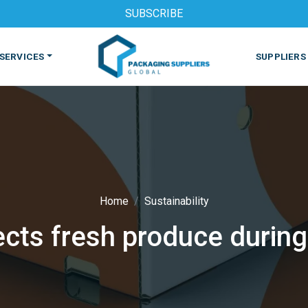
SUBSCRIBE
SERVICES
SUPPLIERS
Home
Sustainability
cts fresh produce during 
S
MACHINES & EQUIPMENT
PHARMACEUTICAL
PRINT