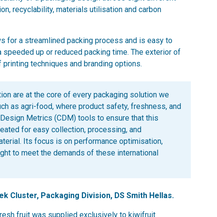
n, recyclability, materials utilisation and carbon
lows for a streamlined packing process and is easy to
 speeded up or reduced packing time. The exterior of
f printing techniques and branding options.
tion are at the core of every packaging solution we
such as agri-food, where product safety, freshness, and
 Design Metrics (CDM) tools to ensure that this
reated for easy collection, processing, and
aterial. Its focus is on performance optimisation,
tweight to meet the demands of these international
ek Cluster, Packaging Division, DS Smith Hellas.
resh fruit was supplied exclusively to kiwifruit