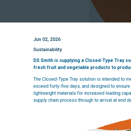
Jun 02, 2026
Sustainability
DS Smith is supplying a Closed-Type Tray sol
fresh fruit and vegetable products to produ
The Closed-Type Tray solution is intended to me
exceed forty-five days, and designed to ensure 
lightweight materials for increased loading capa
supply chain process through to arrival at end de