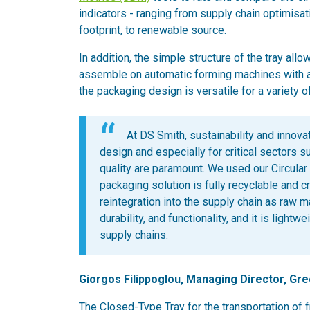
indicators - ranging from supply chain optimisatio
footprint, to renewable source.
In addition, the simple structure of the tray al
assemble on automatic forming machines with a
the packaging design is versatile for a variety o
At DS Smith, sustainability and innova
design and especially for critical sectors 
quality are paramount. We used our Circular
packaging solution is fully recyclable and c
reintegration into the supply chain as raw m
durability, and functionality, and it is ligh
supply chains.
Giorgos Filippoglou, Managing Director, Gre
The Closed-Type Tray for the transportation of f