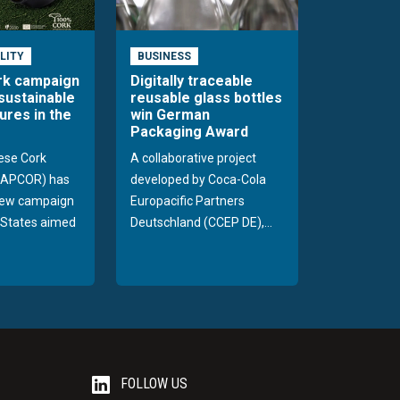
LITY
BUSINESS
rk campaign
Digitally traceable
sustainable
reusable glass bottles
ures in the
win German
Packaging Award
ese Cork
A collaborative project
 (APCOR) has
developed by Coca-Cola
new campaign
Europacific Partners
d States aimed
Deutschland (CCEP DE),...
FOLLOW US