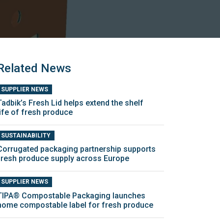
Related News
SUPPLIER NEWS
Tadbik’s Fresh Lid helps extend the shelf
life of fresh produce
SUSTAINABILITY
Corrugated packaging partnership supports
fresh produce supply across Europe
SUPPLIER NEWS
TIPA® Compostable Packaging launches
home compostable label for fresh produce