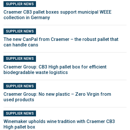
SUPPLIER NEWS
Craemer CB3 pallet boxes support municipal WEEE
collection in Germany
SUPPLIER NEWS
The new CanPal from Craemer – the robust pallet that
can handle cans
SUPPLIER NEWS
Craemer Group: CB3 High pallet box for efficient
biodegradable waste logistics
SUPPLIER NEWS
Craemer Group: No new plastic – Zero Virgin from
used products
SUPPLIER NEWS
Winemaker upholds wine tradition with Craemer CB3
High pallet box