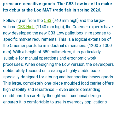
pressure-sensitive goods. The CB3 Low is set to make
its debut at the LogiMAT trade fair in spring 2026.
Following on from the
CB3
(740 mm high) and the large-
volume
CB3 High
(1140 mm high), the Craemer experts have
now developed the new CB3 Low pallet box in response to
specific market requirements. This is a logical extension of
the Craemer portfolio in industrial dimensions (1200 x 1000
mm). With a height of 580 millimetres, it is particularly
suitable for manual operations and ergonomic work
processes. When designing the Low version, the developers
deliberately focused on creating a highly stable base
specially designed for storing and transporting heavy goods.
This large, completely one-piece moulded load carrier offers
high stability and resistance – even under demanding
conditions. Its carefully thought-out, functional design
ensures it is comfortable to use in everyday applications.