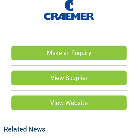
Make an Enquiry
View Supplier
View Website
Related News