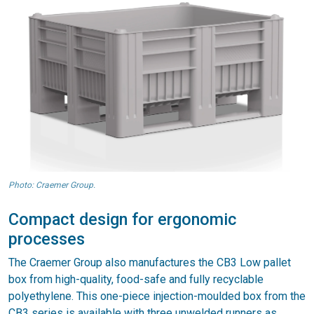
Photo: Craemer Group.
Compact design for ergonomic
processes
The Craemer Group also manufactures the CB3 Low pallet
box from high-quality, food-safe and fully recyclable
polyethylene. This one-piece injection-moulded box from the
CB3 series is available with three unwelded runners as