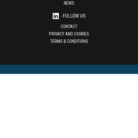
NEWS
FOLLOW US
CONTACT
PRIVACY AND COOKIES
TERMS & CONDITIONS