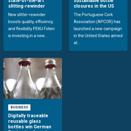
state-of-the-art
sustainable bottle
slitting-rewinder
closures in the US
New slitter-rewinder
The Portuguese Cork
boosts quality, efficiency,
Association (APCOR) has
and flexibility PEKU Folien
launched a new campaign
is investing in a new...
in the United States aimed
at...
BUSINESS
Digitally traceable
reusable glass
bottles win German