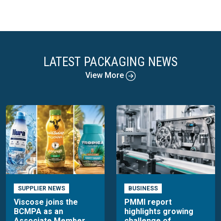
LATEST PACKAGING NEWS
View More
SUPPLIER NEWS
BUSINESS
Viscose joins the
PMMI report
BCMPA as an
highlights growing
Associate Member
challenge of