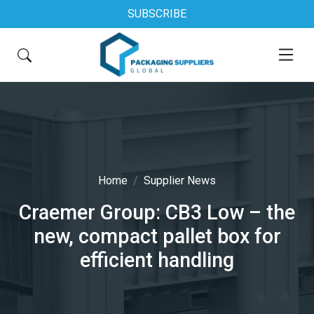
SUBSCRIBE
Home
Supplier News
Craemer Group: CB3 Low – the
new, compact pallet box for
efficient handling