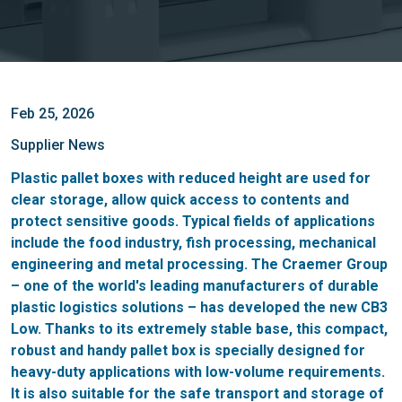
Feb 25, 2026
Supplier News
Plastic pallet boxes with reduced height are used for
clear storage, allow quick access to contents and
protect sensitive goods. Typical fields of applications
include the food industry, fish processing, mechanical
engineering and metal processing. The Craemer Group
– one of the world's leading manufacturers of durable
plastic logistics solutions – has developed the new CB3
Low. Thanks to its extremely stable base, this compact,
robust and handy pallet box is specially designed for
heavy-duty applications with low-volume requirements.
It is also suitable for the safe transport and storage of