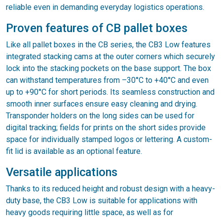
reliable even in demanding everyday logistics operations.
Proven features of CB pallet boxes
Like all pallet boxes in the CB series, the CB3 Low features
integrated stacking cams at the outer corners which securely
lock into the stacking pockets on the base support. The box
can withstand temperatures from –30°C to +40°C and even
up to +90°C for short periods. Its seamless construction and
smooth inner surfaces ensure easy cleaning and drying.
Transponder holders on the long sides can be used for
digital tracking; fields for prints on the short sides provide
space for individually stamped logos or lettering. A custom-
fit lid is available as an optional feature.
Versatile applications
Thanks to its reduced height and robust design with a heavy-
duty base, the CB3 Low is suitable for applications with
heavy goods requiring little space, as well as for