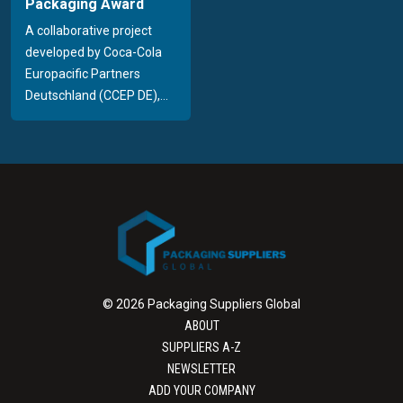
Packaging Award
A collaborative project
developed by Coca-Cola
Europacific Partners
Deutschland (CCEP DE),...
© 2026 Packaging Suppliers Global
ABOUT
SUPPLIERS A-Z
NEWSLETTER
ADD YOUR COMPANY