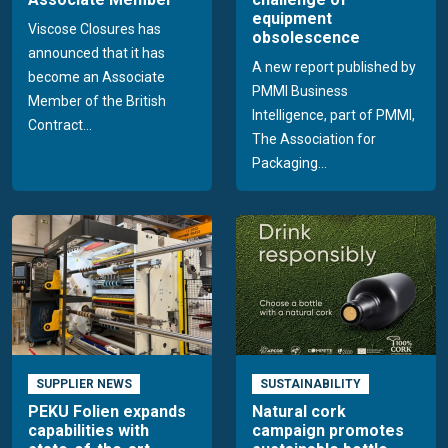
equipment
Viscose Closures has
obsolescence
announced that it has
A new report published by
become an Associate
PMMI Business
Member of the British
Intelligence, part of PMMI,
Contract...
The Association for
Packaging...
SUPPLIER NEWS
SUSTAINABILITY
PEKU Folien expands
Natural cork
capabilities with
campaign promotes