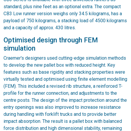
standard, plus nine feet as an optional extra. The compact
CB3 Low runner version weighs only 34.5 kilograms, has a
payload of 750 kilograms, a stacking load of 4500 kilograms
and a capacity of approx. 430 litres.
Optimised design through FEM
simulation
Craemer's designers used cutting-edge simulation methods
to develop the new pallet box with reduced height. Key
features such as base rigidity and stacking properties were
virtually tested and optimised using finite element modelling
(FEM). This included a revised rib structure, a reinforced T-
profile for the runner connection, and adjustments to the
centre posts. The design of the impact protection around the
entry openings was also improved to increase resistance
during handling with forklift trucks and to provide better
impact absorption. The result is a pallet box with balanced
force distribution and high dimensional stability, remaining