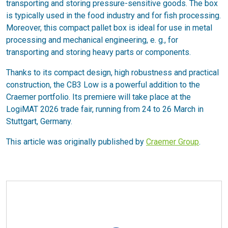
transporting and storing pressure-sensitive goods. The box
is typically used in the food industry and for fish processing.
Moreover, this compact pallet box is ideal for use in metal
processing and mechanical engineering, e. g., for
transporting and storing heavy parts or components.
Thanks to its compact design, high robustness and practical
construction, the CB3 Low is a powerful addition to the
Craemer portfolio. Its premiere will take place at the
LogiMAT 2026 trade fair, running from 24 to 26 March in
Stuttgart, Germany.
This article was originally published by
Craemer Group
.