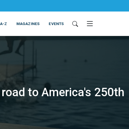
 A-Z
MAGAZINES
EVENTS
road to America's 250th
ING & EQUIPMENT
COSMETICS
NON-FOOD
SERVICES