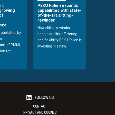
rt
PEKU Folien expands
 growing
capabilities with state-
of
of-the-art slitting-
rewinder
nce
New slitter-rewinder
 published by
boosts quality, efficiency,
ss
and flexibility PEKU Folien is
 part of PMMI,
investing in a new...
ion for
FOLLOW US
CONTACT
PRIVACY AND COOKIES