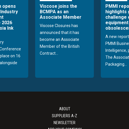
n opens
Viscose joins the
PMMI repo
 Industry
BCMPA as an
highlights
nt
Associate Member
challenge 
 2026
equipment
Viscose Closures has
sia Ink
obsolesce
announced that it has
A new report
become an Associate
try
PMMI Busine
Member of the British
Conference
Intelligence,
Contract...
 place on 16
The Associat
alongside
Packaging...
ABOUT
SUPPLIERS A-Z
NEWSLETTER