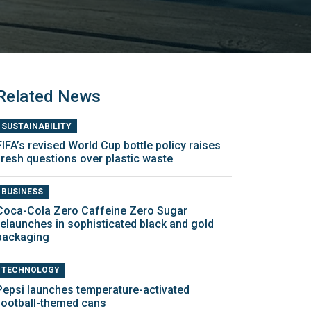
Related News
SUSTAINABILITY
FIFA’s revised World Cup bottle policy raises
fresh questions over plastic waste
BUSINESS
Coca-Cola Zero Caffeine Zero Sugar
relaunches in sophisticated black and gold
packaging
TECHNOLOGY
Pepsi launches temperature-activated
football-themed cans