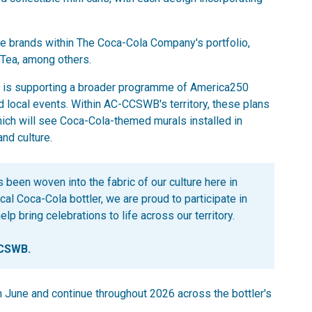
le brands within The Coca-Cola Company's portfolio,
 Tea, among others.
ola is supporting a broader programme of America250
 local events. Within AC-CCSWB's territory, these plans
ich will see Coca-Cola-themed murals installed in
and culture.
 been woven into the fabric of our culture here in
cal Coca-Cola bottler, we are proud to participate in
p bring celebrations to life across our territory.
CCSWB.
n June and continue throughout 2026 across the bottler's