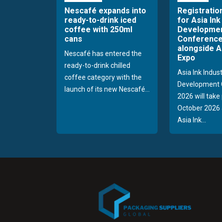
Nescafé expands into
Registratio
ready-to-drink iced
for Asia Ink
coffee with 250ml
Developme
cans
Conference
alongside A
Nescafé has entered the
Expo
ready-to-drink chilled
Asia Ink Indus
coffee category with the
Development 
launch of its new Nescafé...
2026 will take
October 2026 
Asia Ink...