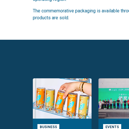
The commemorative packaging is available throu
products are sold.
BUSINESS
EVENTS