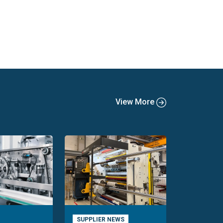
View More
SUPPLIER NEWS