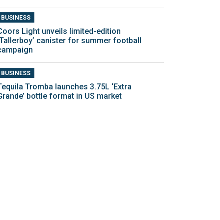
BUSINESS
Coors Light unveils limited-edition
‘Tallerboy’ canister for summer football
campaign
BUSINESS
Tequila Tromba launches 3.75L ‘Extra
Grande’ bottle format in US market