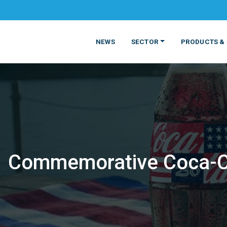
NEWS
SECTOR
PRODUCTS & 
Commemorative Coca-Col
MATERIALS
FOOD
PRODUCT
BEVERAGE