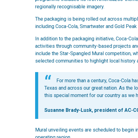
regionally recognisable imagery.
The packaging is being rolled out across multip
including Coca-Cola, Smartwater and Gold Peak
In addition to the packaging initiative, Coca-C
activities through community-based projects and
include the Star-Spangled Mural competition, wh
selected communities to highlight local history 
For more than a century, Coca-Cola has
Texas and across our great nation. As the lo
this special moment for our country as we hel
Susanne Brady-Lusk, president of AC-
Mural unveiling events are scheduled to begin i
operating region.