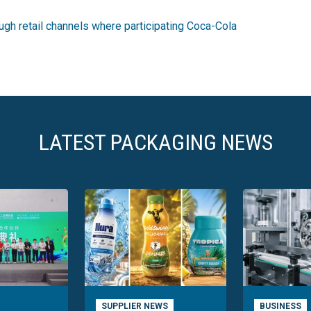
gh retail channels where participating Coca-Cola
LATEST PACKAGING NEWS
SUPPLIER NEWS
BUSINESS