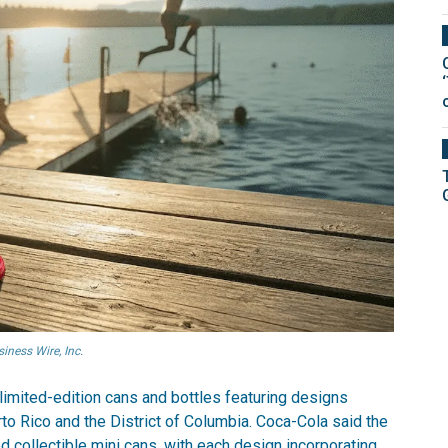
ness Wire, Inc.
limited-edition cans and bottles featuring designs
rto Rico and the District of Columbia. Coca-Cola said the
 collectible mini cans, with each design incorporating