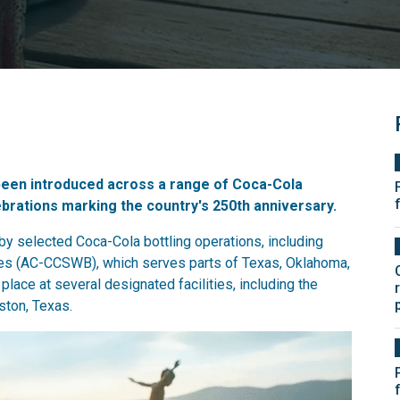
been introduced across a range of Coca-Cola
ebrations marking the country's 250th anniversary.
 selected Coca-Cola bottling operations, including
es (AC-CCSWB), which serves parts of Texas, Oklahoma,
lace at several designated facilities, including the
ston, Texas.