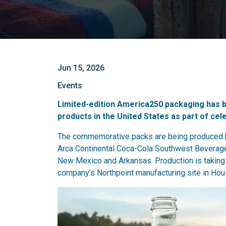
Jun 15, 2026
Events
Limited-edition America250 packaging has 
products in the United States as part of cel
The commemorative packs are being produced by
Arca Continental Coca-Cola Southwest Beverag
New Mexico and Arkansas. Production is taking p
company's Northpoint manufacturing site in Hou