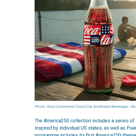
Photo: Arca Continental Coca-Cola Southwest Beverages / Busi
The America250 collection includes a series of 
inspired by individual US states, as well as Pue
programme includes its first America250-themed