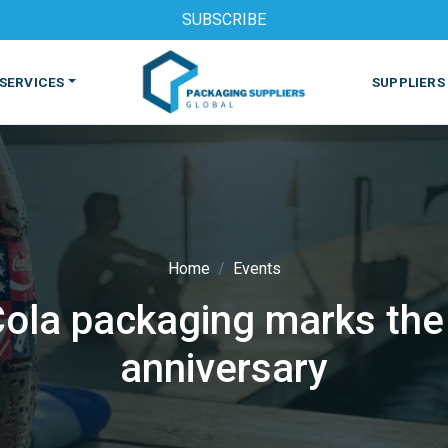
SUBSCRIBE
SERVICES
SUPPLIERS
Home
Events
a packaging marks the 
S
MACHINES & EQUIPMENT
PHARMACEUTICAL
PRINT
anniversary