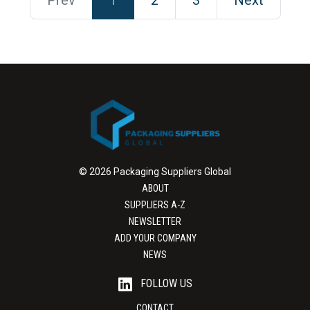
Prev
1
2
3
Next
© 2026 Packaging Suppliers Global
ABOUT
SUPPLIERS A-Z
NEWSLETTER
ADD YOUR COMPANY
NEWS
FOLLOW US
CONTACT