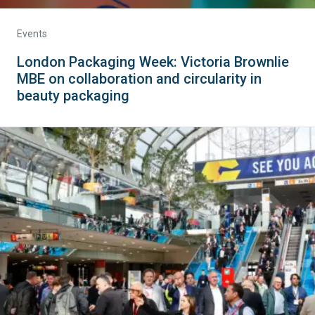
Events
London Packaging Week: Victoria Brownlie
MBE on collaboration and circularity in
beauty packaging