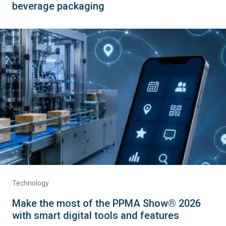
beverage packaging
Technology
Make the most of the PPMA Show® 2026
with smart digital tools and features