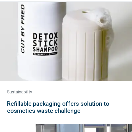
Sustainability
Refillable packaging offers solution to
cosmetics waste challenge