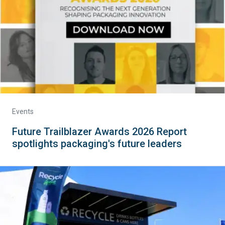
Events
Future Trailblazer Awards 2026 Report
spotlights packaging's future leaders