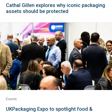
Cathal Gillen explores why iconic packaging
assets should be protected
Events
UKPackaging Expo to spotlight food &