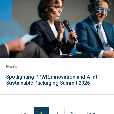
Events
Spotlighting PPWR, innovation and AI at
Sustainable Packaging Summit 2026