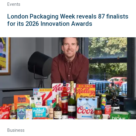
Events
London Packaging Week reveals 87 finalists
for its 2026 Innovation Awards
Business