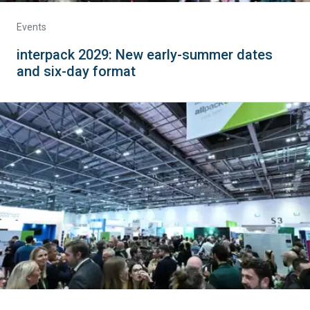
Events
interpack 2029: New early-summer dates
and six-day format