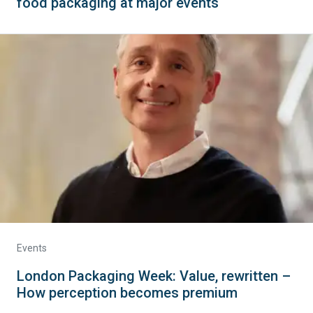
food packaging at major events
Events
London Packaging Week: Value, rewritten –
How perception becomes premium