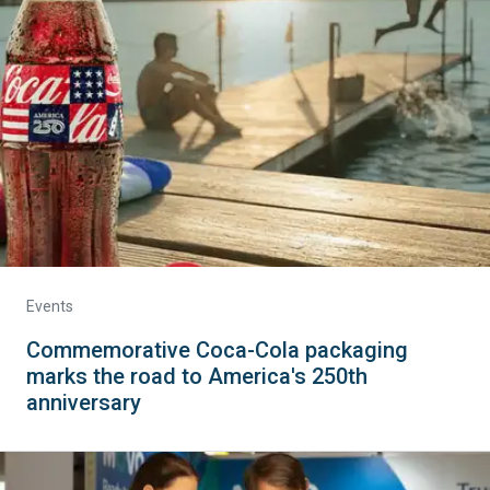
Events
Commemorative Coca-Cola packaging
marks the road to America's 250th
anniversary