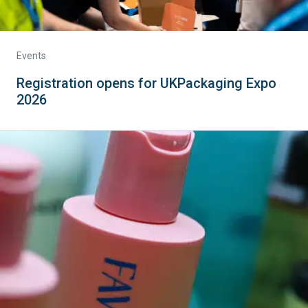
Events
Registration opens for UKPackaging Expo
2026