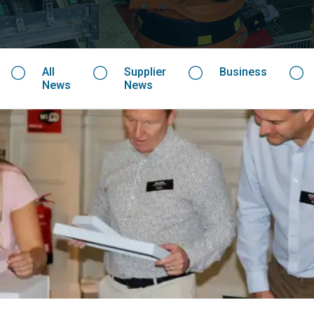
All
Supplier
Business
News
News