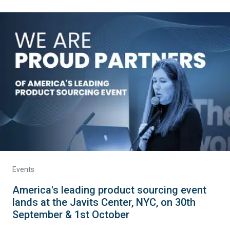
Events
America's leading product sourcing event
lands at the Javits Center, NYC, on 30th
September & 1st October