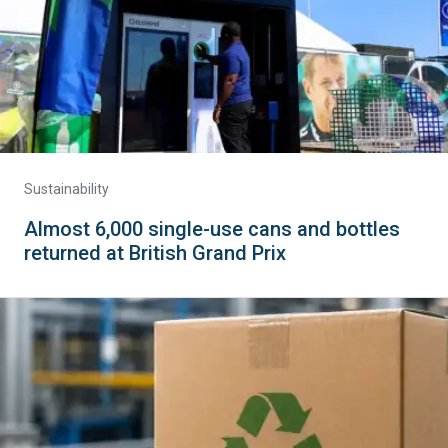
Sustainability
Almost 6,000 single-use cans and bottles
returned at British Grand Prix