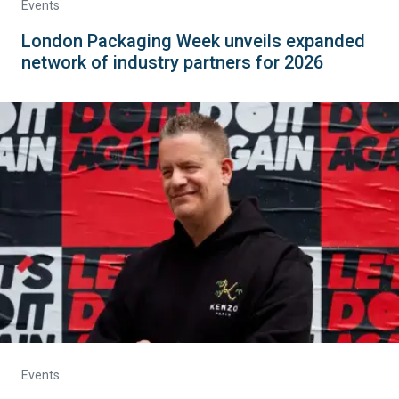
Events
London Packaging Week unveils expanded
network of industry partners for 2026
Events