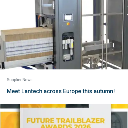
Supplier News
Meet Lantech across Europe this autumn!