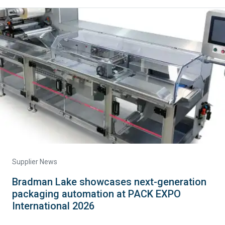
Supplier News
Bradman Lake showcases next-generation
packaging automation at PACK EXPO
International 2026