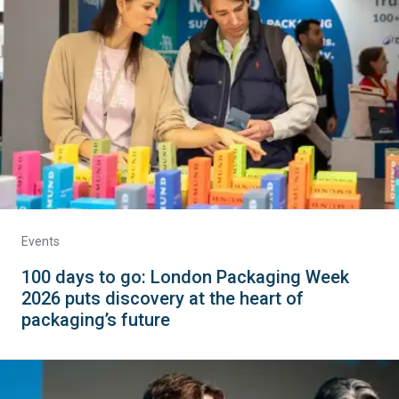
Events
100 days to go: London Packaging Week
2026 puts discovery at the heart of
packaging’s future