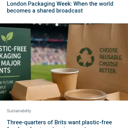
London Packaging Week: When the world
becomes a shared broadcast
Sustainability
Three-quarters of Brits want plastic-free