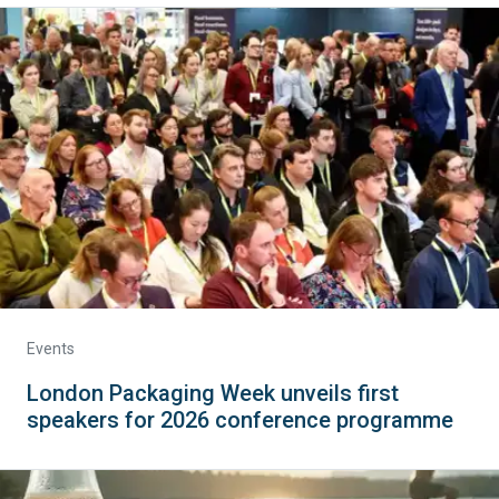
Events
London Packaging Week unveils first
speakers for 2026 conference programme