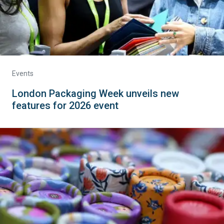
Events
London Packaging Week unveils new
features for 2026 event