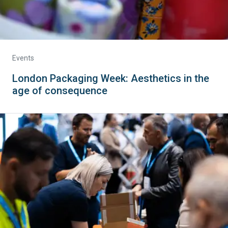
Events
London Packaging Week: Aesthetics in the
age of consequence