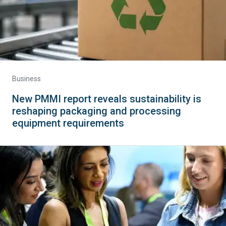
Business
New PMMI report reveals sustainability is
reshaping packaging and processing
equipment requirements