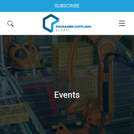
SUBSCRIBE
Events