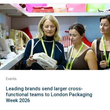
Events
Leading brands send larger cross-
functional teams to London Packaging
Week 2026