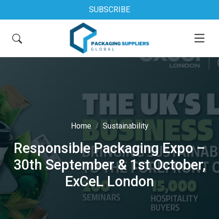
SUBSCRIBE
Home
Sustainability
Responsible Packaging Expo –
30th September & 1st October,
ExCeL London