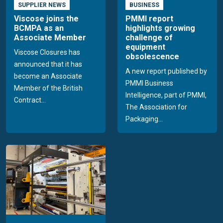
SUPPLIER NEWS
BUSINESS
Viscose joins the
PMMI report
BCMPA as an
highlights growing
Associate Member
challenge of
equipment
Viscose Closures has
obsolescence
announced that it has
A new report published by
become an Associate
PMMI Business
Member of the British
Intelligence, part of PMMI,
Contract...
The Association for
Packaging...