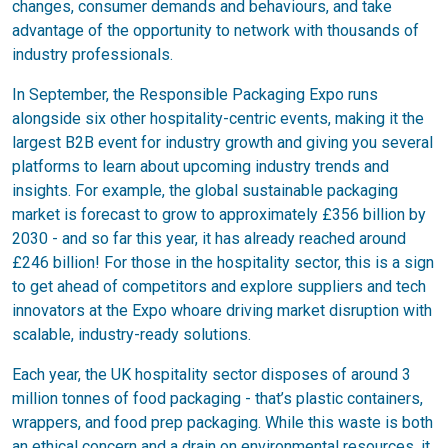
changes, consumer demands and behaviours, and take
advantage of the opportunity to network with thousands of
industry professionals.
In September, the Responsible Packaging Expo runs
alongside six other hospitality-centric events, making it the
largest B2B event for industry growth and giving you several
platforms to learn about upcoming industry trends and
insights. For example, the global sustainable packaging
market is forecast to grow to approximately £356 billion by
2030 - and so far this year, it has already reached around
£246 billion! For those in the hospitality sector, this is a sign
to get ahead of competitors and explore suppliers and tech
innovators at the Expo whoare driving market disruption with
scalable, industry-ready solutions.
Each year, the UK hospitality sector disposes of around 3
million tonnes of food packaging - that’s plastic containers,
wrappers, and food prep packaging. While this waste is both
an ethical concern and a drain on environmental resources, it