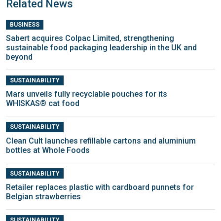
Related News
BUSINESS
Sabert acquires Colpac Limited, strengthening
sustainable food packaging leadership in the UK and
beyond
SUSTAINABILITY
Mars unveils fully recyclable pouches for its
WHISKAS® cat food
SUSTAINABILITY
Clean Cult launches refillable cartons and aluminium
bottles at Whole Foods
SUSTAINABILITY
Retailer replaces plastic with cardboard punnets for
Belgian strawberries
SUSTAINABILITY