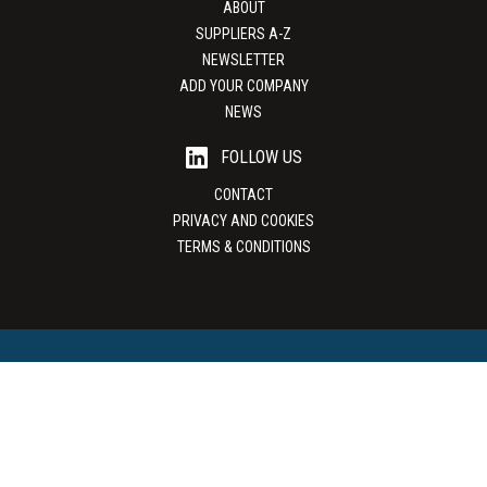
ABOUT
SUPPLIERS A-Z
NEWSLETTER
ADD YOUR COMPANY
NEWS
FOLLOW US
CONTACT
PRIVACY AND COOKIES
TERMS & CONDITIONS