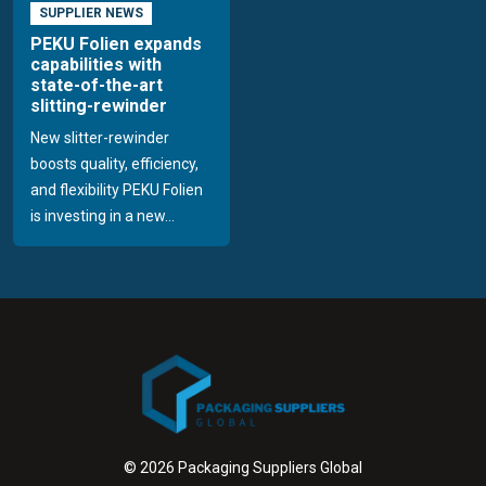
SUPPLIER NEWS
PEKU Folien expands
capabilities with
state-of-the-art
slitting-rewinder
New slitter-rewinder
boosts quality, efficiency,
and flexibility PEKU Folien
is investing in a new...
© 2026 Packaging Suppliers Global