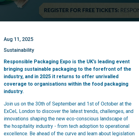
Aug 11, 2025
Sustainability
Responsible Packaging Expo is the UK’s leading event
bringing sustainable packaging to the forefront of the
industry, and in 2025 it returns to offer unrivalled
coverage to organisations within the food packaging
industry.
Join us on the 30th of September and 1st of October at the
ExCeL London to discover the latest trends, challenges, and
innovations shaping the new eco-conscious landscape of
the hospitality industry - from tech adoption to operational
excellence. Be ahead of the curve and learn about legislation