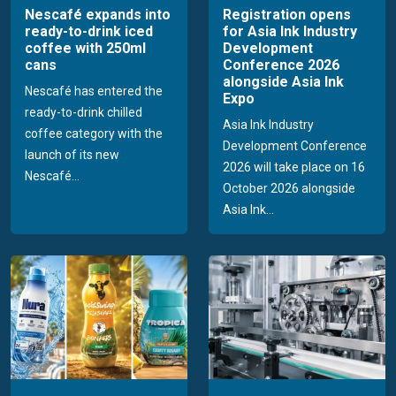
Nescafé expands into
Registration opens
ready-to-drink iced
for Asia Ink Industry
coffee with 250ml
Development
cans
Conference 2026
alongside Asia Ink
Nescafé has entered the
Expo
ready-to-drink chilled
Asia Ink Industry
coffee category with the
Development Conference
launch of its new
2026 will take place on 16
Nescafé...
October 2026 alongside
Asia Ink...