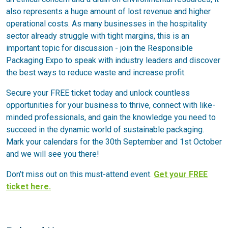
also represents a huge amount of lost revenue and higher
operational costs. As many businesses in the hospitality
sector already struggle with tight margins, this is an
important topic for discussion - join the Responsible
Packaging Expo to speak with industry leaders and discover
the best ways to reduce waste and increase profit.
Secure your FREE ticket today and unlock countless
opportunities for your business to thrive, connect with like-
minded professionals, and gain the knowledge you need to
succeed in the dynamic world of sustainable packaging.
Mark your calendars for the 30th September and 1st October
and we will see you there!
Don’t miss out on this must-attend event.
Get your FREE
ticket here.