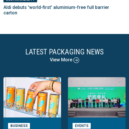
Aldi debuts 'world-first' aluminium-free full barrier
carton
LATEST PACKAGING NEWS
View More
BUSINESS
EVENTS