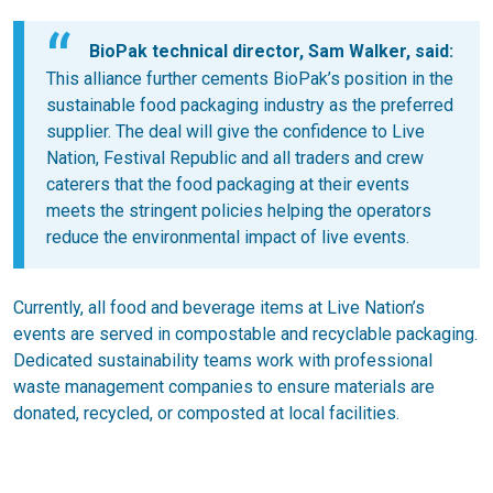
BioPak technical director, Sam Walker, said:
This alliance further cements BioPak’s position in the
sustainable food packaging industry as the preferred
supplier. The deal will give the confidence to Live
Nation, Festival Republic and all traders and crew
caterers that the food packaging at their events
meets the stringent policies helping the operators
reduce the environmental impact of live events.
Currently, all food and beverage items at Live Nation’s
events are served in compostable and recyclable packaging.
Dedicated sustainability teams work with professional
waste management companies to ensure materials are
donated, recycled, or composted at local facilities.