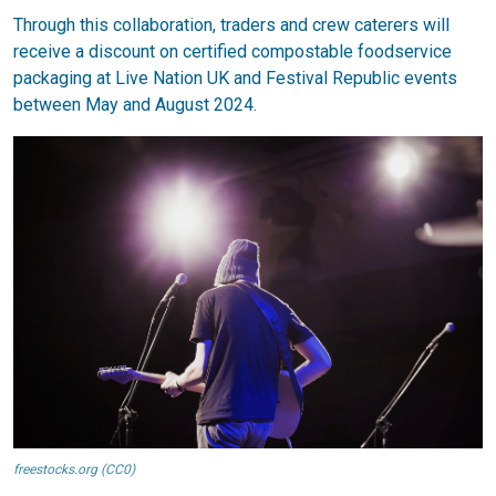
Through this collaboration, traders and crew caterers will
receive a discount on certified compostable foodservice
packaging at Live Nation UK and Festival Republic events
between May and August 2024.
freestocks.org (CC0)