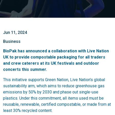
Jun 11, 2024
Business
BioPak has announced a collaboration with Live Nation
UK to provide compostable packaging for all traders
and crew caterers at its UK festivals and outdoor
concerts this summer.
This initiative supports Green Nation, Live Nation’s global
sustainability arm, which aims to reduce greenhouse gas
emissions by 50% by 2030 and phase out single-use
plastics. Under this commitment, all items used must be
reusable, renewable, certified compostable, or made from at
least 30% recycled content.