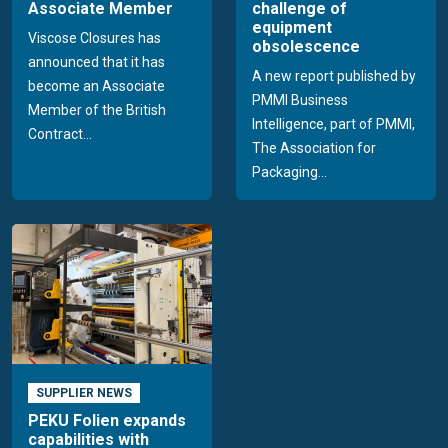
Associate Member
challenge of
equipment
Viscose Closures has
obsolescence
announced that it has
A new report published by
become an Associate
PMMI Business
Member of the British
Intelligence, part of PMMI,
Contract...
The Association for
Packaging...
SUPPLIER NEWS
PEKU Folien expands
capabilities with