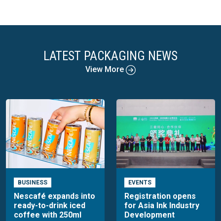
LATEST PACKAGING NEWS
View More
BUSINESS
EVENTS
Nescafé expands into
Registration opens
ready-to-drink iced
for Asia Ink Industry
coffee with 250ml
Development