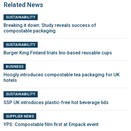
Related News
SUSTAINABILITY
Breaking it down: Study reveals success of
compostable packaging
SUSTAINABILITY
Burger King Finland trials bio-based reusable cups
BUSINESS
Hoogly introduces compostable tea packaging for UK
hotels
SUSTAINABILITY
SSP UK introduces plastic-free hot beverage lids
SUPPLIER NEWS
YPS: Compostable film first at Empack event