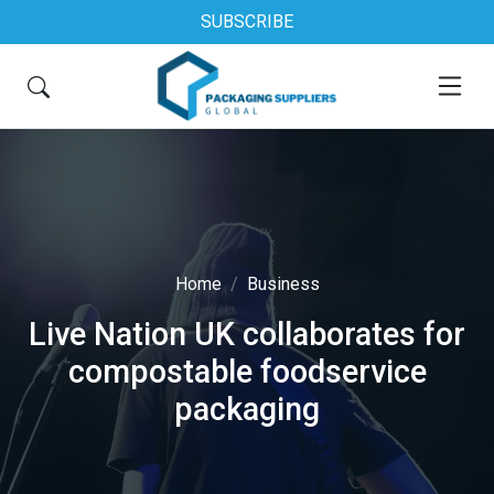
SUBSCRIBE
Home
Business
Live Nation UK collaborates for
compostable foodservice
packaging