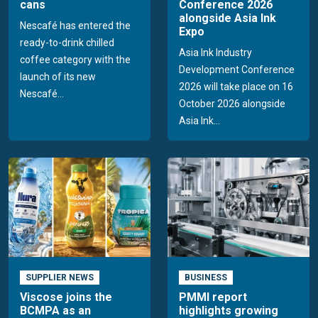
cans
Conference 2026
alongside Asia Ink
Nescafé has entered the
Expo
ready-to-drink chilled
Asia Ink Industry
coffee category with the
Development Conference
launch of its new
2026 will take place on 16
Nescafé...
October 2026 alongside
Asia Ink...
SUPPLIER NEWS
BUSINESS
Viscose joins the
PMMI report
BCMPA as an
highlights growing