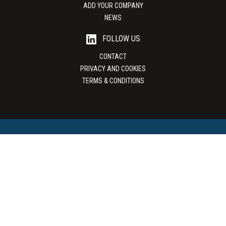
ADD YOUR COMPANY
NEWS
FOLLOW US
CONTACT
PRIVACY AND COOKIES
TERMS & CONDITIONS