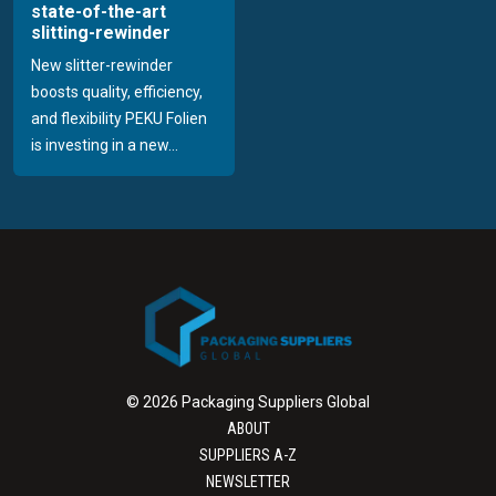
state-of-the-art
slitting-rewinder
New slitter-rewinder
boosts quality, efficiency,
and flexibility PEKU Folien
is investing in a new...
© 2026 Packaging Suppliers Global
ABOUT
SUPPLIERS A-Z
NEWSLETTER