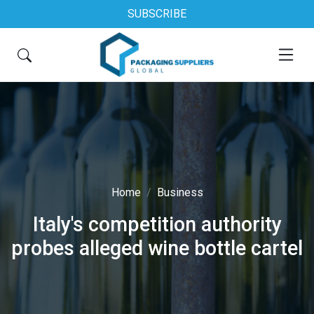
SUBSCRIBE
Home
Business
Italy's competition authority
probes alleged wine bottle cartel