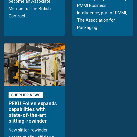
become an Associate
PMMI Business
Member of the British
Intelligence, part of PMMI,
Contract...
The Association for
Packaging...
SUPPLIER NEWS
PEKU Folien expands
capabilities with
state-of-the-art
slitting-rewinder
New slitter-rewinder