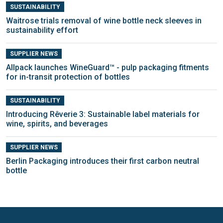
SUSTAINABILITY
Waitrose trials removal of wine bottle neck sleeves in
sustainability effort
SUPPLIER NEWS
Allpack launches WineGuard™ - pulp packaging fitments
for in-transit protection of bottles
SUSTAINABILITY
Introducing Rêverie 3: Sustainable label materials for
wine, spirits, and beverages
SUPPLIER NEWS
Berlin Packaging introduces their first carbon neutral
bottle