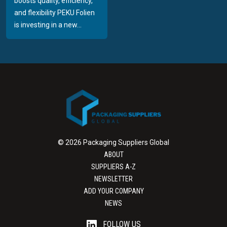
boosts quality, efficiency,
and flexibility PEKU Folien
is investing in a new...
© 2026 Packaging Suppliers Global
ABOUT
SUPPLIERS A-Z
NEWSLETTER
ADD YOUR COMPANY
NEWS
FOLLOW US