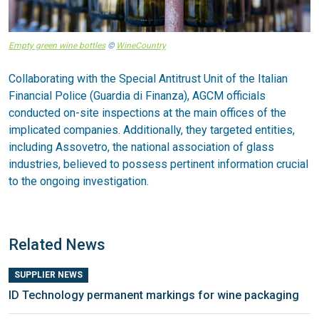
Empty green wine bottles
©
WineCountry
Collaborating with the Special Antitrust Unit of the Italian
Financial Police (Guardia di Finanza), AGCM officials
conducted on-site inspections at the main offices of the
implicated companies. Additionally, they targeted entities,
including Assovetro, the national association of glass
industries, believed to possess pertinent information crucial
to the ongoing investigation.
Related News
SUPPLIER NEWS
ID Technology permanent markings for wine packaging