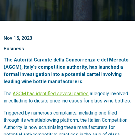
Nov 15, 2023
Business
The Autorità Garante della Concorrenza e del Mercato
(AGCM), Italy's competition authority, has launched a
formal investigation into a potential cartel involving
leading wine bottle manufacturers.
The
AGCM has identified several parties
allegedly involved
in colluding to dictate price increases for glass wine bottles.
Triggered by numerous complaints, including one filed
through its whistleblowing platform, the Italian Competition
Authority is now scrutinising these manufacturers for
potential anti-competitive practices in the sale of glass