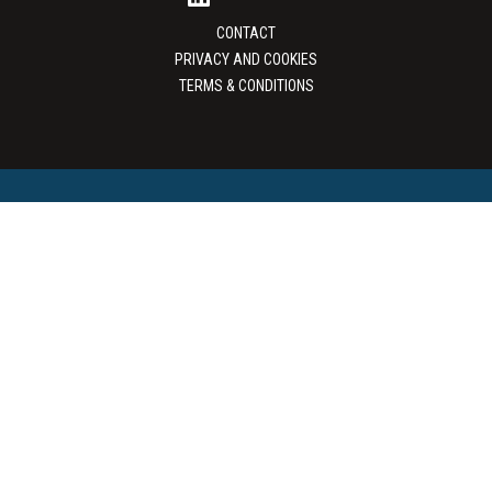
CONTACT
PRIVACY AND COOKIES
TERMS & CONDITIONS