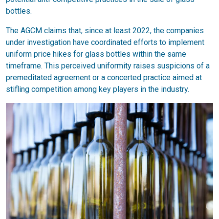
bottles.
The AGCM claims that, since at least 2022, the companies
under investigation have coordinated efforts to implement
uniform price hikes for glass bottles within the same
timeframe. This perceived uniformity raises suspicions of a
premeditated agreement or a concerted practice aimed at
stifling competition among key players in the industry.