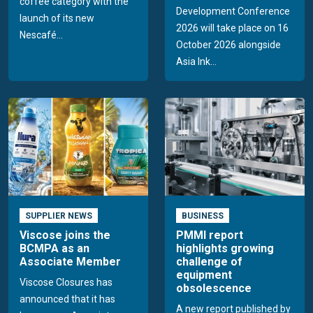
coffee category with the
Development Conference
launch of its new
2026 will take place on 16
Nescafé...
October 2026 alongside
Asia Ink...
SUPPLIER NEWS
BUSINESS
Viscose joins the
PMMI report
BCMPA as an
highlights growing
Associate Member
challenge of
equipment
Viscose Closures has
obsolescence
announced that it has
A new report published by