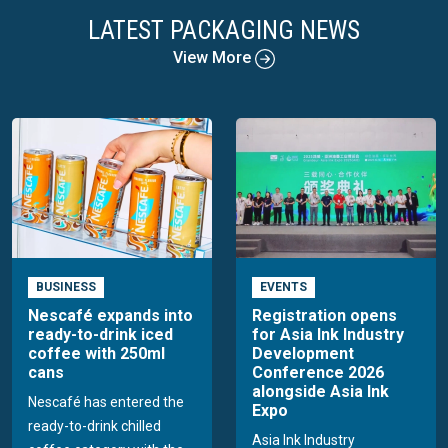
LATEST PACKAGING NEWS
View More
BUSINESS
EVENTS
Nescafé expands into
Registration opens
ready-to-drink iced
for Asia Ink Industry
coffee with 250ml
Development
cans
Conference 2026
alongside Asia Ink
Nescafé has entered the
Expo
ready-to-drink chilled
Asia Ink Industry