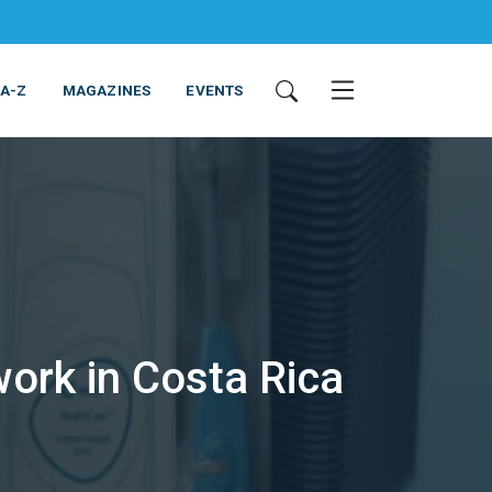
 A-Z
MAGAZINES
EVENTS
ork in Costa Rica
ING & EQUIPMENT
COSMETICS
NON-FOOD
SERVICES