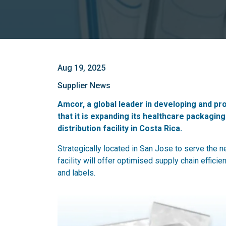
Aug 19, 2025
Supplier News
Amcor, a global leader in developing and p
that it is expanding its healthcare packagi
distribution facility in Costa Rica.
Strategically located in San Jose to serve the
facility will offer optimised supply chain efficie
and labels.