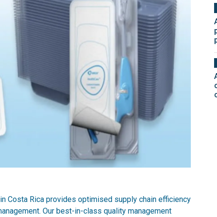
in Costa Rica provides optimised supply chain efficiency
management. Our best-in-class quality management