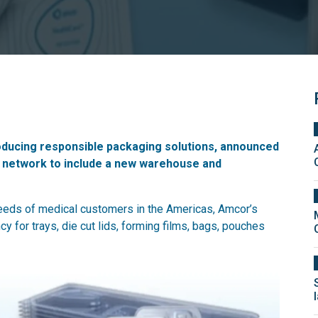
roducing responsible packaging solutions, announced
ng network to include a new warehouse and
 needs of medical customers in the Americas, Amcor’s
ncy for trays, die cut lids, forming films, bags, pouches