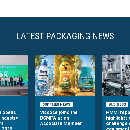
LATEST PACKAGING NEWS
SUPPLIER NEWS
BUSINESS
n opens
Viscose joins the
PMMI repo
 Industry
BCMPA as an
highlights
nt
Associate Member
challenge 
 2026
equipment