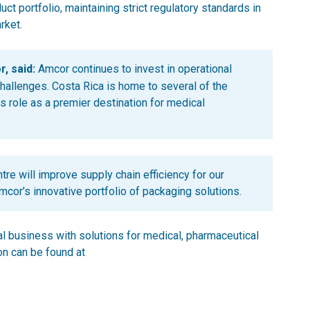
t portfolio, maintaining strict regulatory standards in
rket.
, said:
Amcor continues to invest in operational
hallenges. Costa Rica is home to several of the
 role as a premier destination for medical
re will improve supply chain efficiency for our
cor’s innovative portfolio of packaging solutions.
al business with solutions for medical, pharmaceutical
n can be found at