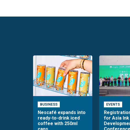
BUSINESS
EVENTS
Nescafé expands into
Registratio
ready-to-drink iced
for Asia Ink
coffee with 250ml
Developme
cans
Conference