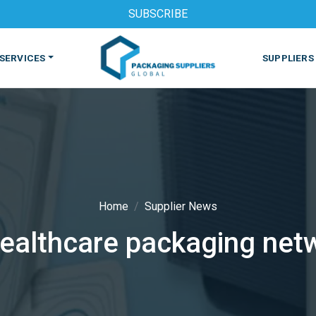
SUBSCRIBE
SERVICES
SUPPLIERS
Home
Supplier News
althcare packaging netw
S
MACHINES & EQUIPMENT
PHARMACEUTICAL
PRINT