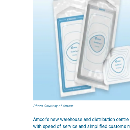
Photo Courtesy of Amcor.
Amcor’s new warehouse and distribution centre 
with speed of service and simplified customs 