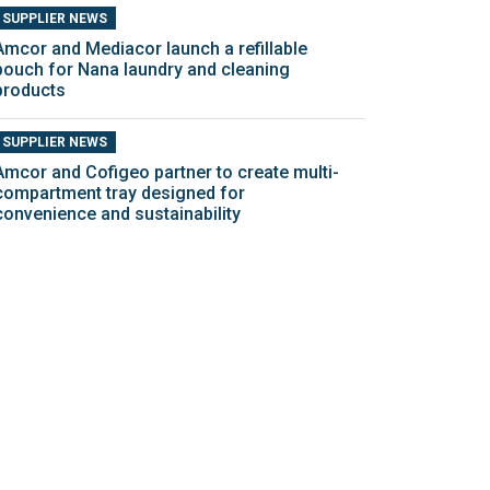
SUPPLIER NEWS
Amcor and Mediacor launch a refillable
pouch for Nana laundry and cleaning
products
SUPPLIER NEWS
Amcor and Cofigeo partner to create multi-
compartment tray designed for
convenience and sustainability