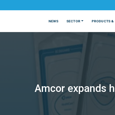
NEWS
SECTOR
PRODUCTS & 
Amcor expands he
MATERIALS
FOOD
PRODUCT
BEVERAGE