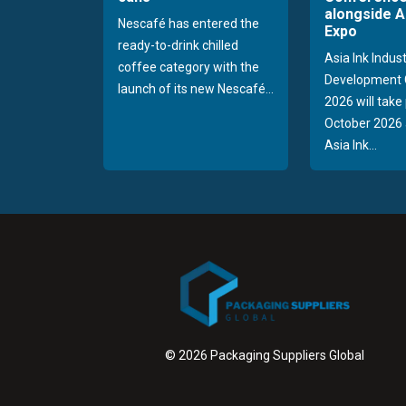
alongside A
Nescafé has entered the
Expo
ready-to-drink chilled
Asia Ink Indus
coffee category with the
Development 
launch of its new Nescafé...
2026 will take
October 2026 
Asia Ink...
© 2026 Packaging Suppliers Global