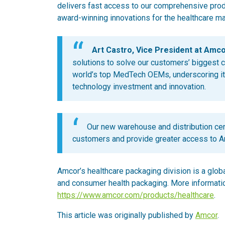
delivers fast access to our comprehensive produc
award-winning innovations for the healthcare ma
Art Castro, Vice President at Amcor
solutions to solve our customers’ biggest c
world’s top MedTech OEMs, underscoring its
technology investment and innovation.
Our new warehouse and distribution cent
customers and provide greater access to Am
Amcor’s healthcare packaging division is a glob
and consumer health packaging. More informatio
https://www.amcor.com/products/healthcare
.
This article was originally published by
Amcor
.