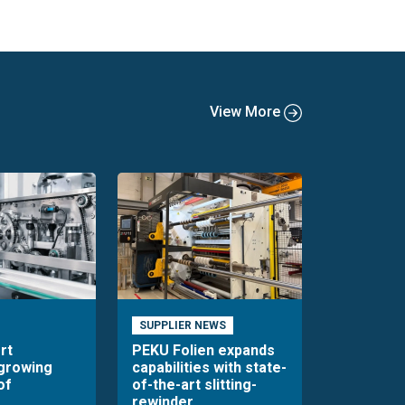
View More
SUPPLIER NEWS
rt
PEKU Folien expands
 growing
capabilities with state-
of
of-the-art slitting-
rewinder