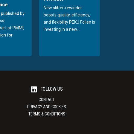
nce
New slitter-rewinder
 published by
boosts quality, efficiency,
ss
and flexibility PEKU Folien is
 part of PMMI,
investing in a new...
ion for
FOLLOW US
CONTACT
PRIVACY AND COOKIES
TERMS & CONDITIONS