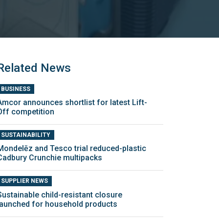
Related News
BUSINESS
Amcor announces shortlist for latest Lift-
Off competition
SUSTAINABILITY
Mondelēz and Tesco trial reduced-plastic
Cadbury Crunchie multipacks
SUPPLIER NEWS
Sustainable child-resistant closure
launched for household products