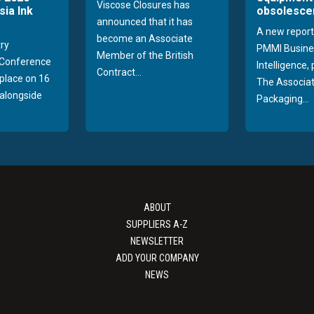
Viscose Closures has
sia Ink
obsolesce
announced that it has
A new report
become an Associate
try
PMMI Busine
Member of the British
Conference
Intelligence,
Contract...
 place on 16
The Associat
alongside
Packaging...
ABOUT
SUPPLIERS A-Z
NEWSLETTER
ADD YOUR COMPANY
NEWS