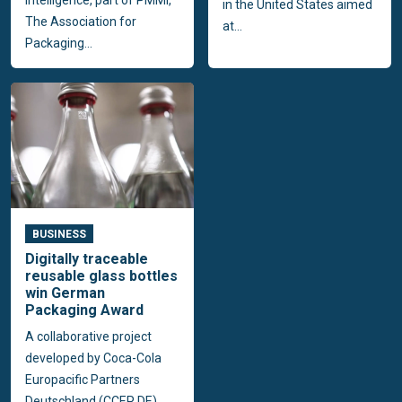
in the United States aimed
The Association for
at...
Packaging...
BUSINESS
Digitally traceable
reusable glass bottles
win German
Packaging Award
A collaborative project
developed by Coca-Cola
Europacific Partners
Deutschland (CCEP DE),...