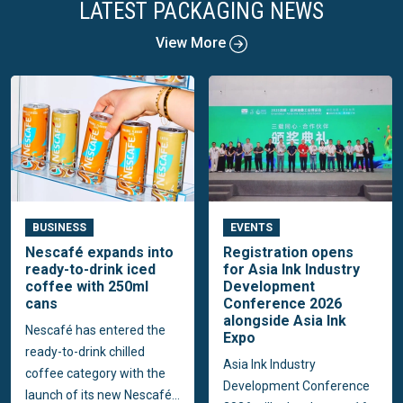
LATEST PACKAGING NEWS
View More
BUSINESS
EVENTS
Nescafé expands into
Registration opens
ready-to-drink iced
for Asia Ink Industry
coffee with 250ml
Development
cans
Conference 2026
alongside Asia Ink
Nescafé has entered the
Expo
ready-to-drink chilled
Asia Ink Industry
coffee category with the
Development Conference
launch of its new Nescafé...