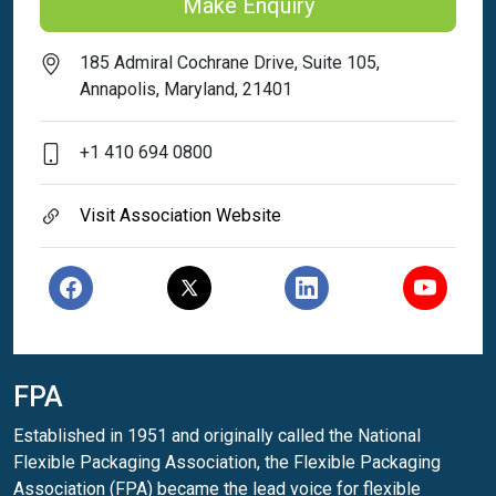
Make Enquiry
185 Admiral Cochrane Drive, Suite 105,
Annapolis, Maryland, 21401
+1 410 694 0800
Visit Association Website
FPA
Established in 1951 and originally called the National
Flexible Packaging Association, the Flexible Packaging
Association (FPA) became the lead voice for flexible