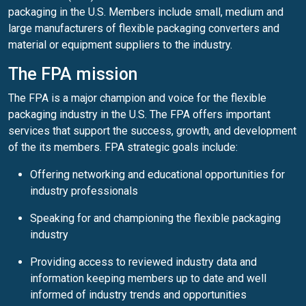
packaging in the U.S. Members include small, medium and
large manufacturers of flexible packaging converters and
material or equipment suppliers to the industry.
The FPA mission
The FPA is a major champion and voice for the flexible
packaging industry in the U.S. The FPA offers important
services that support the success, growth, and development
of the its members. FPA strategic goals include:
Offering networking and educational opportunities for
industry professionals
Speaking for and championing the flexible packaging
industry
Providing access to reviewed industry data and
information keeping members up to date and well
informed of industry trends and opportunities