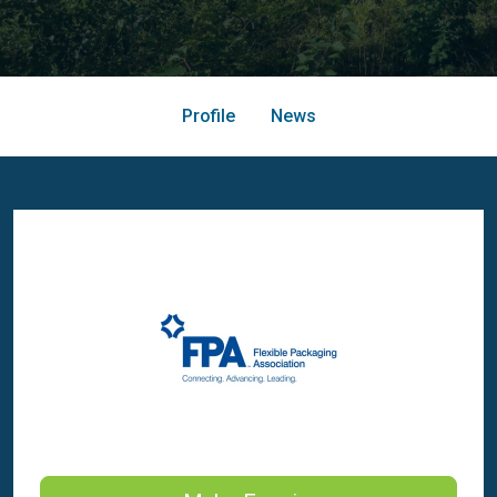
Profile
News