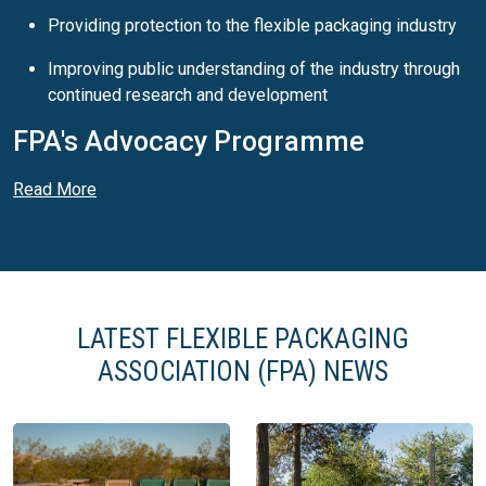
Providing protection to the flexible packaging industry
Improving public understanding of the industry through
continued research and development
FPA's Advocacy Programme
The FPA’s Advocacy Programme aims to promote the
Read More
benefits and effectiveness of flexible packaging to specific
industry audiences, including consumer product companies,
industry stakeholders and policy makers. Key messages of
the programme include:
Flexible packaging needs less energy and material to
LATEST FLEXIBLE PACKAGING
manufacture and to transport, creating less greenhouse
ASSOCIATION (FPA) NEWS
gases.
Flexible packaging is light, easy to use, carry, keep, and
reseal.