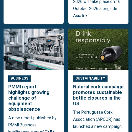
2026 will take place on 16
October 2026 alongside
Asia Ink...
BUSINESS
SUSTAINABILITY
PMMI report
Natural cork campaign
highlights growing
promotes sustainable
challenge of
bottle closures in the
equipment
US
obsolescence
The Portuguese Cork
A new report published by
Association (APCOR) has
PMMI Business
launched a new campaign
Intelligence, part of PMMI,