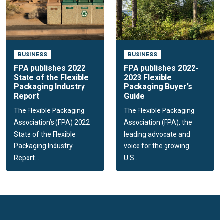
Flexible packaging improves product shelf life, even
food, and has a positive sustainability profile.
Flexible packaging leads to less consumer waste
ending up in landfills
BUSINESS
BUSINESS
FPA events
FPA publishes 2022
FPA publishes 2022-
State of the Flexible
2023 Flexible
The Flexible Packaging Association hosts an array of events
Packaging Industry
Packaging Buyer’s
throughout the year, connecting members in the industry and
Report
Guide
providing educational and networking opportunities. Events
The Flexible Packaging
The Flexible Packaging
include; FPA's Annual Meeting and the Fall Executive
Association’s (FPA) 2022
Association (FPA), the
Conference.
State of the Flexible
leading advocate and
Packaging Industry
voice for the growing
Report...
U.S....