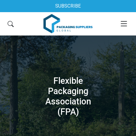
SUBSCRIBE
Flexible
Packaging
Association
(FPA)