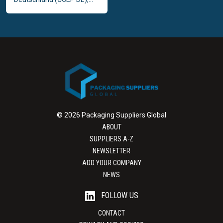
© 2026 Packaging Suppliers Global
ABOUT
SUPPLIERS A-Z
NEWSLETTER
ADD YOUR COMPANY
NEWS
FOLLOW US
CONTACT