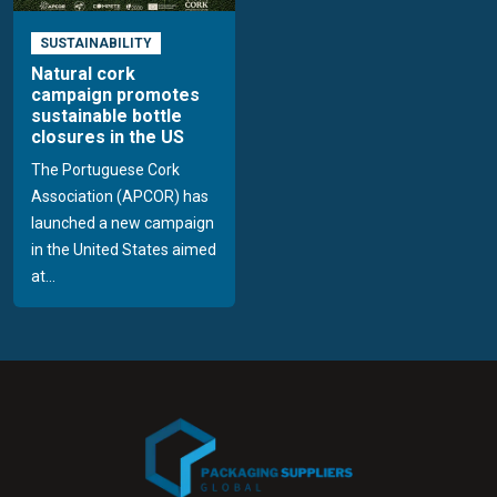
SUSTAINABILITY
Natural cork
campaign promotes
sustainable bottle
closures in the US
The Portuguese Cork
Association (APCOR) has
launched a new campaign
in the United States aimed
at...