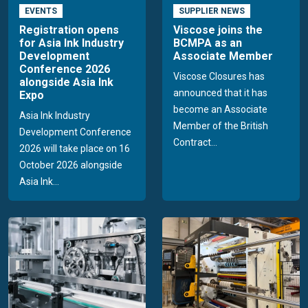
EVENTS
SUPPLIER NEWS
Registration opens
Viscose joins the
for Asia Ink Industry
BCMPA as an
Development
Associate Member
Conference 2026
Viscose Closures has
alongside Asia Ink
announced that it has
Expo
become an Associate
Asia Ink Industry
Member of the British
Development Conference
Contract...
2026 will take place on 16
October 2026 alongside
Asia Ink...