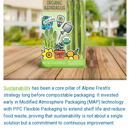
Sustainability
has been a core pillar of Alpine Fresh’s
strategy long before compostable packaging. It invested
early in Modified Atmosphere Packaging (MAP) technology
with PPC Flexible Packaging to extend shelf life and reduce
food waste, proving that sustainability is not about a single
solution but a commitment to continuous improvement.