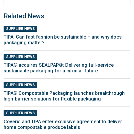
Related News
SUPPLIER NEWS
TIPA: Can fast fashion be sustainable – and why does
packaging matter?
SUPPLIER NEWS
TIPA® acquires SEALPAP®: Delivering full-service
sustainable packaging for a circular future
SUPPLIER NEWS
TIPA® Compostable Packaging launches breakthrough
high-barrier solutions for flexible packaging
SUPPLIER NEWS
Coveris and TIPA enter exclusive agreement to deliver
home compostable produce labels