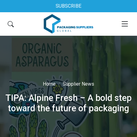
SUBSCRIBE
Home
Supplier News
TIPA: Alpine Fresh – A bold step
toward the future of packaging