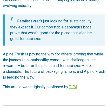
evolving industry.
Retailers aren’t just looking for sustainability—
they expect it. Our compostable asparagus bags
prove that what’s good for the planet can also be
great for business.
Alpine Fresh is paving the way for others, proving that while
the journey to sustainability comes with challenges, the
rewards – both for the planet and for business – are
undeniable. The future of packaging is here, and Alpine Fresh
is leading the way.
This article was originally published by
TIPA
.