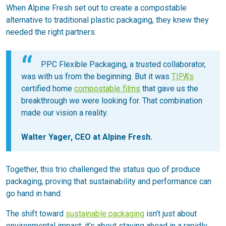
When Alpine Fresh set out to create a compostable
alternative to traditional plastic packaging, they knew they
needed the right partners.
PPC Flexible Packaging, a trusted collaborator,
was with us from the beginning. But it was
TIPA’s
certified home
compostable films
that gave us the
breakthrough we were looking for. That combination
made our vision a reality.
Walter Yager, CEO at Alpine Fresh.
Together, this trio challenged the status quo of produce
packaging, proving that sustainability and performance can
go hand in hand.
The shift toward
sustainable packaging
isn’t just about
environmental impact; it’s about staying ahead in a rapidly