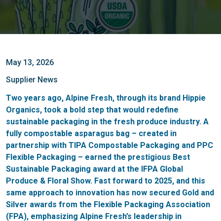
May 13, 2026
Supplier News
Two years ago, Alpine Fresh, through its brand Hippie
Organics, took a bold step that would redefine
sustainable packaging in the fresh produce industry. A
fully compostable asparagus bag – created in
partnership with TIPA Compostable Packaging and PPC
Flexible Packaging – earned the prestigious Best
Sustainable Packaging award at the IFPA Global
Produce & Floral Show. Fast forward to 2025, and this
same approach to innovation has now secured Gold and
Silver awards from the Flexible Packaging Association
(FPA), emphasizing Alpine Fresh’s leadership in