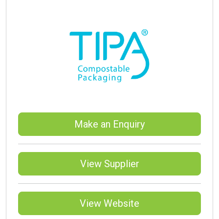
Make an Enquiry
View Supplier
View Website