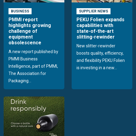
BUSINESS
SUPPLIER NEWS
PMMI report
PEKU Folien expands
highlights growing
capabilities with
challenge of
state-of-the-art
equipment
slitting-rewinder
obsolescence
New slitter-rewinder
A new report published by
boosts quality, efficiency,
PMMI Business
and flexibility PEKU Folien
Intelligence, part of PMMI,
is investing in a new...
The Association for
Packaging...