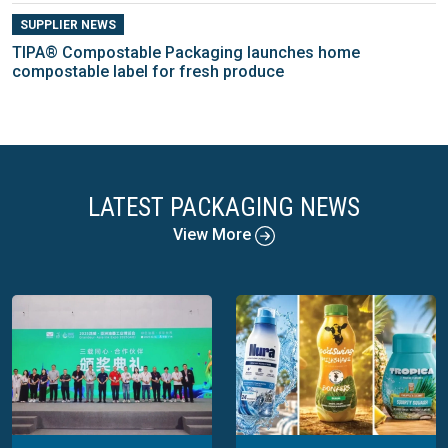
SUPPLIER NEWS
TIPA® Compostable Packaging launches home
compostable label for fresh produce
LATEST PACKAGING NEWS
View More