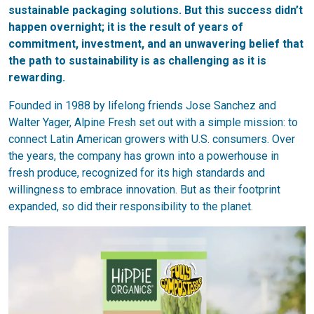
sustainable packaging solutions. But this success didn’t
happen overnight; it is the result of years of
commitment, investment, and an unwavering belief that
the path to sustainability is as challenging as it is
rewarding.
Founded in 1988 by lifelong friends Jose Sanchez and
Walter Yager, Alpine Fresh set out with a simple mission: to
connect Latin American growers with U.S. consumers. Over
the years, the company has grown into a powerhouse in
fresh produce, recognized for its high standards and
willingness to embrace innovation. But as their footprint
expanded, so did their responsibility to the planet.