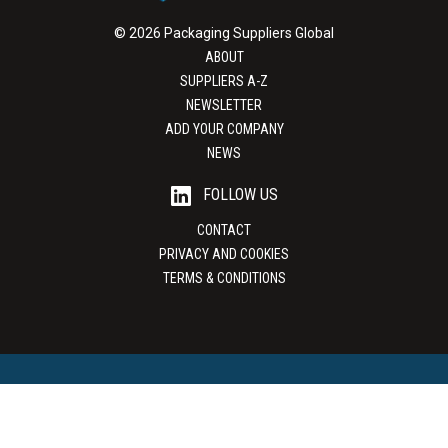
© 2026 Packaging Suppliers Global
ABOUT
SUPPLIERS A-Z
NEWSLETTER
ADD YOUR COMPANY
NEWS
FOLLOW US
CONTACT
PRIVACY AND COOKIES
TERMS & CONDITIONS