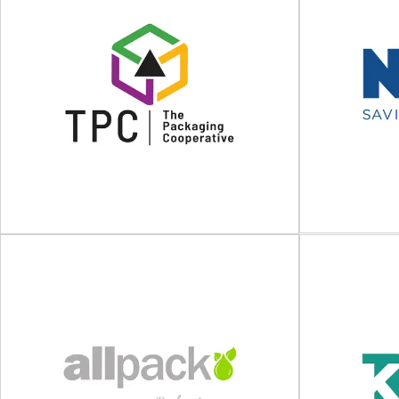
CGP COATING
INNOVATION
F
Anti-slip coatings and packaging and process
Strapping, wr
solutions CGP COATING INNOVATION not only
for transpo
proposes solutions to...
designs
View Supplier
The Packaging Cooperative
(TPC)