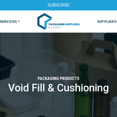
SUBSCRIBE
SERVICES
SUPPLIERS
PACKAGING PRODUCTS
Void Fill & Cushioning
S
MACHINES & EQUIPMENT
PHARMACEUTICAL
PRINT