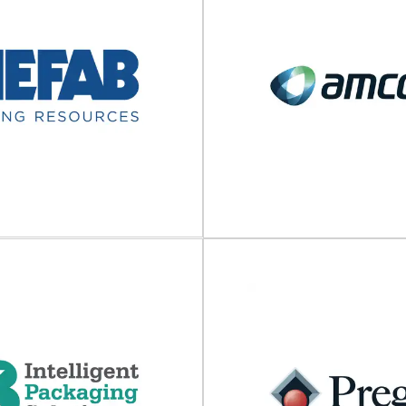
ROMM Group
Carlton Packa
apping and protective solutions
Designers and suppliers of disp
rt packaging The FROMM Group
for e-commerce and fulfilmen
, develops and produces...
Smarter for people, busi
View Supplier
View Supplier
Nefab
Amcor