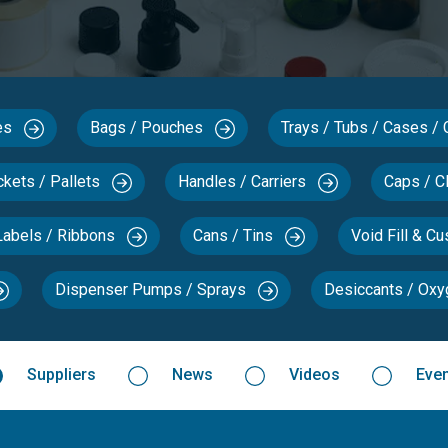
xes
Bags / Pouches
Trays / Tubs / Cases /
ckets / Pallets
Handles / Carriers
Caps / C
Labels / Ribbons
Cans / Tins
Void Fill & C
Dispenser Pumps / Sprays
Desiccants / Ox
Suppliers
News
Videos
Eve