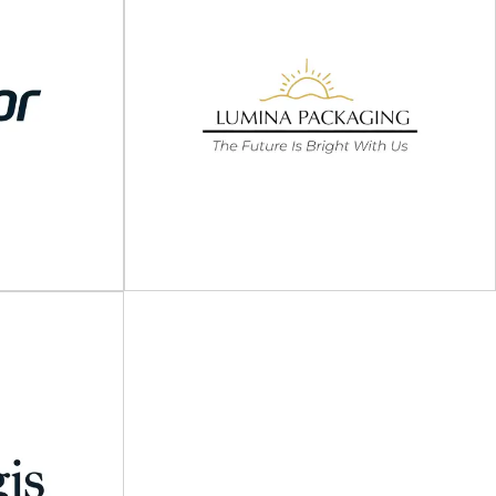
ging
Tri-Wall
atch packaging
Multi-material packaging specialists At Tri-Wall,
t operations
we're pioneers in bespoke packaging solutions.
ness...
With over five decades...
View Supplier
Lumina Packaging USA