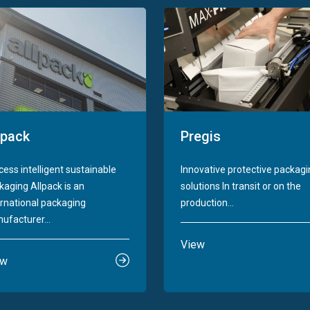
lpack
Pregis
cess intelligent sustainable
Innovative protective packag
kaging Allpack is an
solutions In transit or on the
ernational packaging
production...
ufacturer...
View
ew