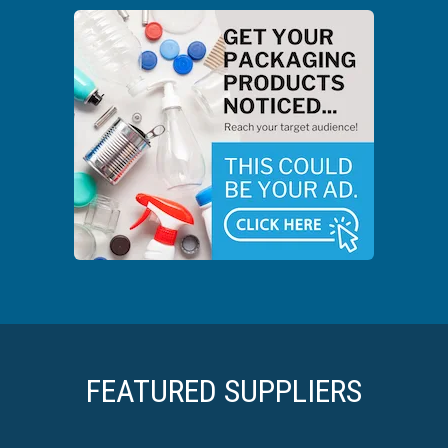
FEATURED SUPPLIERS