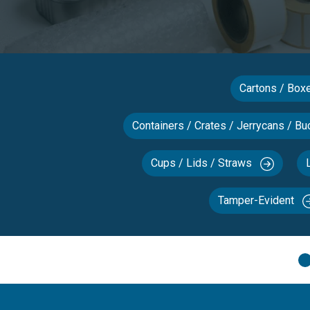
Cartons / Bo
Containers / Crates / Jerrycans / Bu
Cups / Lids / Straws
Tamper-Evident