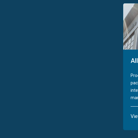
Al
Pro
pac
int
man
Vi