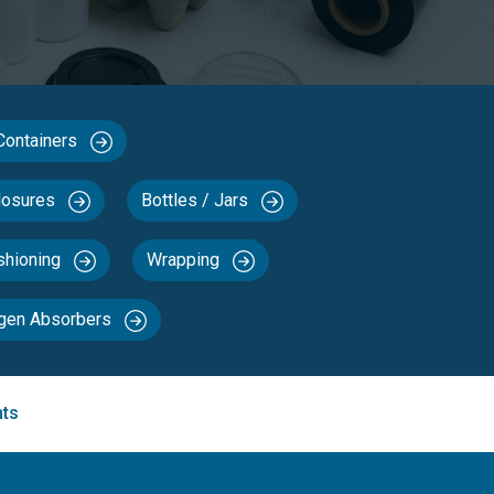
 Containers
losures
Bottles / Jars
ushioning
Wrapping
ygen Absorbers
nts