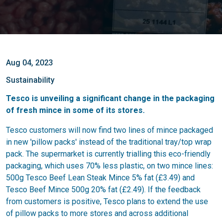
Aug 04, 2023
Sustainability
Tesco is unveiling a significant change in the packaging
of fresh mince in some of its stores.
Tesco customers will now find two lines of mince packaged
in new 'pillow packs' instead of the traditional tray/top wrap
pack. The supermarket is currently trialling this eco-friendly
packaging, which uses 70% less plastic, on two mince lines:
500g Tesco Beef Lean Steak Mince 5% fat (£3.49) and
Tesco Beef Mince 500g 20% fat (£2.49). If the feedback
from customers is positive, Tesco plans to extend the use
of pillow packs to more stores and across additional