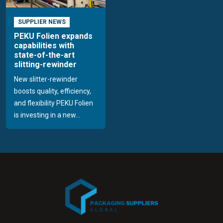
SUPPLIER NEWS
PEKU Folien expands
capabilities with
state-of-the-art
slitting-rewinder
New slitter-rewinder
boosts quality, efficiency,
and flexibility PEKU Folien
is investing in a new...