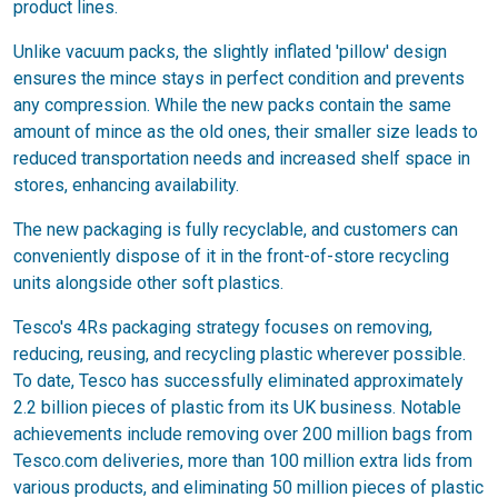
product lines.
Unlike vacuum packs, the slightly inflated 'pillow' design
ensures the mince stays in perfect condition and prevents
any compression. While the new packs contain the same
amount of mince as the old ones, their smaller size leads to
reduced transportation needs and increased shelf space in
stores, enhancing availability.
The new packaging is fully recyclable, and customers can
conveniently dispose of it in the front-of-store recycling
units alongside other soft plastics.
Tesco's 4Rs packaging strategy focuses on removing,
reducing, reusing, and recycling plastic wherever possible.
To date, Tesco has successfully eliminated approximately
2.2 billion pieces of plastic from its UK business. Notable
achievements include removing over 200 million bags from
Tesco.com deliveries, more than 100 million extra lids from
various products, and eliminating 50 million pieces of plastic