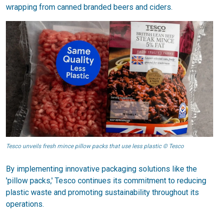
wrapping from canned branded beers and ciders.
Tesco unveils fresh mince pillow packs that use less plastic © Tesco
By implementing innovative packaging solutions like the
'pillow packs,' Tesco continues its commitment to reducing
plastic waste and promoting sustainability throughout its
operations.