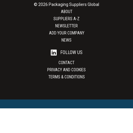
© 2026 Packaging Suppliers Global
ABOUT
SUPPLIERS A-Z
NEWSLETTER
ADD YOUR COMPANY
NEWS
FOLLOW US
CONTACT
PRIVACY AND COOKIES
TERMS & CONDITIONS