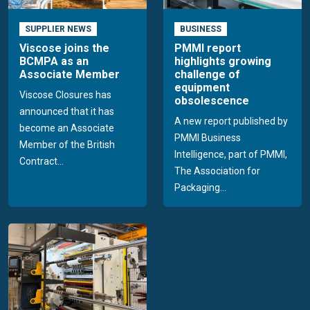
SUPPLIER NEWS
BUSINESS
Viscose joins the
PMMI report
BCMPA as an
highlights growing
Associate Member
challenge of
equipment
Viscose Closures has
obsolescence
announced that it has
A new report published by
become an Associate
PMMI Business
Member of the British
Intelligence, part of PMMI,
Contract...
The Association for
Packaging...