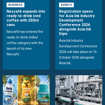
BUSINESS
EVENTS
Nescafé expands into
Registration opens
ready-to-drink iced
for Asia Ink Industry
coffee with 250ml
Development
cans
Conference 2026
alongside Asia Ink
Nescafé has entered the
Expo
ready-to-drink chilled
Asia Ink Industry
coffee category with the
Development Conference
launch of its new
2026 will take place on 16
Nescafé...
October 2026 alongside
Asia Ink...