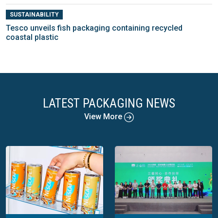
SUSTAINABILITY
Tesco unveils fish packaging containing recycled
coastal plastic
LATEST PACKAGING NEWS
View More