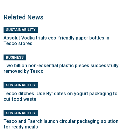
Related News
SUSTAINABILITY
Absolut Vodka trials eco-friendly paper bottles in
Tesco stores
BUSINESS
Two billion non-essential plastic pieces successfully
removed by Tesco
SUSTAINABILITY
Tesco ditches 'Use By' dates on yogurt packaging to
cut food waste
SUSTAINABILITY
Tesco and Faerch launch circular packaging solution
for ready meals