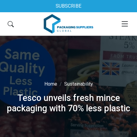
SUBSCRIBE
Home
Sustainability
Tesco unveils fresh mince
packaging with 70% less plastic