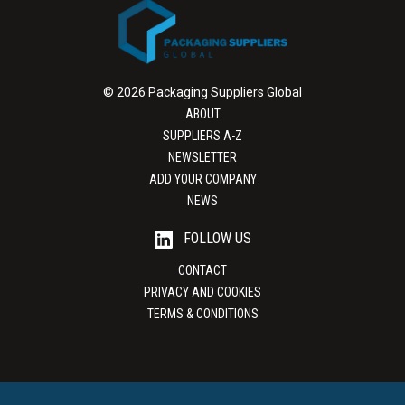
© 2026 Packaging Suppliers Global
ABOUT
SUPPLIERS A-Z
NEWSLETTER
ADD YOUR COMPANY
NEWS
FOLLOW US
CONTACT
PRIVACY AND COOKIES
TERMS & CONDITIONS