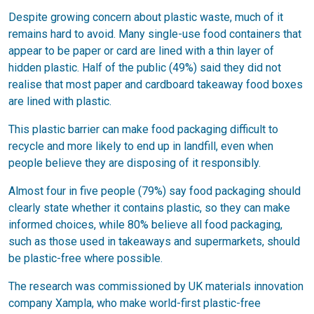
Despite growing concern about plastic waste, much of it
remains hard to avoid. Many single-use food containers that
appear to be paper or card are lined with a thin layer of
hidden plastic. Half of the public (49%) said they did not
realise that most paper and cardboard takeaway food boxes
are lined with plastic.
This plastic barrier can make food packaging difficult to
recycle and more likely to end up in landfill, even when
people believe they are disposing of it responsibly.
Almost four in five people (79%) say food packaging should
clearly state whether it contains plastic, so they can make
informed choices, while 80% believe all food packaging,
such as those used in takeaways and supermarkets, should
be plastic-free where possible.
The research was commissioned by UK materials innovation
company Xampla, who make world-first plastic-free