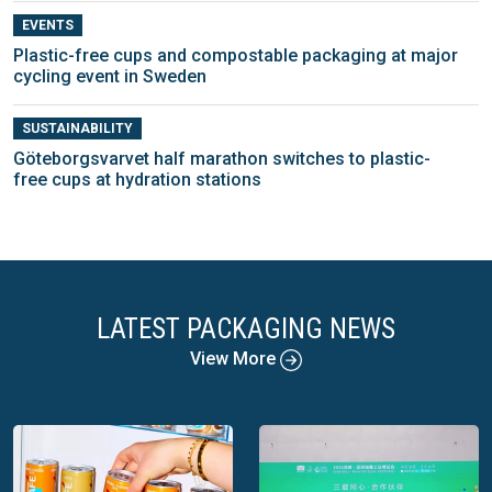
EVENTS
Plastic-free cups and compostable packaging at major
cycling event in Sweden
SUSTAINABILITY
Göteborgsvarvet half marathon switches to plastic-
free cups at hydration stations
LATEST PACKAGING NEWS
View More