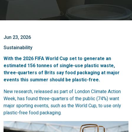
Jun 23, 2026
Sustainability
With the 2026 FIFA World Cup set to generate an
estimated 156 tonnes of single-use plastic waste,
three-quarters of Brits say food packaging at major
events this summer should be plastic-free.
New research, released as part of London Climate Action
Week, has found three-quarters of the public (74%) want
major sporting events, such as the World Cup, to use only
plastic-free food packaging.