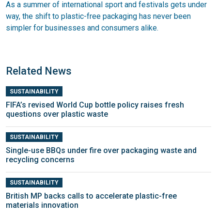
As a summer of international sport and festivals gets under
way, the shift to plastic-free packaging has never been
simpler for businesses and consumers alike.
Related News
SUSTAINABILITY
FIFA’s revised World Cup bottle policy raises fresh
questions over plastic waste
SUSTAINABILITY
Single-use BBQs under fire over packaging waste and
recycling concerns
SUSTAINABILITY
British MP backs calls to accelerate plastic-free
materials innovation