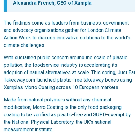
Alexandra French, CEO of Xampla
.
The findings come as leaders from business, government
and advocacy organisations gather for London Climate
Action Week to discuss innovative solutions to the world’s
climate challenges.
With sustained public concern around the scale of plastic
pollution, the foodservice industry is accelerating its
adoption of natural alternatives at scale. This spring, Just Eat
Takeaway.com launched plastic-free takeaway boxes using
Xampla's Morro Coating across 10 European markets.
Made from natural polymers without any chemical
modification, Morro Coating is the only food packaging
coating to be verified as plastic-free and SUPD-exempt by
the National Physical Laboratory, the UK's national
measurement institute.