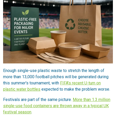
Enough single-use plastic waste to stretch the length of
more than 13,000 football pitches will be generated during
this summer's tournament, with
FIFA's recent U-turn on
plastic water bottles
expected to make the problem worse.
Festivals are part of the same picture.
More than 1.3 million
single-use food containers are thrown away in a typical UK
festival season
.