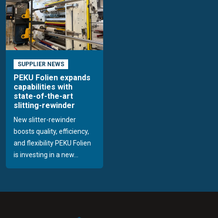
SUPPLIER NEWS
PEKU Folien expands
capabilities with
state-of-the-art
slitting-rewinder
New slitter-rewinder
boosts quality, efficiency,
and flexibility PEKU Folien
is investing in a new...