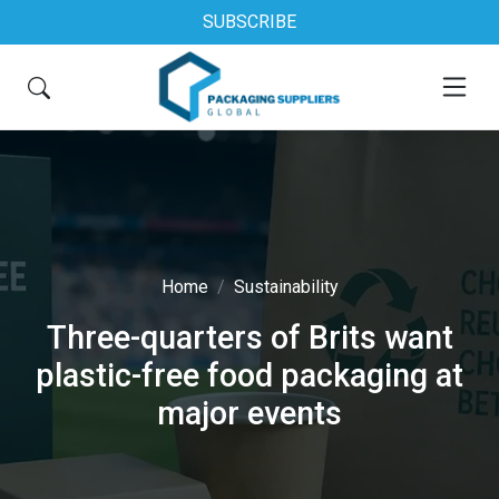
SUBSCRIBE
Home
Sustainability
Three-quarters of Brits want
plastic-free food packaging at
major events