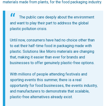
materials made from plants, for the food packaging industry.
The public care deeply about the environment
and want to play their part to address the global
plastic pollution crisis.
Until now, consumers have had no choice other than
to eat their half-time food in packaging made with
plastic. Solutions like Morro materials are changing
that, making it easier than ever for brands and
businesses to offer genuinely plastic-free options.
With millions of people attending festivals and
sporting events this summer, there is a real
opportunity for food businesses, the events industry,
and manufacturers to demonstrate that scalable,
plastic-free alternatives already exist.