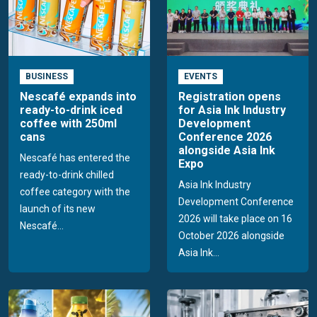
BUSINESS
EVENTS
Nescafé expands into
Registration opens
ready-to-drink iced
for Asia Ink Industry
coffee with 250ml
Development
cans
Conference 2026
alongside Asia Ink
Nescafé has entered the
Expo
ready-to-drink chilled
Asia Ink Industry
coffee category with the
Development Conference
launch of its new
2026 will take place on 16
Nescafé...
October 2026 alongside
Asia Ink...