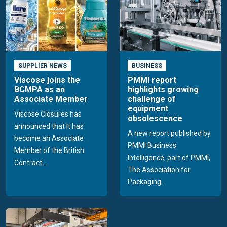
SUPPLIER NEWS
BUSINESS
Viscose joins the
PMMI report
BCMPA as an
highlights growing
Associate Member
challenge of
equipment
Viscose Closures has
obsolescence
announced that it has
A new report published by
become an Associate
PMMI Business
Member of the British
Intelligence, part of PMMI,
Contract...
The Association for
Packaging...