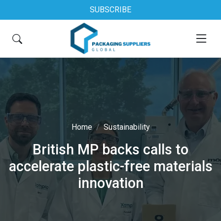
SUBSCRIBE
Home
Sustainability
British MP backs calls to
accelerate plastic-free materials
innovation