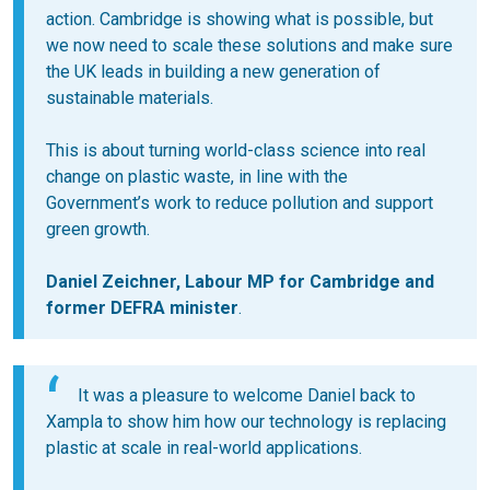
action. Cambridge is showing what is possible, but
we now need to scale these solutions and make sure
the UK leads in building a new generation of
sustainable materials.
This is about turning world-class science into real
change on plastic waste, in line with the
Government’s work to reduce pollution and support
green growth.
Daniel Zeichner, Labour MP for Cambridge and
former DEFRA minister
.
It was a pleasure to welcome Daniel back to
Xampla to show him how our technology is replacing
plastic at scale in real-world applications.