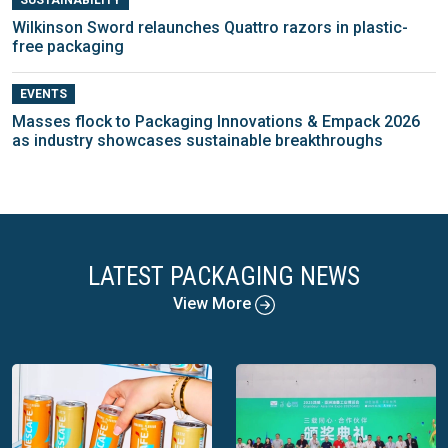
Wilkinson Sword relaunches Quattro razors in plastic-
free packaging
EVENTS
Masses flock to Packaging Innovations & Empack 2026
as industry showcases sustainable breakthroughs
LATEST PACKAGING NEWS
View More