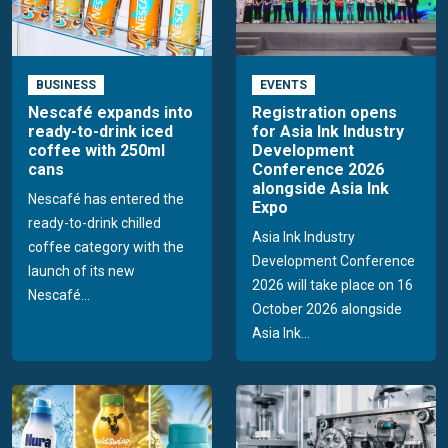
BUSINESS
EVENTS
Nescafé expands into
Registration opens
ready-to-drink iced
for Asia Ink Industry
coffee with 250ml
Development
cans
Conference 2026
alongside Asia Ink
Nescafé has entered the
Expo
ready-to-drink chilled
Asia Ink Industry
coffee category with the
Development Conference
launch of its new
2026 will take place on 16
Nescafé...
October 2026 alongside
Asia Ink...