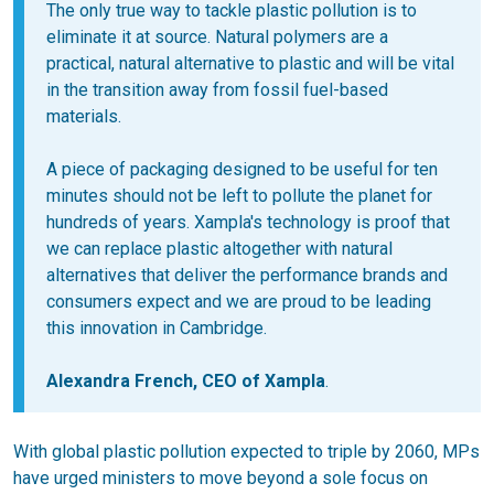
The only true way to tackle plastic pollution is to
eliminate it at source. Natural polymers are a
practical, natural alternative to plastic and will be vital
in the transition away from fossil fuel-based
materials.
A piece of packaging designed to be useful for ten
minutes should not be left to pollute the planet for
hundreds of years. Xampla's technology is proof that
we can replace plastic altogether with natural
alternatives that deliver the performance brands and
consumers expect and we are proud to be leading
this innovation in Cambridge.
Alexandra French, CEO of Xampla
.
With global plastic pollution expected to triple by 2060, MPs
have urged ministers to move beyond a sole focus on