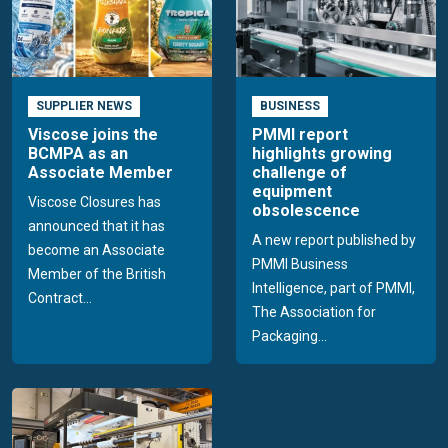
SUPPLIER NEWS
BUSINESS
Viscose joins the
PMMI report
BCMPA as an
highlights growing
Associate Member
challenge of
equipment
Viscose Closures has
obsolescence
announced that it has
A new report published by
become an Associate
PMMI Business
Member of the British
Intelligence, part of PMMI,
Contract...
The Association for
Packaging...