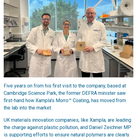
Five years on from his first visit to the company, based at
Cambridge Science Park, the former DEFRA minister saw
first-hand how Xampla's Morro™ Coating, has moved from
the lab into the market.
UK materials innovation companies, like Xampla, are leading
the charge against plastic pollution, and Daniel Zeichner MP
is supporting efforts to ensure natural polymers are clearly