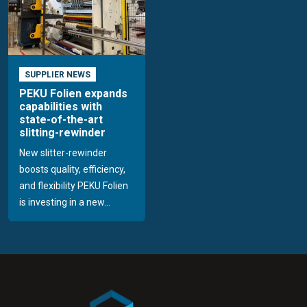
SUPPLIER NEWS
PEKU Folien expands
capabilities with
state-of-the-art
slitting-rewinder
New slitter-rewinder
boosts quality, efficiency,
and flexibility PEKU Folien
is investing in a new...