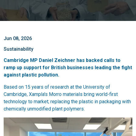
Jun 08, 2026
Sustainability
Cambridge MP Daniel Zeichner has backed calls to
ramp up support for British businesses leading the fight
against plastic pollution.
Based on 15 years of research at the University of
Cambridge, Xampla's Morro materials bring world-first
technology to market; replacing the plastic in packaging with
chemically unmodified plant polymers.