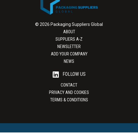
© 2026 Packaging Suppliers Global
ABOUT
SUPPLIERS A-Z
NEWSLETTER
ADD YOUR COMPANY
NEWS
FOLLOW US
CONTACT
PRIVACY AND COOKIES
TERMS & CONDITIONS