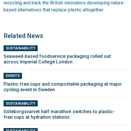
recycling and back the British innovators developing nature-
based alternatives that replace plastic altogether.
Related News
SUSTAINABILITY
Seaweed-based foodservice packaging rolled out
across Imperial College London
EVENTS
Plastic-free cups and compostable packaging at major
cycling event in Sweden
SUSTAINABILITY
Göteborgsvarvet half marathon switches to plastic-
free cups at hydration stations
SUSTAINABILITY