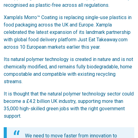
recognised as plastic-free across all regulations.
Xampla’s Morro™ Coating is replacing single-use plastics in
food packaging across the UK and Europe. Xampla
celebrated the latest expansion of its landmark partnership
with global food delivery platform Just Eat Takeaway.com
across 10 European markets earlier this year.
Its natural polymer technology is created in nature and is not
chemically modified, and remains fully biodegradable, home
compostable and compatible with existing recycling
streams.
It is thought that the natural polymer technology sector could
become a £4.2 billion UK industry, supporting more than
35,000 high-skilled green jobs with the right government
support.
We need to move faster from innovation to