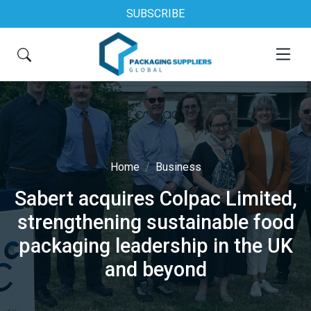
SUBSCRIBE
Home
Business
Sabert acquires Colpac Limited,
strengthening sustainable food
packaging leadership in the UK
and beyond