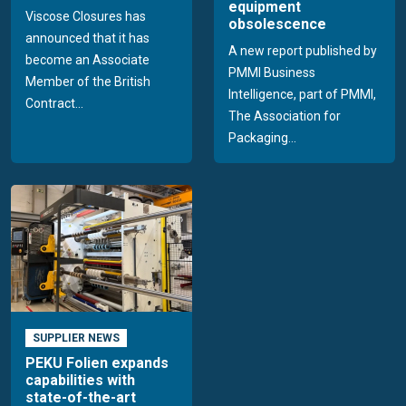
equipment
Viscose Closures has
obsolescence
announced that it has
A new report published by
become an Associate
PMMI Business
Member of the British
Intelligence, part of PMMI,
Contract...
The Association for
Packaging...
SUPPLIER NEWS
PEKU Folien expands
capabilities with
state-of-the-art