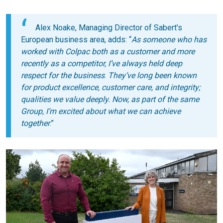
Alex Noake, Managing Director of Sabert’s
European business area, adds: “
As someone who has
worked with Colpac both as a customer and more
recently as a competitor, I’ve always held deep
respect for the business
.
They’ve long been known
for product excellence, customer care, and integrity;
qualities we value deeply. Now, as part of the same
Group, I’m excited about what we can achieve
together
.”