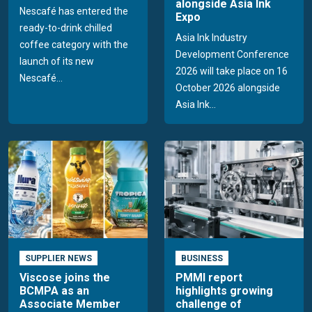
alongside Asia Ink
Nescafé has entered the
Expo
ready-to-drink chilled
Asia Ink Industry
coffee category with the
Development Conference
launch of its new
2026 will take place on 16
Nescafé...
October 2026 alongside
Asia Ink...
SUPPLIER NEWS
BUSINESS
Viscose joins the
PMMI report
BCMPA as an
highlights growing
Associate Member
challenge of