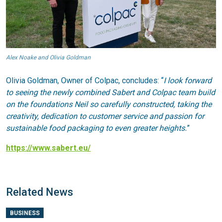
Alex Noake and Olivia Goldman
Olivia Goldman, Owner of Colpac, concludes: “
I look forward
to seeing the newly combined Sabert and Colpac team build
on the foundations Neil so carefully constructed, taking the
creativity, dedication to customer service and passion for
sustainable food packag
ing to even greater heights.
”
https://www.sabert.eu/
Related News
BUSINESS