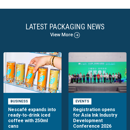
LATEST PACKAGING NEWS
View More
BUSINESS
EVENTS
Nescafé expands into
Registration opens
ready-to-drink iced
for Asia Ink Industry
coffee with 250ml
Development
cans
Conference 2026