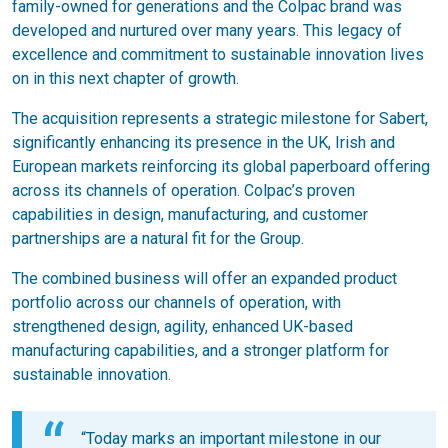
family-owned for generations and the Colpac brand was
developed and nurtured over many years. This legacy of
excellence and commitment to sustainable innovation lives
on in this next chapter of growth.
The acquisition represents a strategic milestone for Sabert,
significantly enhancing its presence in the UK, Irish and
European markets reinforcing its global paperboard offering
across its channels of operation. Colpac’s proven
capabilities in design, manufacturing, and customer
partnerships are a natural fit for the Group.
The combined business will offer an expanded product
portfolio across our channels of operation, with
strengthened design, agility, enhanced UK-based
manufacturing capabilities, and a stronger platform for
sustainable innovation.
“Today marks an important milestone in our