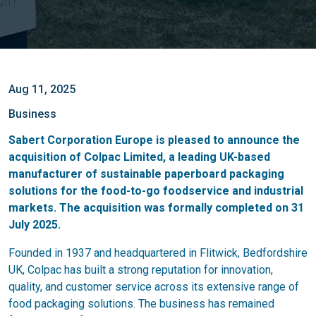
Aug 11, 2025
Business
Sabert Corporation Europe is pleased to announce the
acquisition of Colpac Limited, a leading UK-based
manufacturer of sustainable paperboard packaging
solutions for the food-to-go foodservice and industrial
markets. The acquisition was formally completed on 31
July 2025.
Founded in 1937 and headquartered in Flitwick, Bedfordshire
UK, Colpac has built a strong reputation for innovation,
quality, and customer service across its extensive range of
food packaging solutions. The business has remained