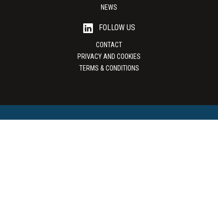
NEWS
FOLLOW US
CONTACT
PRIVACY AND COOKIES
TERMS & CONDITIONS