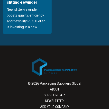
slitting-rewinder
New slitter-rewinder
boosts quality, efficiency,
and flexibility PEKU Folien
is investing in a new...
© 2026 Packaging Suppliers Global
ABOUT
SUPPLIERS A-Z
NEWSLETTER
ADD YOUR COMPANY