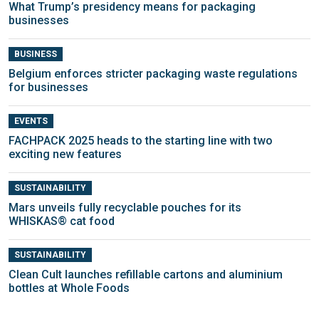
What Trump’s presidency means for packaging
businesses
BUSINESS
Belgium enforces stricter packaging waste regulations
for businesses
EVENTS
FACHPACK 2025 heads to the starting line with two
exciting new features
SUSTAINABILITY
Mars unveils fully recyclable pouches for its
WHISKAS® cat food
SUSTAINABILITY
Clean Cult launches refillable cartons and aluminium
bottles at Whole Foods