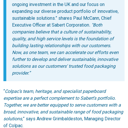
ongoing investment in the UK and our focus on
expanding our diverse product portfolio of innovative,
sustainable solutions.”
shares Paul McCann, Chief
Executive Officer at Sabert Corporation
. "Both
companies believe that a culture of sustainability,
quality, and high service
levels is the foundation of
building lasting relationships with our customers.
Now,
as one team, we can accelerate our efforts even
further to develop and deliver sustainable, innovative
solutions as our customers' trusted food packaging
provider.”
“
Colpac’s team, heritage, and specialist paperboard
expertise are a perfect complement to Sabert’s portfolio.
Together, we are better equipped to serve customers with a
broad, innovative, and sustainable range of food packaging
solutions,
” says Andrew Grimbaldeston, Managing Director
of Colpac.