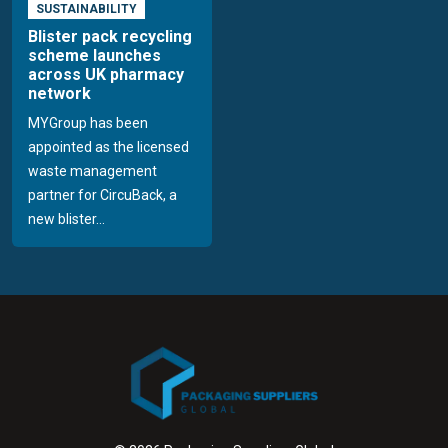
SUSTAINABILITY
Blister pack recycling
scheme launches
across UK pharmacy
network
MYGroup has been
appointed as the licensed
waste management
partner for CircuBack, a
new blister...