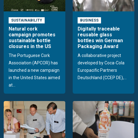
SUSTAINABILITY
BUSINESS
Natural cork
Digitally traceable
campaign promotes
reusable glass
sustainable bottle
bottles win German
closures in the US
Packaging Award
The Portuguese Cork
A collaborative project
Association (APCOR) has
developed by Coca-Cola
launched a new campaign
Europacific Partners
in the United States aimed
Deutschland (CCEP DE),...
at...