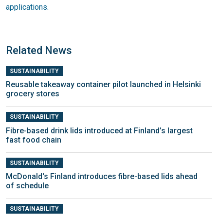
applications.
Related News
SUSTAINABILITY
Reusable takeaway container pilot launched in Helsinki
grocery stores
SUSTAINABILITY
Fibre-based drink lids introduced at Finland’s largest
fast food chain
SUSTAINABILITY
McDonald's Finland introduces fibre-based lids ahead
of schedule
SUSTAINABILITY