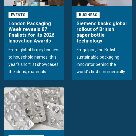
EVENTS
BUSINESS
London Packaging
Siemens backs global
Week reveals 87
rollout of British
finalists for its 2026
paper bottle
Innovation Awards
technology
From global luxury houses
Frugalpac, the British
to household names, this
sustainable packaging
year’s shortlist showcases
innovator behind the
the ideas, materials...
world’s first commercially...