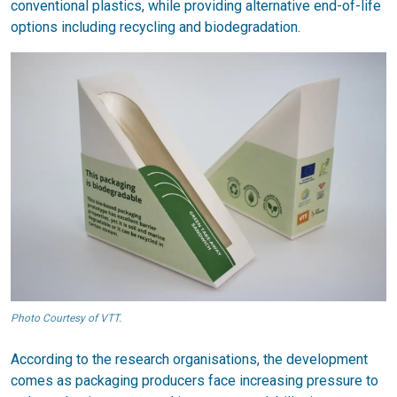
conventional plastics, while providing alternative end-of-life
options including recycling and biodegradation.
Photo Courtesy of VTT.
According to the research organisations, the development
comes as packaging producers face increasing pressure to