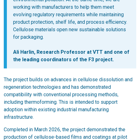
working with manufacturers to help them meet
evolving regulatory requirements while maintaining
product protection, shelf life, and process efficiency.
Cellulose materials open new sustainable solutions
for packaging.
Ali Harlin
, Research Professor at VTT and one of
the leading coordinators of the F3 project.
The project builds on advances in cellulose dissolution and
regeneration technologies and has demonstrated
compatibility with conventional processing methods,
including thermoforming. This is intended to support
adoption within existing industrial manufacturing
infrastructure.
Completed in March 2026, the project demonstrated the
production of cellulose-based films and coatings at pilot