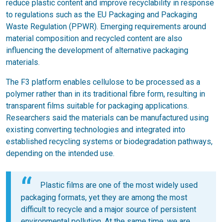
reduce plastic content and improve recyclability in response
to regulations such as the EU Packaging and Packaging
Waste Regulation (PPWR). Emerging requirements around
material composition and recycled content are also
influencing the development of alternative packaging
materials.
The F3 platform enables cellulose to be processed as a
polymer rather than in its traditional fibre form, resulting in
transparent films suitable for packaging applications.
Researchers said the materials can be manufactured using
existing converting technologies and integrated into
established recycling systems or biodegradation pathways,
depending on the intended use.
Plastic films are one of the most widely used
packaging formats, yet they are among the most
difficult to recycle and a major source of persistent
environmental pollution. At the same time, we are