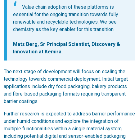
Value chain adoption of these platforms is
essential for the ongoing transition towards fully
renewable and recyclable technologies. We see
chemistry as the key enabler for this transition.
Mats Berg
, Sr Principal Scientist, Discovery &
Innovation at Kemira.
The next stage of development will focus on scaling the
technology towards commercial deployment. Initial target
applications include dry food packaging, bakery products
and fibre-based packaging formats requiring transparent
barrier coatings.
Further research is expected to address barrier performance
under humid conditions and explore the integration of
multiple functionalities within a single material system,
including potential digital and sensor-enabled packaging