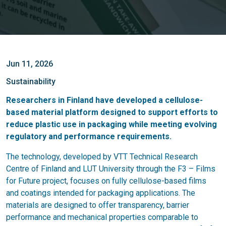
Jun 11, 2026
Sustainability
Researchers in Finland have developed a cellulose-
based material platform designed to support efforts to
reduce plastic use in packaging while meeting evolving
regulatory and performance requirements.
The technology, developed by VTT Technical Research
Centre of Finland and LUT University through the F3 – Films
for Future project, focuses on fully cellulose-based films
and coatings intended for packaging applications. The
materials are designed to offer transparency, barrier
performance and mechanical properties comparable to