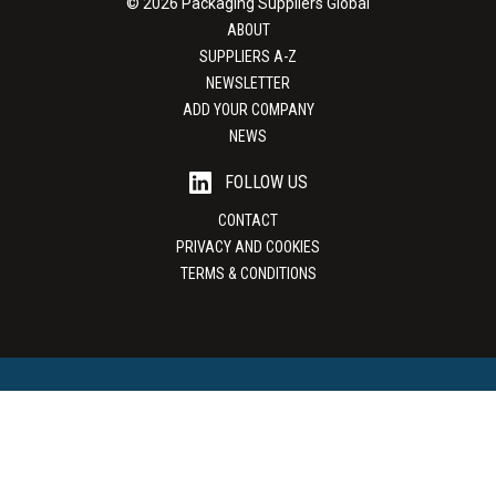
© 2026 Packaging Suppliers Global
ABOUT
SUPPLIERS A-Z
NEWSLETTER
ADD YOUR COMPANY
NEWS
FOLLOW US
CONTACT
PRIVACY AND COOKIES
TERMS & CONDITIONS