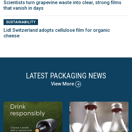
Scientists turn grapevine waste into clear, strong films
that vanish in days
SUSTAINABILITY
Lidl Switzerland adopts cellulose film for organic
cheese
LATEST PACKAGING NEWS
View More