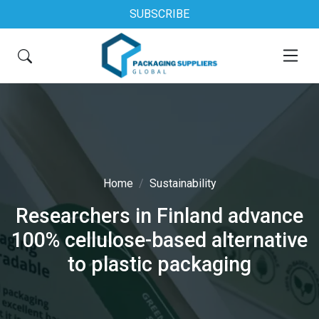
SUBSCRIBE
Home
Sustainability
Researchers in Finland advance
100% cellulose-based alternative
to plastic packaging