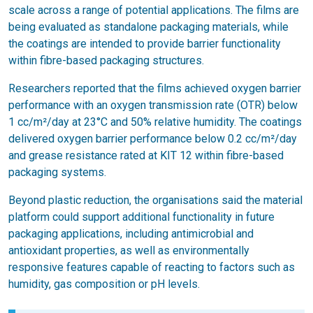
scale across a range of potential applications. The films are
being evaluated as standalone packaging materials, while
the coatings are intended to provide barrier functionality
within fibre-based packaging structures.
Researchers reported that the films achieved oxygen barrier
performance with an oxygen transmission rate (OTR) below
1 cc/m²/day at 23°C and 50% relative humidity. The coatings
delivered oxygen barrier performance below 0.2 cc/m²/day
and grease resistance rated at KIT 12 within fibre-based
packaging systems.
Beyond plastic reduction, the organisations said the material
platform could support additional functionality in future
packaging applications, including antimicrobial and
antioxidant properties, as well as environmentally
responsive features capable of reacting to factors such as
humidity, gas composition or pH levels.