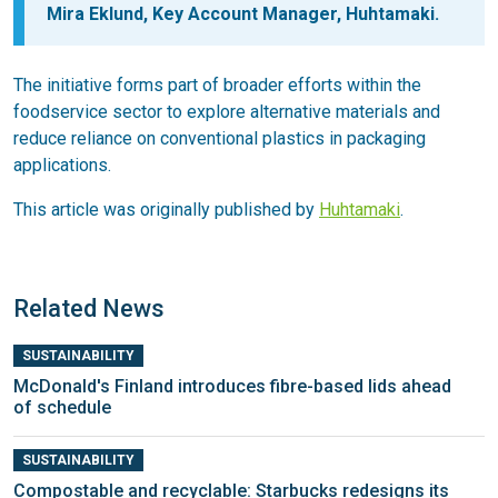
Mira Eklund, Key Account Manager, Huhtamaki.
The initiative forms part of broader efforts within the
foodservice sector to explore alternative materials and
reduce reliance on conventional plastics in packaging
applications.
This article was originally published by
Huhtamaki
.
Related News
SUSTAINABILITY
McDonald's Finland introduces fibre-based lids ahead
of schedule
SUSTAINABILITY
Compostable and recyclable: Starbucks redesigns its