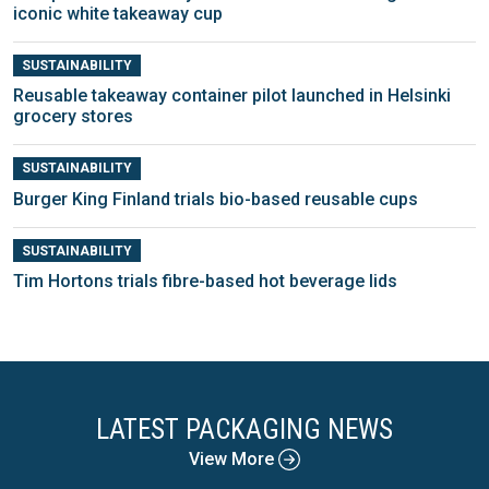
iconic white takeaway cup
SUSTAINABILITY
Reusable takeaway container pilot launched in Helsinki
grocery stores
SUSTAINABILITY
Burger King Finland trials bio-based reusable cups
SUSTAINABILITY
Tim Hortons trials fibre-based hot beverage lids
LATEST PACKAGING NEWS
View More