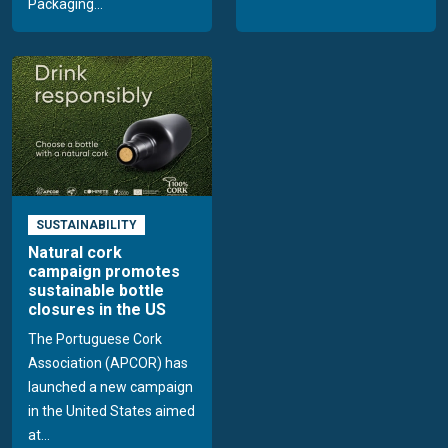
Packaging...
SUSTAINABILITY
Natural cork
campaign promotes
sustainable bottle
closures in the US
The Portuguese Cork
Association (APCOR) has
launched a new campaign
in the United States aimed
at...