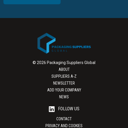
© 2026 Packaging Suppliers Global
ABOUT
SUPPLIERS A-Z
NEWSLETTER
ADD YOUR COMPANY
NEWS
FOLLOW US
CONTACT
PRIVACY AND COOKIES