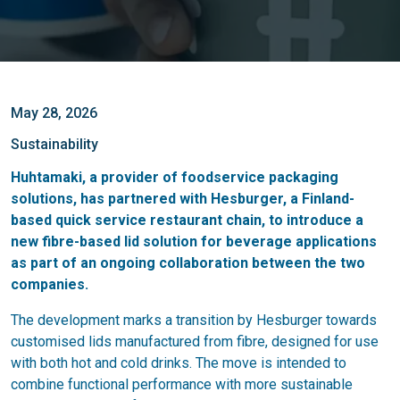
May 28, 2026
Sustainability
Huhtamaki, a provider of foodservice packaging
solutions, has partnered with Hesburger, a Finland-
based quick service restaurant chain, to introduce a
new fibre-based lid solution for beverage applications
as part of an ongoing collaboration between the two
companies.
The development marks a transition by Hesburger towards
customised lids manufactured from fibre, designed for use
with both hot and cold drinks. The move is intended to
combine functional performance with more sustainable