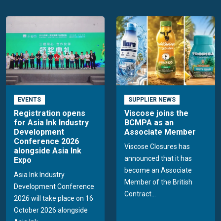
EVENTS
SUPPLIER NEWS
Registration opens
Viscose joins the
for Asia Ink Industry
BCMPA as an
Development
Associate Member
Conference 2026
Viscose Closures has
alongside Asia Ink
announced that it has
Expo
become an Associate
Asia Ink Industry
Member of the British
Development Conference
Contract...
2026 will take place on 16
October 2026 alongside