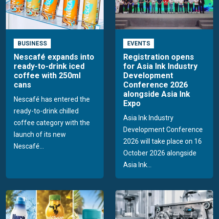
BUSINESS
EVENTS
Nescafé expands into
Registration opens
ready-to-drink iced
for Asia Ink Industry
coffee with 250ml
Development
cans
Conference 2026
alongside Asia Ink
Nescafé has entered the
Expo
ready-to-drink chilled
Asia Ink Industry
coffee category with the
Development Conference
launch of its new
2026 will take place on 16
Nescafé...
October 2026 alongside
Asia Ink...