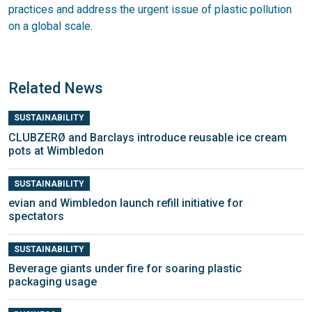
practices and address the urgent issue of plastic pollution
on a global scale.
Related News
SUSTAINABILITY
CLUBZERØ and Barclays introduce reusable ice cream
pots at Wimbledon
SUSTAINABILITY
evian and Wimbledon launch refill initiative for
spectators
SUSTAINABILITY
Beverage giants under fire for soaring plastic
packaging usage