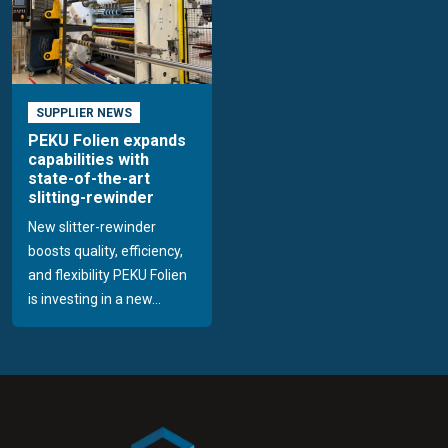
SUPPLIER NEWS
PEKU Folien expands
capabilities with
state-of-the-art
slitting-rewinder
New slitter-rewinder
boosts quality, efficiency,
and flexibility PEKU Folien
is investing in a new...