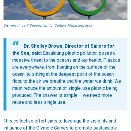
Olympic rings © Department for Culture, Media and Sport
Dr. Shelley Brown, Director of Sailors for
the Sea, said:
Escalating plastic pollution poses a
massive threat to the oceans and our health. Plastics
are everywhere, from floating on the surface of the
ocean, to sitting at the deepest point of the ocean
floor, to the air we breathe and the water we drink. We
must reduce the amount of single-use plastic being
produced. The answer is simple – we need more
reuse and less single use.
This collective effort aims to leverage the visibility and
influence of the Olympic Games to promote sustainable