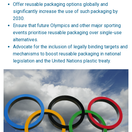
Offer reusable packaging options globally and
significantly increase the use of such packaging by
2030.
Ensure that future Olympics and other major sporting
events prioritise reusable packaging over single-use
alternatives.
Advocate for the inclusion of legally binding targets and
mechanisms to boost reusable packaging in national
legislation and the United Nations plastic treaty.