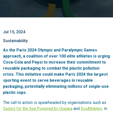
Jul 15, 2024
Sustainability
As the Paris 2024 Olympic and Paralympic Games
approach, a coalition of over 100 elite athletes is urging
Coca-Cola and Pepsi to increase their commitment to
reusable packaging to combat the plastic pollution
crisis. This initiative could make Paris 2024 the largest
sporting event to serve beverages in reusable
packaging, potentially eliminating millions of single-use
plastic cups.
The call to action is spearheaded by organisations such as
Sailors for the Sea Powered by Oceana
and
EcoAthletes
. In