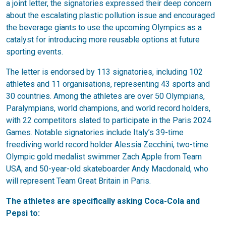
a joint letter, the signatories expressed their deep concern
about the escalating plastic pollution issue and encouraged
the beverage giants to use the upcoming Olympics as a
catalyst for introducing more reusable options at future
sporting events.
The letter is endorsed by 113 signatories, including 102
athletes and 11 organisations, representing 43 sports and
30 countries. Among the athletes are over 50 Olympians,
Paralympians, world champions, and world record holders,
with 22 competitors slated to participate in the Paris 2024
Games. Notable signatories include Italy’s 39-time
freediving world record holder Alessia Zecchini, two-time
Olympic gold medalist swimmer Zach Apple from Team
USA, and 50-year-old skateboarder Andy Macdonald, who
will represent Team Great Britain in Paris.
The athletes are specifically asking Coca-Cola and
Pepsi to: