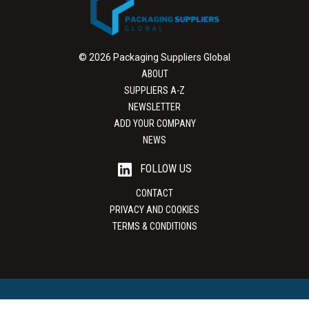
© 2026 Packaging Suppliers Global
ABOUT
SUPPLIERS A-Z
NEWSLETTER
ADD YOUR COMPANY
NEWS
FOLLOW US
CONTACT
PRIVACY AND COOKIES
TERMS & CONDITIONS