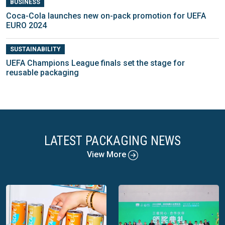
BUSINESS
Coca-Cola launches new on-pack promotion for UEFA
EURO 2024
SUSTAINABILITY
UEFA Champions League finals set the stage for
reusable packaging
LATEST PACKAGING NEWS
View More