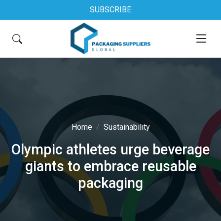
SUBSCRIBE
Home
Sustainability
Olympic athletes urge beverage
giants to embrace reusable
packaging