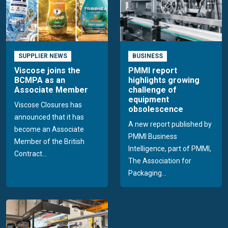
SUPPLIER NEWS
BUSINESS
Viscose joins the
PMMI report
BCMPA as an
highlights growing
Associate Member
challenge of
equipment
Viscose Closures has
obsolescence
announced that it has
A new report published by
become an Associate
PMMI Business
Member of the British
Intelligence, part of PMMI,
Contract...
The Association for
Packaging...