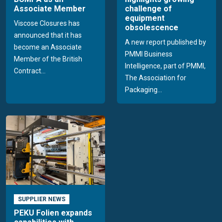
Associate Member
challenge of
equipment
Viscose Closures has
obsolescence
announced that it has
A new report published by
become an Associate
PMMI Business
Member of the British
Intelligence, part of PMMI,
Contract...
The Association for
Packaging...
SUPPLIER NEWS
PEKU Folien expands