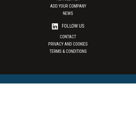
ADD YOUR COMPANY
NEWS
FOLLOW US
CONTACT
PRIVACY AND COOKIES
TERMS & CONDITIONS