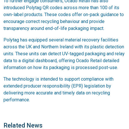
To further engage consumers, Ocado Retail has also
introduced Polytag QR codes across more than 100 of its
own-label products. These codes offer on-pack guidance to
encourage correct recycling behaviour and provide
transparency around end-of-life packaging impact.
Polytag has equipped several material recovery facilities
across the UK and Northern Ireland with its plastic detection
units. These units can detect UV-tagged packaging and relay
data to a digital dashboard, offering Ocado Retail detailed
information on how its packaging is processed post-use.
The technology is intended to support compliance with
extended producer responsibility (EPR) legislation by
delivering more accurate and timely data on recycling
performance.
Related News