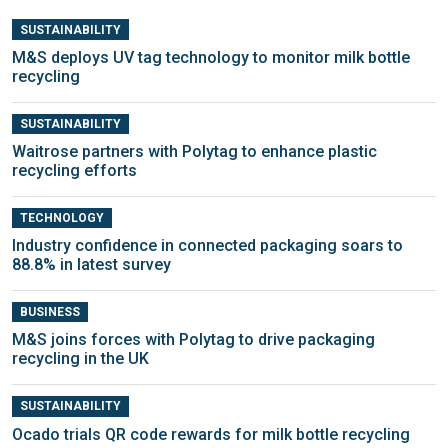
SUSTAINABILITY
M&S deploys UV tag technology to monitor milk bottle
recycling
SUSTAINABILITY
Waitrose partners with Polytag to enhance plastic
recycling efforts
TECHNOLOGY
Industry confidence in connected packaging soars to
88.8% in latest survey
BUSINESS
M&S joins forces with Polytag to drive packaging
recycling in the UK
SUSTAINABILITY
Ocado trials QR code rewards for milk bottle recycling