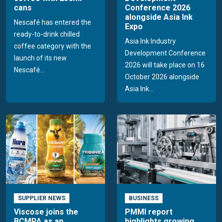
cans
Conference 2026
alongside Asia Ink
Nescafé has entered the
Expo
ready-to-drink chilled
Asia Ink Industry
coffee category with the
Development Conference
launch of its new
2026 will take place on 16
Nescafé...
October 2026 alongside
Asia Ink...
SUPPLIER NEWS
BUSINESS
Viscose joins the
PMMI report
BCMPA as an
highlights growing