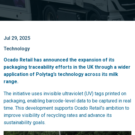
Jul 29, 2025
Technology
Ocado Retail has announced the expansion of its
packaging traceability efforts in the UK through a wider
application of Polytag’s technology across its milk
range.
The initiative uses invisible ultraviolet (UV) tags printed on
packaging, enabling barcode-level data to be captured in real
time. This development supports Ocado Retail’s ambition to
improve visibility of recycling rates and advance its
sustainability goals.