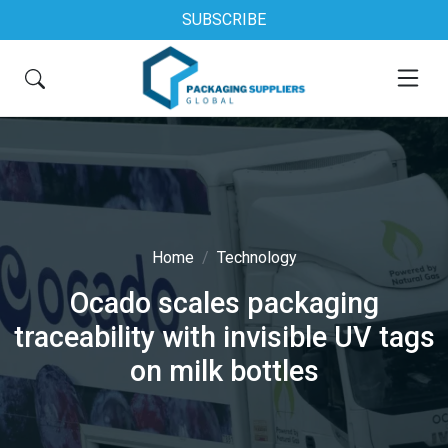
SUBSCRIBE
Home
Technology
Ocado scales packaging
traceability with invisible UV tags
on milk bottles