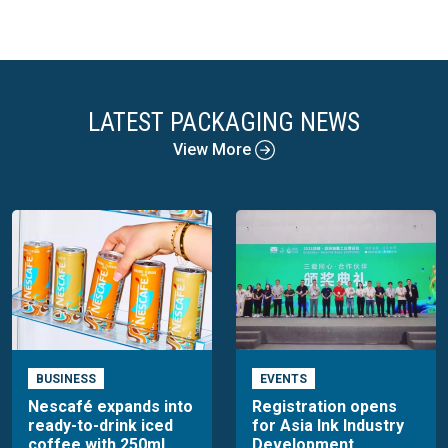
LATEST PACKAGING NEWS
View More
BUSINESS
EVENTS
Nescafé expands into
Registration opens
ready-to-drink iced
for Asia Ink Industry
coffee with 250ml
Development