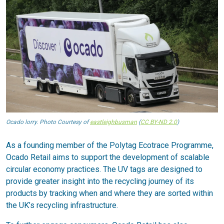
Ocado lorry. Photo Courtesy of
eastleighbusman
(
CC BY-ND 2.0
)
As a founding member of the Polytag Ecotrace Programme,
Ocado Retail aims to support the development of scalable
circular economy practices. The UV tags are designed to
provide greater insight into the recycling journey of its
products by tracking when and where they are sorted within
the UK’s recycling infrastructure.