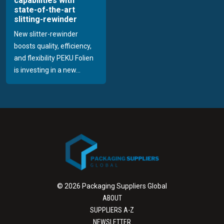
capabilities with
state-of-the-art
slitting-rewinder
New slitter-rewinder
boosts quality, efficiency,
and flexibility PEKU Folien
is investing in a new...
© 2026 Packaging Suppliers Global
ABOUT
SUPPLIERS A-Z
NEWSLETTER