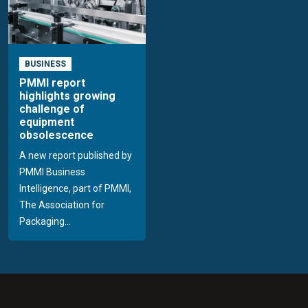
BUSINESS
PMMI report
highlights growing
challenge of
equipment
obsolescence
A new report published by
PMMI Business
Intelligence, part of PMMI,
The Association for
Packaging...