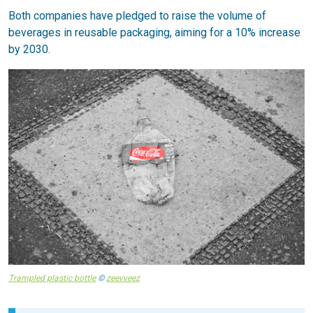
Both companies have pledged to raise the volume of
beverages in reusable packaging, aiming for a 10% increase
by 2030.
Trampled plastic bottle
©
zeevveez