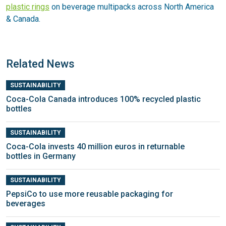
plastic rings
on beverage multipacks across North America
& Canada.
Related News
SUSTAINABILITY
Coca-Cola Canada introduces 100% recycled plastic
bottles
SUSTAINABILITY
Coca-Cola invests 40 million euros in returnable
bottles in Germany
SUSTAINABILITY
PepsiCo to use more reusable packaging for
beverages