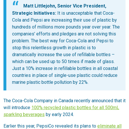
Matt Littlejohn, Senior Vice President,
Strategic Initiatives:
It is unacceptable that Coca-
Cola and Pepsi are increasing their use of plastic by
hundreds of millions more pounds year over year. The
companies’ efforts and pledges are not solving this
problem. The best way for Coca-Cola and Pepsi to
stop this relentless growth in plastic is to
dramatically increase the use of refillable bottles –
which can be used up to 50 times if made of glass.
Just a 10% increase in refillable bottles in all coastal
countries in place of single-use plastic could reduce
marine plastic bottle pollution by 22%.
The Coca-Cola Company in Canada recently announced that it
will introduce
100% recycled plastic bottles for all 500mL
sparkling beverages
by early 2024.
Earlier this year, PepsiCo revealed its plans to
eliminate all