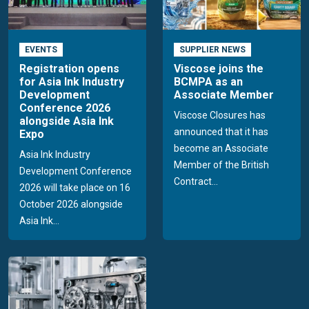
EVENTS
SUPPLIER NEWS
Registration opens
Viscose joins the
for Asia Ink Industry
BCMPA as an
Development
Associate Member
Conference 2026
Viscose Closures has
alongside Asia Ink
announced that it has
Expo
become an Associate
Asia Ink Industry
Member of the British
Development Conference
Contract...
2026 will take place on 16
October 2026 alongside
Asia Ink...