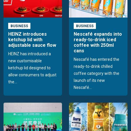
BUSINESS
BUSINESS
HEINZ introduces
Nescafé expands into
ketchup lid with
ready-to-drink iced
adjustable sauce flow
coffee with 250ml
cans
HEINZ has introduced a
Nescafé has entered the
new customisable
ready-to-drink chilled
ketchup lid designed to
coffee category with the
allow consumers to adjust
launch of its new
the...
Nescafé...