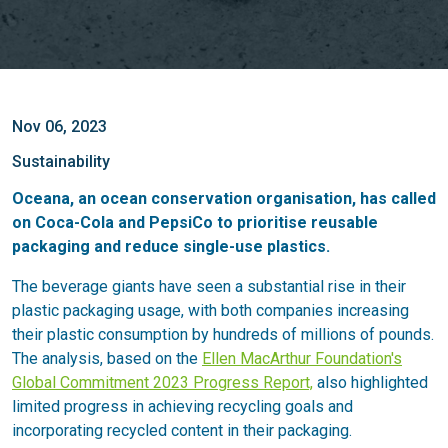
Nov 06, 2023
Sustainability
Oceana, an ocean conservation organisation, has called
on Coca-Cola and PepsiCo to prioritise reusable
packaging and reduce single-use plastics.
The beverage giants have seen a substantial rise in their
plastic packaging usage, with both companies increasing
their plastic consumption by hundreds of millions of pounds.
The analysis, based on the
Ellen MacArthur Foundation's
Global Commitment 2023 Progress Report,
also highlighted
limited progress in achieving recycling goals and
incorporating recycled content in their packaging.