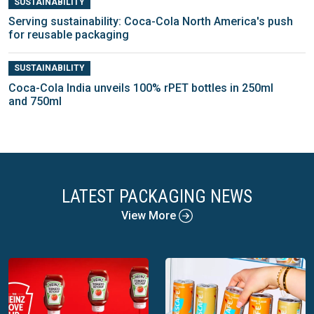
SUSTAINABILITY
Serving sustainability: Coca-Cola North America's push
for reusable packaging
SUSTAINABILITY
Coca-Cola India unveils 100% rPET bottles in 250ml
and 750ml
LATEST PACKAGING NEWS
View More