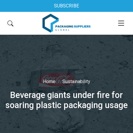
SUBSCRIBE
Home
Sustainability
Beverage giants under fire for
soaring plastic packaging usage