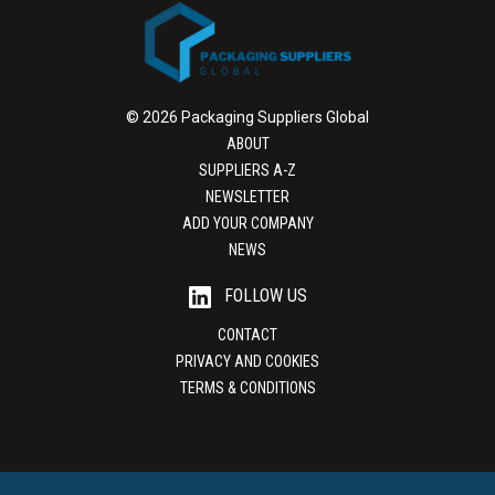
© 2026 Packaging Suppliers Global
ABOUT
SUPPLIERS A-Z
NEWSLETTER
ADD YOUR COMPANY
NEWS
FOLLOW US
CONTACT
PRIVACY AND COOKIES
TERMS & CONDITIONS