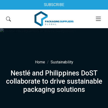
SUBSCRIBE
Home
Sustainability
Nestlé and Philippines DoST
collaborate to drive sustainable
packaging solutions