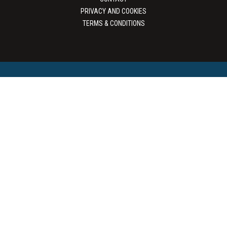
PRIVACY AND COOKIES
TERMS & CONDITIONS