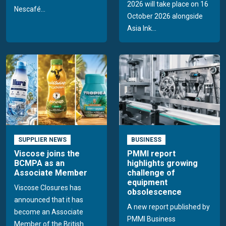
2026 will take place on 16
Nescafé...
October 2026 alongside
Asia Ink...
SUPPLIER NEWS
BUSINESS
Viscose joins the
PMMI report
BCMPA as an
highlights growing
Associate Member
challenge of
equipment
Viscose Closures has
obsolescence
announced that it has
A new report published by
become an Associate
PMMI Business
Member of the British