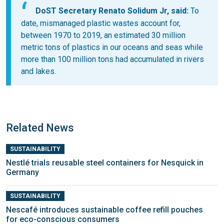
DoST Secretary Renato Solidum Jr, said:
To
date, mismanaged plastic wastes account for,
between 1970 to 2019, an estimated 30 million
metric tons of plastics in our oceans and seas while
more than 100 million tons had accumulated in rivers
and lakes.
Related News
SUSTAINABILITY
Nestlé trials reusable steel containers for Nesquick in
Germany
SUSTAINABILITY
Nescafé introduces sustainable coffee refill pouches
for eco-conscious consumers