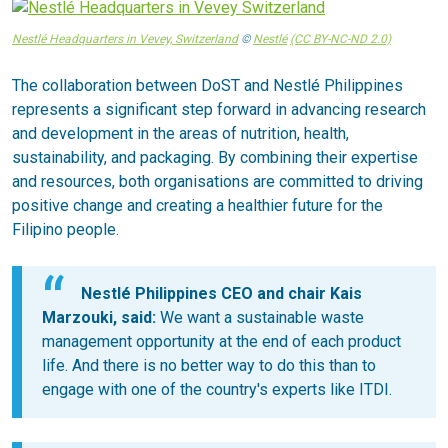
Nestlé Headquarters in Vevey, Switzerland
©
Nestlé
(CC BY-NC-ND 2.0)
The collaboration between DoST and Nestlé Philippines
represents a significant step forward in advancing research
and development in the areas of nutrition, health,
sustainability, and packaging. By combining their expertise
and resources, both organisations are committed to driving
positive change and creating a healthier future for the
Filipino people.
Nestlé Philippines CEO and chair Kais
Marzouki, said:
We want a sustainable waste
management opportunity at the end of each product
life. And there is no better way to do this than to
engage with one of the country's experts like ITDI.