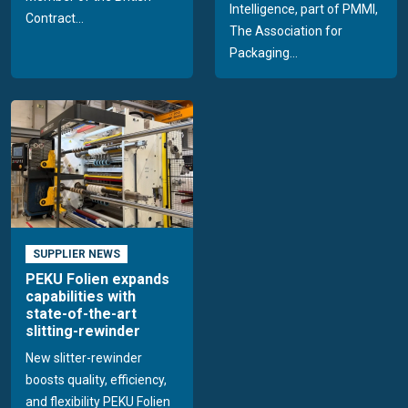
Intelligence, part of PMMI,
Contract...
The Association for
Packaging...
SUPPLIER NEWS
PEKU Folien expands
capabilities with
state-of-the-art
slitting-rewinder
New slitter-rewinder
boosts quality, efficiency,
and flexibility PEKU Folien