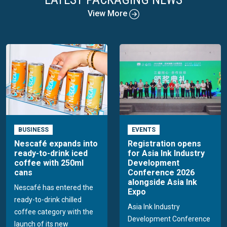
View More
BUSINESS
EVENTS
Nescafé expands into
Registration opens
ready-to-drink iced
for Asia Ink Industry
coffee with 250ml
Development
cans
Conference 2026
alongside Asia Ink
Nescafé has entered the
Expo
ready-to-drink chilled
Asia Ink Industry
coffee category with the
Development Conference
launch of its new