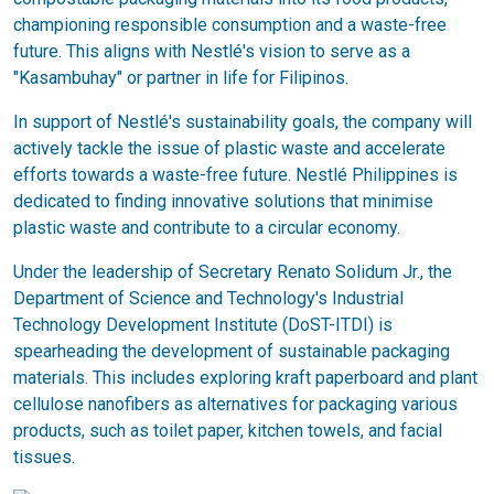
championing responsible consumption and a waste-free
future. This aligns with Nestlé's vision to serve as a
"Kasambuhay" or partner in life for Filipinos.
In support of Nestlé's sustainability goals, the company will
actively tackle the issue of plastic waste and accelerate
efforts towards a waste-free future. Nestlé Philippines is
dedicated to finding innovative solutions that minimise
plastic waste and contribute to a circular economy.
Under the leadership of Secretary Renato Solidum Jr., the
Department of Science and Technology's Industrial
Technology Development Institute (DoST-ITDI) is
spearheading the development of sustainable packaging
materials. This includes exploring kraft paperboard and plant
cellulose nanofibers as alternatives for packaging various
products, such as toilet paper, kitchen towels, and facial
tissues.