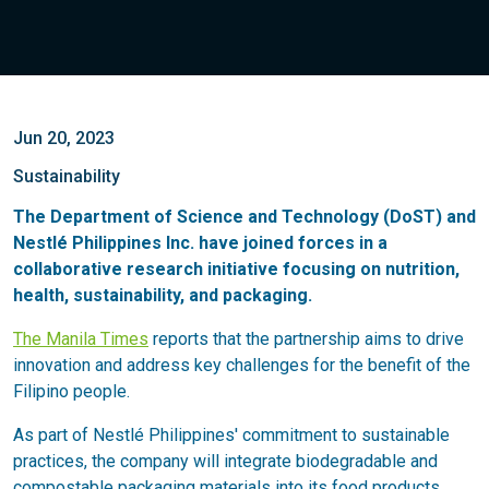
Jun 20, 2023
Sustainability
The Department of Science and Technology (DoST) and
Nestlé Philippines Inc. have joined forces in a
collaborative research initiative focusing on nutrition,
health, sustainability, and packaging.
The Manila Times
reports that the partnership aims to drive
innovation and address key challenges for the benefit of the
Filipino people.
As part of Nestlé Philippines' commitment to sustainable
practices, the company will integrate biodegradable and
compostable packaging materials into its food products,