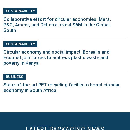
SUSTAINABILITY
Collaborative effort for circular economies: Mars,
P&G, Amcor, and Delterra invest $6M in the Global
South
SUSTAINABILITY
Circular economy and social impact: Borealis and
Ecopost join forces to address plastic waste and
poverty in Kenya
BUSINESS
State-of-the-art PET recycling facility to boost circular
economy in South Africa
LATEST PACKAGING NEWS