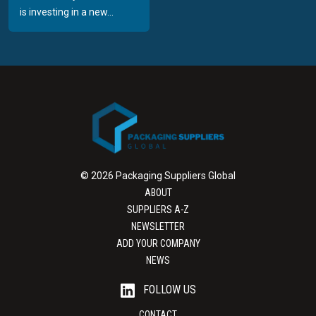
is investing in a new...
© 2026 Packaging Suppliers Global
ABOUT
SUPPLIERS A-Z
NEWSLETTER
ADD YOUR COMPANY
NEWS
FOLLOW US
CONTACT