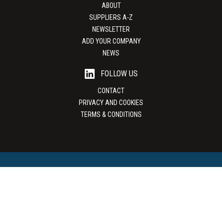
ABOUT
SUPPLIERS A-Z
NEWSLETTER
ADD YOUR COMPANY
NEWS
FOLLOW US
CONTACT
PRIVACY AND COOKIES
TERMS & CONDITIONS