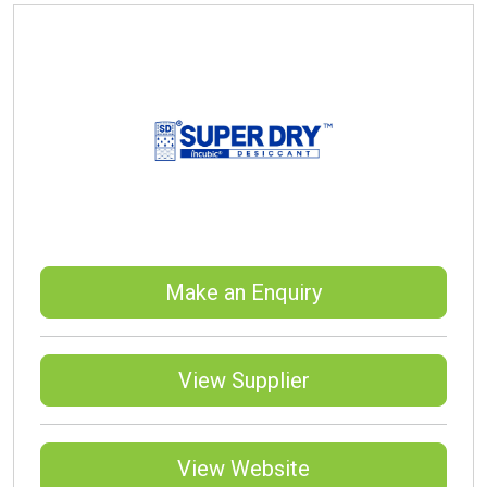
Make an Enquiry
View Supplier
View Website