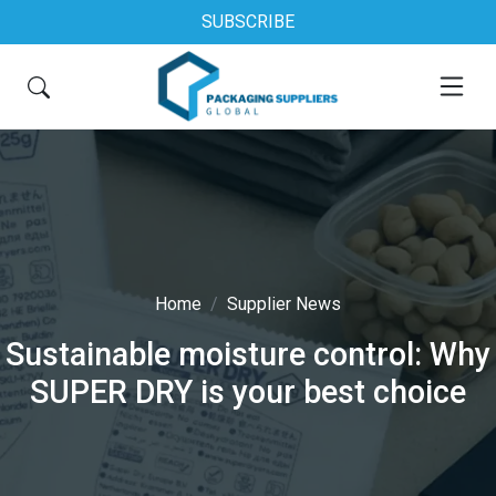
SUBSCRIBE
Home
Supplier News
Sustainable moisture control: Why
SUPER DRY is your best choice