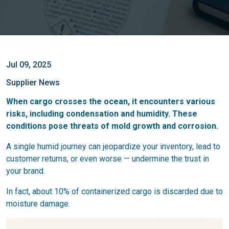
Jul 09, 2025
Supplier News
When cargo crosses the ocean, it encounters various
risks, including condensation and humidity. These
conditions pose threats of mold growth and corrosion.
A single humid journey can jeopardize your inventory, lead to
customer returns, or even worse — undermine the trust in
your brand.
In fact, about 10% of containerized cargo is discarded due to
moisture damage.