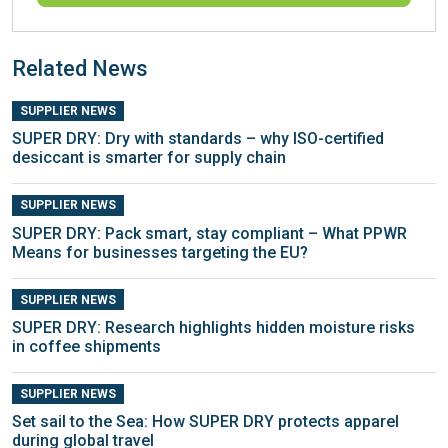
Related News
SUPPLIER NEWS
SUPER DRY: Dry with standards – why ISO-certified
desiccant is smarter for supply chain
SUPPLIER NEWS
SUPER DRY: Pack smart, stay compliant – What PPWR
Means for businesses targeting the EU?
SUPPLIER NEWS
SUPER DRY: Research highlights hidden moisture risks
in coffee shipments
SUPPLIER NEWS
Set sail to the Sea: How SUPER DRY protects apparel
during global travel