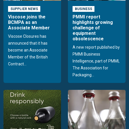
SUPPLIER NEWS
BUSINESS
Viscose joins the
PMMI report
BCMPA as an
highlights growing
Associate Member
challenge of
equipment
Viscose Closures has
obsolescence
announced that it has
A new report published by
become an Associate
PMMI Business
Member of the British
Intelligence, part of PMMI,
Contract...
The Association for
Packaging...