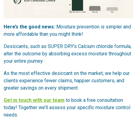
Here’s the good news:
Moisture prevention is simpler and
more affordable than you might think!
Desiccants, such as SUPER DRY’s Calcium chloride formula,
alter the outcome by absorbing excess moisture throughout
your entire journey.
As the most effective desiccant on the market, we help our
clients experience fewer claims, happier customers, and
greater savings on every shipment.
Get in touch with our team
to book a free consultation
today! Together we’ll assess your specific moisture control
needs.