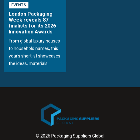
EVENTS
London Packaging
Week reveals 87
finalists for its 2026
Innovation Awards
From global luxury houses
to household names, this
year’s shortlist showcases
the ideas, materials...
© 2026 Packaging Suppliers Global