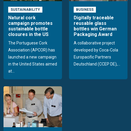
SUSTAINABILITY
BUSINESS
Natural cork
Digitally traceable
campaign promotes
reusable glass
sustainable bottle
bottles win German
closures in the US
Packaging Award
The Portuguese Cork
A collaborative project
Association (APCOR) has
developed by Coca-Cola
launched a new campaign
Europacific Partners
in the United States aimed
Deutschland (CCEP DE),...
at...