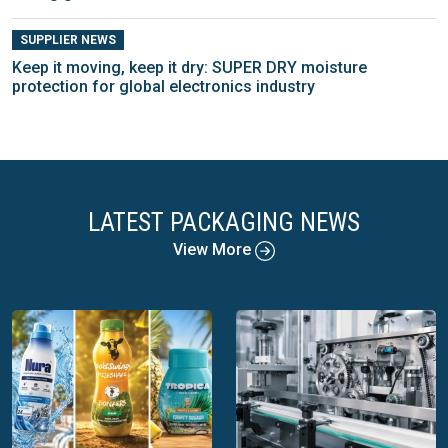
SUPPLIER NEWS
Keep it moving, keep it dry: SUPER DRY moisture
protection for global electronics industry
LATEST PACKAGING NEWS
View More