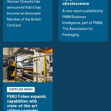
Viscose Closures has
obsolescence
announced that it has
A new report published by
become an Associate
PMMI Business
Member of the British
Intelligence, part of PMMI,
Contract...
The Association for
Packaging...
SUPPLIER NEWS
PEKU Folien expands
capabilities with
state-of-the-art
slitting-rewinder