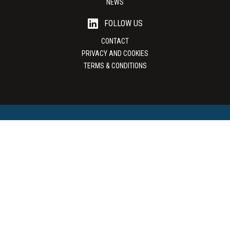
NEWS
FOLLOW US
CONTACT
PRIVACY AND COOKIES
TERMS & CONDITIONS