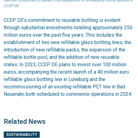
German consumers to benefit from expansion of re-fillable at home options ©
CCEP DE
CCEP DE's commitment to reusable bottling is evident
through substantial investments totalling approximately 250
million euros over the past five years. This includes the
establishment of two new refillable glass bottling lines, the
introduction of new refillable packs, the expansion of the
refillable bottle pool, and the addition of new reusable
crates. In 2023, CCEP DE plans to invest over 100 million
euros, accompanying the recent launch of a 40 million euro
refillable glass bottling line in Lüneburg and the
recommissioning of an existing refillable PET line in Bad
Neuenahr, both scheduled to commence operations in 2024.
Related News
SUSTAINABILITY