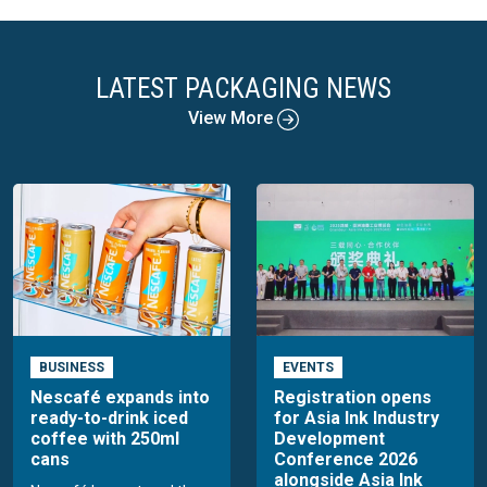
LATEST PACKAGING NEWS
View More
BUSINESS
EVENTS
Nescafé expands into
Registration opens
ready-to-drink iced
for Asia Ink Industry
coffee with 250ml
Development
cans
Conference 2026
alongside Asia Ink