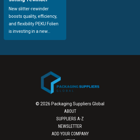
New slitter-rewinder
boosts quality, efficiency,
and flexibility PEKU Folien
is investing in a new...
© 2026 Packaging Suppliers Global
ABOUT
SUPPLIERS A-Z
NEWSLETTER
ADD YOUR COMPANY