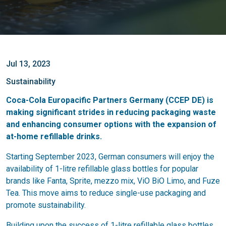
Jul 13, 2023
Sustainability
Coca-Cola Europacific Partners Germany (CCEP DE) is
making significant strides in reducing packaging waste
and enhancing consumer options with the expansion of
at-home refillable drinks.
Starting September 2023, German consumers will enjoy the
availability of 1-litre refillable glass bottles for popular
brands like Fanta, Sprite, mezzo mix, ViO BiO Limo, and Fuze
Tea. This move aims to reduce single-use packaging and
promote sustainability.
Building upon the success of 1-litre refillable glass bottles