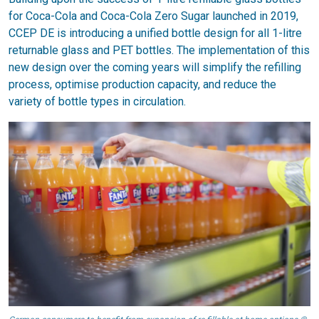
for Coca-Cola and Coca-Cola Zero Sugar launched in 2019,
CCEP DE is introducing a unified bottle design for all 1-litre
returnable glass and PET bottles. The implementation of this
new design over the coming years will simplify the refilling
process, optimise production capacity, and reduce the
variety of bottle types in circulation.