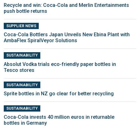
Recycle and win: Coca-Cola and Merlin Entertainments
push bottle returns
SUPPLIER NEWS
Coca-Cola Bottlers Japan Unveils New Ebina Plant with
AmbaFlex SpiralVeyor Solutions
SUSTAINABILITY
Absolut Vodka trials eco-friendly paper bottles in
Tesco stores
SUSTAINABILITY
Sprite bottles in NZ go clear for better recycling
SUSTAINABILITY
Coca-Cola invests 40 million euros in returnable
bottles in Germany