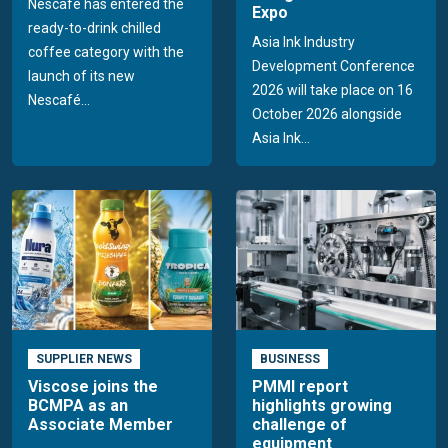
Nescafé has entered the
Expo
ready-to-drink chilled
Asia Ink Industry
coffee category with the
Development Conference
launch of its new
2026 will take place on 16
Nescafé...
October 2026 alongside
Asia Ink...
SUPPLIER NEWS
BUSINESS
Viscose joins the
PMMI report
BCMPA as an
highlights growing
Associate Member
challenge of
equipment