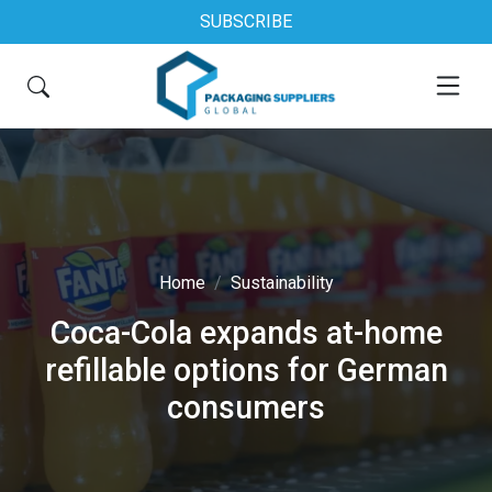
SUBSCRIBE
Home
Sustainability
Coca-Cola expands at-home
refillable options for German
consumers