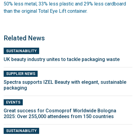
50% less metal, 33% less plastic and 29% less cardboard
than the original Total Eye Lift container.
Related News
SUSTAINABILITY
UK beauty industry unites to tackle packaging waste
SUPPLIER NEWS
Spectra supports IZEL Beauty with elegant, sustainable
packaging
EVENTS
Great success for Cosmoprof Worldwide Bologna
2025: Over 255,000 attendees from 150 countries
SUSTAINABILITY