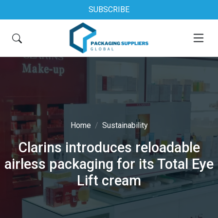
SUBSCRIBE
Home
Sustainability
Clarins introduces reloadable
airless packaging for its Total Eye
Lift cream