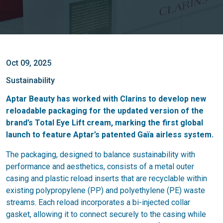
Oct 09, 2025
Sustainability
Aptar Beauty has worked with Clarins to develop new
reloadable packaging
for the updated version of the
brand’s Total Eye Lift cream, marking the first global
launch to feature Aptar’s patented
Gaïa airless system
.
The packaging, designed to balance sustainability with
performance and aesthetics, consists of a metal outer
casing and plastic reload inserts that are recyclable within
existing polypropylene (PP) and polyethylene (PE) waste
streams. Each reload incorporates a bi-injected collar
gasket, allowing it to connect securely to the casing while