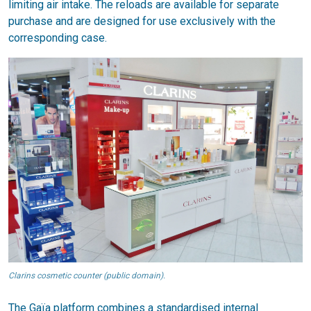
limiting air intake. The reloads are available for separate
purchase and are designed for use exclusively with the
corresponding case.
Clarins cosmetic counter (public domain).
The Gaïa platform combines a standardised internal