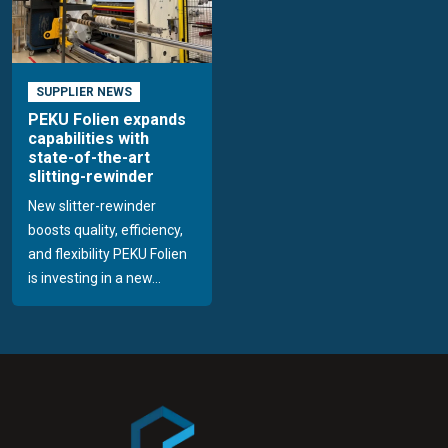
SUPPLIER NEWS
PEKU Folien expands
capabilities with
state-of-the-art
slitting-rewinder
New slitter-rewinder
boosts quality, efficiency,
and flexibility PEKU Folien
is investing in a new...