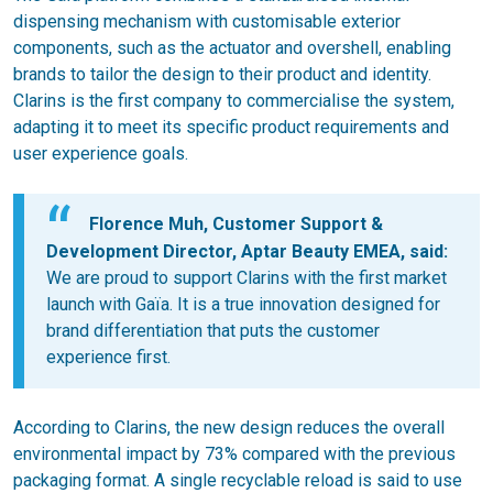
dispensing mechanism with customisable exterior
components, such as the actuator and overshell, enabling
brands to tailor the design to their product and identity.
Clarins is the first company to commercialise the system,
adapting it to meet its specific product requirements and
user experience goals.
Florence Muh, Customer Support &
Development Director, Aptar Beauty EMEA
, said:
We are proud to support Clarins with the first market
launch with Gaïa. It is a true innovation designed for
brand differentiation that puts the customer
experience first.
According to Clarins, the new design reduces the overall
environmental impact by 73% compared with the previous
packaging format. A single recyclable reload is said to use