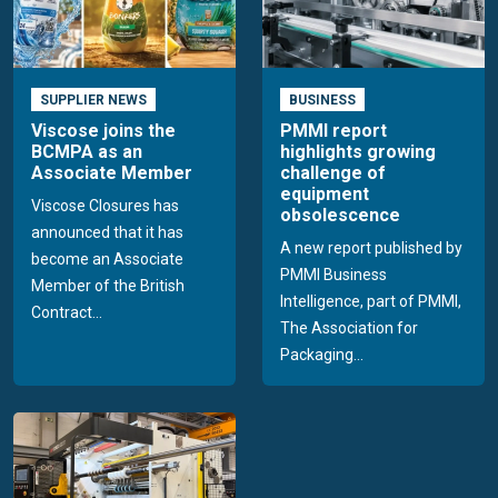
SUPPLIER NEWS
BUSINESS
Viscose joins the
PMMI report
BCMPA as an
highlights growing
Associate Member
challenge of
equipment
Viscose Closures has
obsolescence
announced that it has
A new report published by
become an Associate
PMMI Business
Member of the British
Intelligence, part of PMMI,
Contract...
The Association for
Packaging...