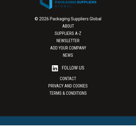
© 2026 Packaging Suppliers Global
ABOUT
SUPPLIERS A-Z
NEWSLETTER
ADD YOUR COMPANY
NEWS
FOLLOW US
CONTACT
PRIVACY AND COOKIES
TERMS & CONDITIONS