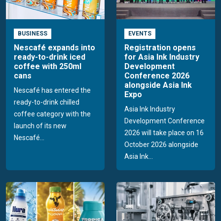
BUSINESS
EVENTS
Nescafé expands into
Registration opens
ready-to-drink iced
for Asia Ink Industry
coffee with 250ml
Development
cans
Conference 2026
alongside Asia Ink
Nescafé has entered the
Expo
ready-to-drink chilled
Asia Ink Industry
coffee category with the
Development Conference
launch of its new
2026 will take place on 16
Nescafé...
October 2026 alongside
Asia Ink...