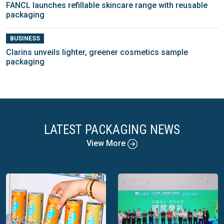
FANCL launches refillable skincare range with reusable
packaging
BUSINESS
Clarins unveils lighter, greener cosmetics sample
packaging
LATEST PACKAGING NEWS
View More