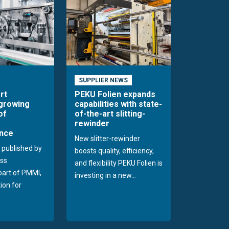
SUPPLIER NEWS
rt
PEKU Folien expands
 growing
capabilities with state-
of
of-the-art slitting-
rewinder
nce
New slitter-rewinder
 published by
boosts quality, efficiency,
ss
and flexibility PEKU Folien is
 part of PMMI,
investing in a new...
ion for