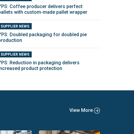
YPS: Coffee producer delivers perfect
pallets with custom-made pallet wrapper
SUPPLIER NEWS
YPS: Doubled packaging for doubled pie
production
SUPPLIER NEWS
YPS: Reduction in packaging delivers
increased product protection
View More