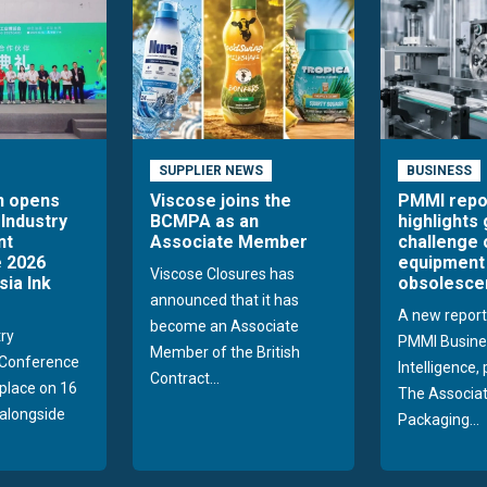
SUPPLIER NEWS
BUSINESS
n opens
Viscose joins the
PMMI repo
 Industry
BCMPA as an
highlights
nt
Associate Member
challenge 
 2026
equipment
Viscose Closures has
sia Ink
obsolesce
announced that it has
A new report
become an Associate
try
PMMI Busine
Member of the British
Conference
Intelligence,
Contract...
 place on 16
The Associat
alongside
Packaging...