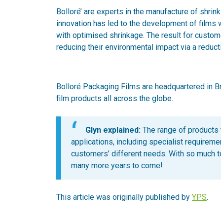
Bolloré’ are experts in the manufacture of shrink
innovation has led to the development of films wi
with optimised shrinkage. The result for custom
reducing their environmental impact via a reducti
Bolloré Packaging Films are headquartered in Bri
film products all across the globe.
Glyn explained:
The range of products 
applications, including specialist requireme
customers’ different needs. With so much to
many more years to come!
This article was originally published by
YPS
.