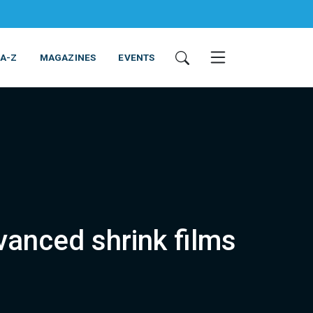
 A-Z
MAGAZINES
EVENTS
vanced shrink films
ING & EQUIPMENT
COSMETICS
NON-FOOD
SERVICES