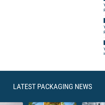
LATEST PACKAGING NEWS