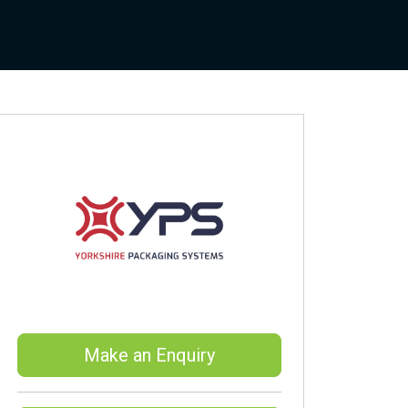
Make an Enquiry