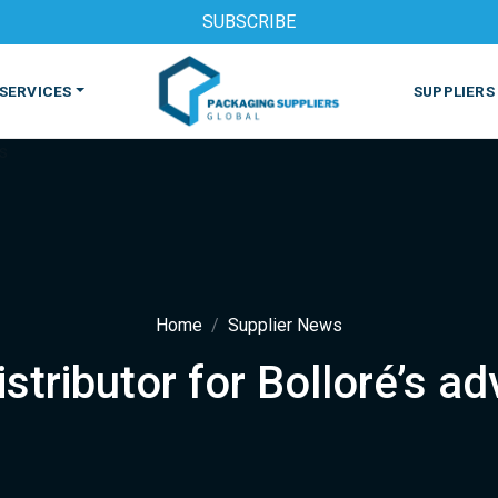
SUBSCRIBE
SERVICES
SUPPLIERS
Home
Supplier News
tributor for Bolloré’s ad
S
MACHINES & EQUIPMENT
PHARMACEUTICAL
PRINT