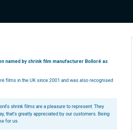
n named by shrink film manufacturer Bolloré as
oré films in the UK since 2001 and was also recognised
oré’s shrink films are a pleasure to represent. They
y, that’s greatly appreciated by our customers. Being
ke for us.