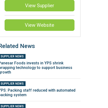
View Supplier
View Website
Related News
SUPPLIER NEWS
Panesar Foods invests in YPS shrink
wrapping technology to support business
growth
SUPPLIER NEWS
YPS: Packing staff reduced with automated
packing system
SUPPLIER NEWS