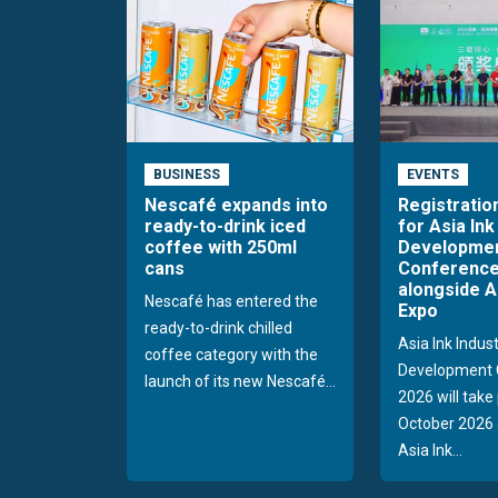
BUSINESS
EVENTS
Nescafé expands into
Registratio
ready-to-drink iced
for Asia Ink
coffee with 250ml
Developme
cans
Conference
alongside A
Nescafé has entered the
Expo
ready-to-drink chilled
Asia Ink Indus
coffee category with the
Development 
launch of its new Nescafé...
2026 will take
October 2026 
Asia Ink...