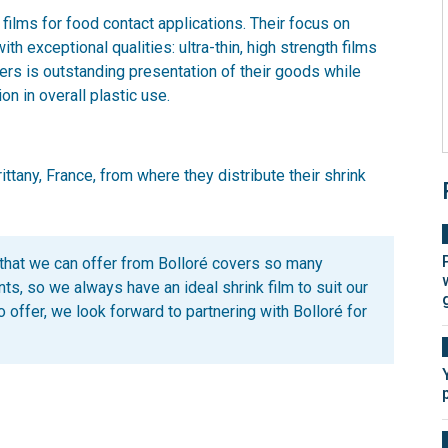
 films for food contact applications. Their focus on
th exceptional qualities: ultra-thin, high strength films
ers is outstanding presentation of their goods while
on in overall plastic use.
ttany, France, from where they distribute their shrink
that we can offer from Bolloré covers so many
nts, so we always have an ideal shrink film to suit our
 offer, we look forward to partnering with Bolloré for