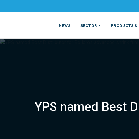
NEWS
SECTOR
PRODUCTS & 
YPS named Best Dis
MATERIALS
FOOD
PRODUCT
BEVERAGE