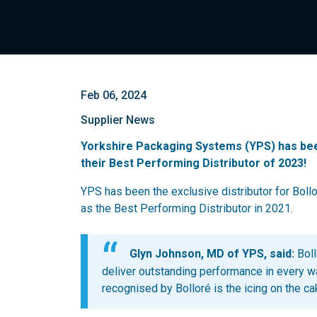
Feb 06, 2024
Supplier News
Yorkshire Packaging Systems (YPS) has bee
their Best Performing Distributor of 2023!
YPS has been the exclusive distributor for Boll
as the Best Performing Distributor in 2021.
Glyn Johnson, MD of YPS, said:
Boll
deliver outstanding performance in every wa
recognised by Bolloré is the icing on the ca