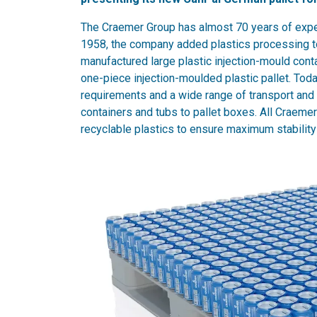
The Craemer Group has almost 70 years of exper
1958, the company added plastics processing to 
manufactured large plastic injection-mould cont
one-piece injection-moulded plastic pallet. Toda
requirements and a wide range of transport and
containers and tubs to pallet boxes. All Craemer
recyclable plastics to ensure maximum stability 