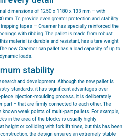
rnal dimensions of 1250 x 1180 x 133 mm – with
0 mm. To provide even greater protection and stability
strapping tapes — Craemer has specially reinforced the
enings with ribbing. The pallet is made from robust
his material is durable and resistant, has a tare weight
 The new Craemer can pallet has a load capacity of up to
 dynamic loads.
imum stability
research and development. Although the new pallet is
ustry standards, it has significant advantages over
piece injection-moulding process, it is deliberately
 part – that are firmly connected to each other. The
 known weak points of multi-part pallets. For example,
s in the area of the blocks is usually highly
 height or colliding with forklift tines, but this has been
t construction, the design ensures an extremely stable