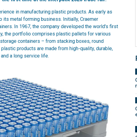
ience in manufacturing plastic products. As early as
its metal forming business. Initially, Craemer
ainers. In 1967, the company developed the world's first
y, the portfolio comprises plastic pallets for various
 storage containers – from stacking boxes, round
 plastic products are made from high-quality, durable,
and a long service life.