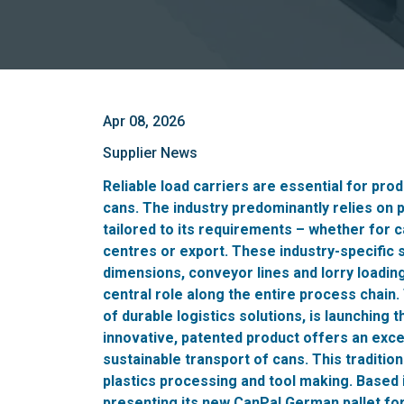
Apr 08, 2026
Supplier News
Reliable load carriers are essential for prod
cans. The industry predominantly relies on p
tailored to its requirements – whether for 
centres or export. These industry-specific 
dimensions, conveyor lines and lorry loadin
central role along the entire process chain
of durable logistics solutions, is launching 
innovative, patented product offers an excep
sustainable transport of cans. This traditio
plastics processing and tool making. Based 
presenting its new CanPal German pallet for t