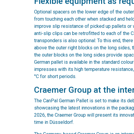
Flexible equipment as req
Optional spacers on the lower edge of the outer
from touching each other when stacked and held t
improve slip resistance of picked up pallets or wh
anti-slip clips can be retrofitted to each of the
transponders is also optional: To this end, ther
above the outer right blocks on the long sides,
the outer blocks on the long sides provide spac
German pallet is available in the standard colour 
impresses with its high temperature resistance
°C for short periods.
Craemer Group at the inte
The CanPal German Pallet is set to make its debu
showcasing the latest innovations in the packag
2026, the Craemer Group will present its innovati
time in Düsseldorf.