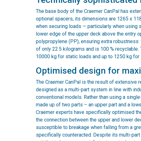
The base body of the Craemer CanPal has exte
optional spacers, its dimensions are 1265 x 118
when securing loads — particularly when using 
lower edge of the upper deck above the entry op
polypropylene (PP), ensuring extra robustness: t
of only 22.5 kilograms and is 100 % recyclable.
10000 kg for static loads and up to 1250 kg for
Optimised design for max
The Craemer CanPal is the result of extensive 
designed as a multi-part system in line with ind
conventional models. Rather than using a single-
made up of two parts – an upper part and a lower
Craemer experts have specifically optimised the
the connection between the upper and lower deck
susceptible to breakage when falling from a great
specifically counteracted. Despite its multi-par