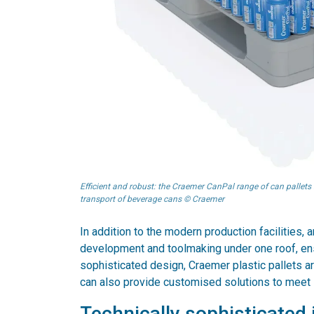
Efficient and robust: the Craemer CanPal range of can pallets 
transport of beverage cans © Craemer
In addition to the modern production facilities,
development and toolmaking under one roof, ensu
sophisticated design, Craemer plastic pallets ar
can also provide customised solutions to meet 
Technically sophisticated i