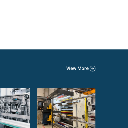
View More