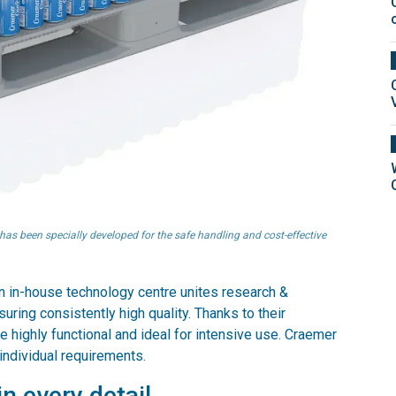
has been specially developed for the safe handling and cost-effective
 an in-house technology centre unites research &
ring consistently high quality. Thanks to their
e highly functional and ideal for intensive use. Craemer
individual requirements.
n every detail