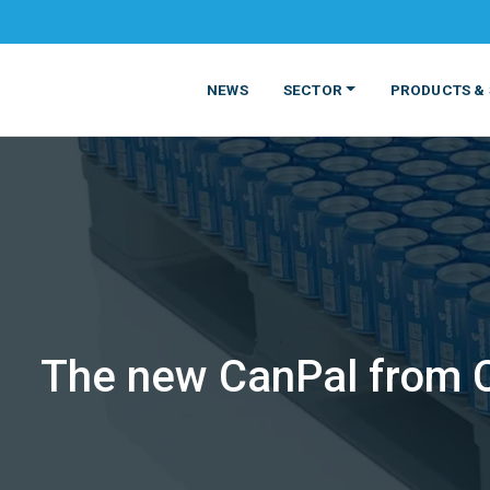
NEWS
SECTOR
PRODUCTS & 
The new CanPal from Cr
MATERIALS
FOOD
PRODUCT
BEVERAGE