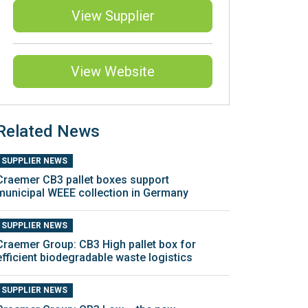
View Supplier
View Website
Related News
SUPPLIER NEWS
Craemer CB3 pallet boxes support
municipal WEEE collection in Germany
SUPPLIER NEWS
Craemer Group: CB3 High pallet box for
efficient biodegradable waste logistics
SUPPLIER NEWS