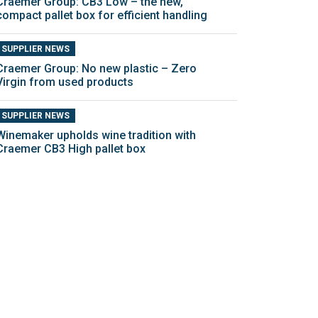
Craemer Group: CB3 Low – the new,
compact pallet box for efficient handling
SUPPLIER NEWS
Craemer Group: No new plastic – Zero
Virgin from used products
SUPPLIER NEWS
Winemaker upholds wine tradition with
Craemer CB3 High pallet box