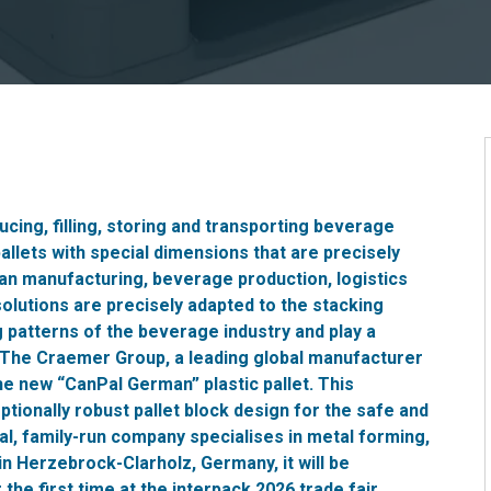
ucing, filling, storing and transporting beverage
allets with special dimensions that are precisely
can manufacturing, beverage production, logistics
solutions are precisely adapted to the stacking
g patterns of the beverage industry and play a
. The Craemer Group, a leading global manufacturer
the new “CanPal German” plastic pallet. This
tionally robust pallet block design for the safe and
nal, family-run company specialises in metal forming,
in Herzebrock-Clarholz, Germany, it will be
he first time at the interpack 2026 trade fair.