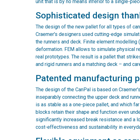
unit that is by no means inferior to a single-piec
Sophisticated design than
The design of the new pallet for all types of ca
Craemer's designers used cutting-edge simulat
the runners and deck. Finite element modelling 
deformation. FEM allows to simulate physical real
real prototypes. The result is a pallet that stri
and rigid runners and a matching deck – and car
Patented manufacturing 
The design of the CanPal is based on Craemer'
inseparably connecting the upper deck and runne
is as stable as a one-piece pallet, and which f
blocks retain their shape and function even unde
significantly increased break resistance and a lo
cost-effectiveness and sustainability in everyd