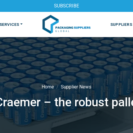
SUBSCRIBE
SERVICES
SUPPLIERS
Home
Supplier News
aemer – the robust pall
S
MACHINES & EQUIPMENT
PHARMACEUTICAL
PRINT