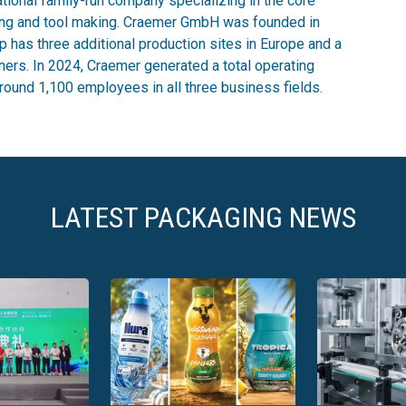
ional family-run company specializing in the core
ing and tool making. Craemer GmbH was founded in
 has three additional production sites in Europe and a
ners. In 2024, Craemer generated a total operating
round 1,100 employees in all three business fields.
LATEST PACKAGING NEWS