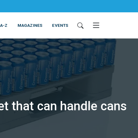
 A-Z
MAGAZINES
EVENTS
et that can handle cans
ING & EQUIPMENT
COSMETICS
NON-FOOD
SERVICES