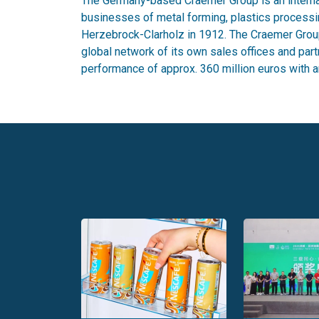
The Germany-based Craemer Group is an internat
businesses of metal forming, plastics process
Herzebrock-Clarholz in 1912. The Craemer Group
global network of its own sales offices and part
performance of approx. 360 million euros with a