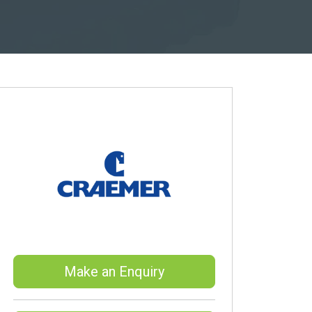
Make an Enquiry