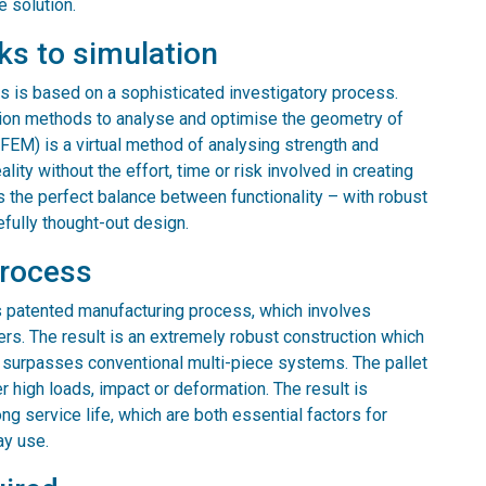
e solution.
ks to simulation
ns is based on a sophisticated investigatory process.
ion methods to analyse and optimise the geometry of
(FEM) is a virtual method of analysing strength and
ity without the effort, time or risk involved in creating
kes the perfect balance between functionality – with robust
efully thought-out design.
process
s patented manufacturing process, which involves
rs. The result is an extremely robust construction which
ar surpasses conventional multi-piece systems. The pallet
r high loads, impact or deformation. The result is
ng service life, which are both essential factors for
ay use.