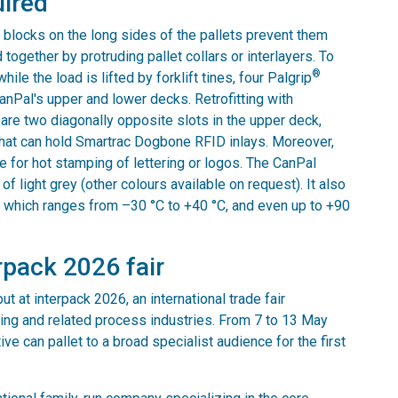
uired
 blocks on the long sides of the pallets prevent them
ogether by protruding pallet collars or interlayers. To
®
ile the load is lifted by forklift tines, four Palgrip
 CanPal's upper and lower decks. Retrofitting with
e are two diagonally opposite slots in the upper deck,
 that can hold Smartrac Dogbone RFID inlays. Moreover,
e for hot stamping of lettering or logos. The CanPal
of light grey (other colours available on request). It also
, which ranges from –30 °C to +40 °C, and even up to +90
rpack 2026 fair
t at interpack 2026, an international trade fair
ing and related process industries. From 7 to 13 May
ve can pallet to a broad specialist audience for the first