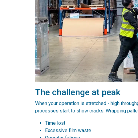
The challenge at peak
When your operation is stretched - high throughp
processes start to show cracks. Wrapping palle
Time lost
Excessive film waste
Operator fatigue