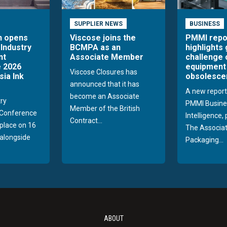
SUPPLIER NEWS
BUSINESS
n opens
Viscose joins the
PMMI repo
 Industry
BCMPA as an
highlights
nt
Associate Member
challenge 
 2026
equipment
Viscose Closures has
sia Ink
obsolesce
announced that it has
A new report
become an Associate
try
PMMI Busine
Member of the British
Conference
Intelligence,
Contract...
 place on 16
The Associat
alongside
Packaging...
ABOUT