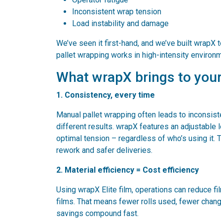
Inconsistent wrap tension
Load instability and damage
We’ve seen it first-hand, and we’ve built wrapX t
pallet wrapping works in high-intensity environ
What wrapX brings to your
1. Consistency, every time
Manual pallet wrapping often leads to inconsiste
different results. wrapX features an adjustable
optimal tension – regardless of who’s using it.
rework and safer deliveries.
2. Material efficiency = Cost efficiency
Using wrapX Elite film, operations can reduce fi
films. That means fewer rolls used, fewer chan
savings compound fast.