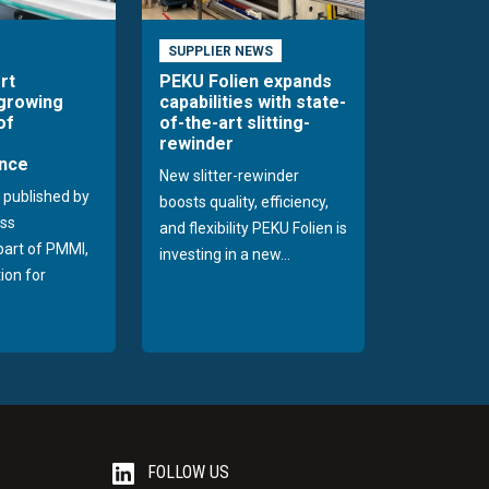
SUPPLIER NEWS
rt
PEKU Folien expands
 growing
capabilities with state-
of
of-the-art slitting-
rewinder
nce
New slitter-rewinder
 published by
boosts quality, efficiency,
ss
and flexibility PEKU Folien is
 part of PMMI,
investing in a new...
ion for
FOLLOW US