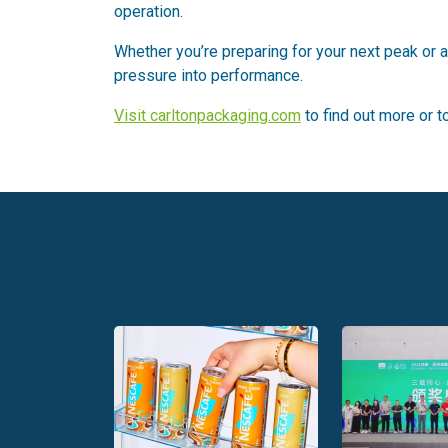
operation.
Whether you’re preparing for your next peak or al
pressure into performance.
Visit carltonpackaging.com
to find out more or 