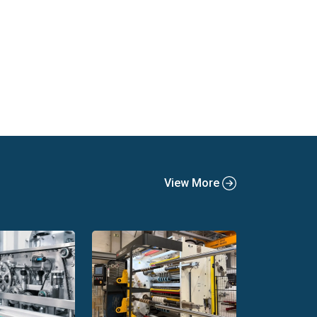
View More