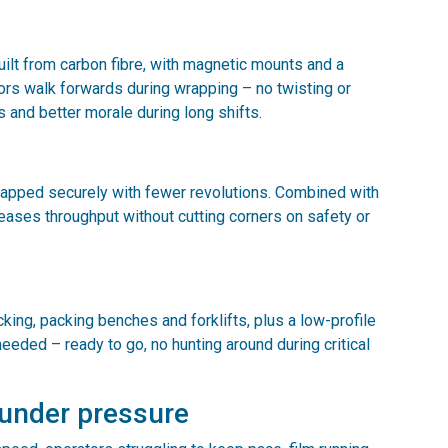
ilt from carbon fibre, with magnetic mounts and a
ators walk forwards during wrapping – no twisting or
es and better morale during long shifts.
rapped securely with fewer revolutions. Combined with
reases throughput without cutting corners on safety or
ing, packing benches and forklifts, plus a low-profile
needed – ready to go, no hunting around during critical
 under pressure