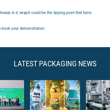
ready in it, wrapX could be the tipping point that turns
to book your demonstration.
LATEST PACKAGING NEWS