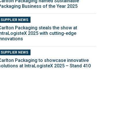
Carlton Packaging named Sustainable
Packaging Business of the Year 2025
SUPPLIER NEWS
Carlton Packaging steals the show at
IntraLogisteX 2025 with cutting-edge
innovations
SUPPLIER NEWS
Carlton Packaging to showcase innovative
solutions at IntraLogisteX 2025 – Stand 410