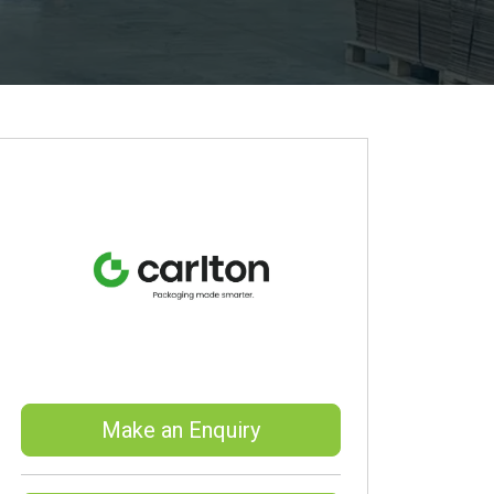
Make an Enquiry