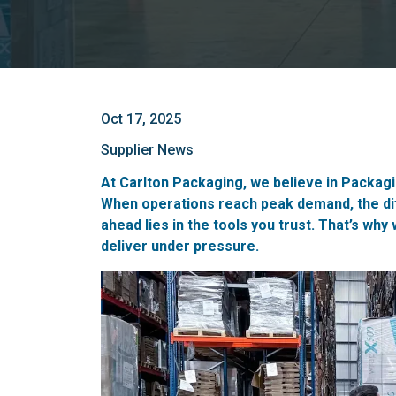
Oct 17, 2025
Supplier News
At Carlton Packaging, we believe in Packagin
When operations reach peak demand, the di
ahead lies in the tools you trust. That’s why
deliver under pressure.