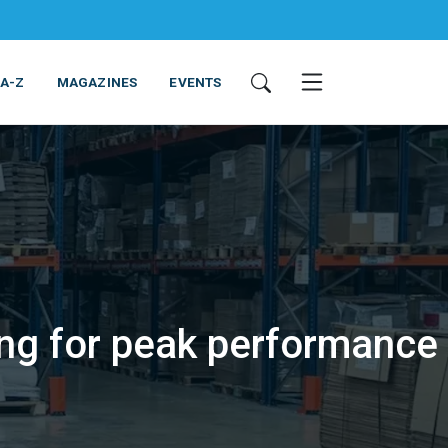
 A-Z
MAGAZINES
EVENTS
ing for peak performance
ING & EQUIPMENT
COSMETICS
NON-FOOD
SERVICES