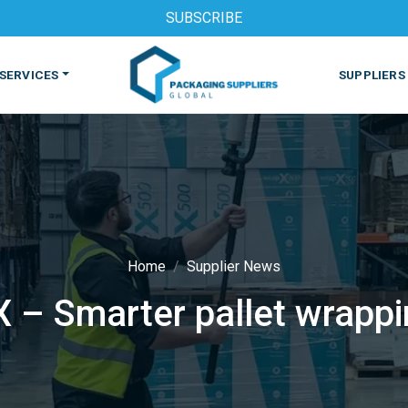
SUBSCRIBE
SERVICES
SUPPLIERS
Home
Supplier News
 – Smarter pallet wrapp
S
MACHINES & EQUIPMENT
PHARMACEUTICAL
PRINT