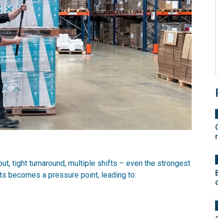
ut, tight turnaround, multiple shifts – even the strongest
ts becomes a pressure point, leading to: