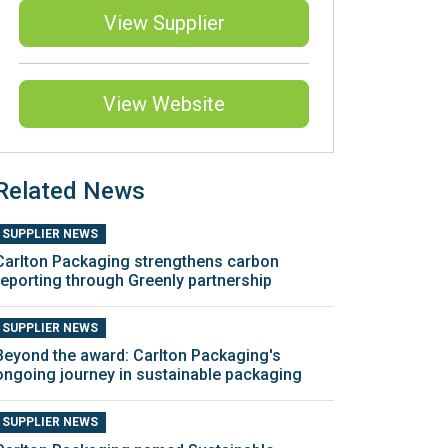
View Supplier
View Website
Related News
SUPPLIER NEWS
Carlton Packaging strengthens carbon
reporting through Greenly partnership
SUPPLIER NEWS
Beyond the award: Carlton Packaging's
ongoing journey in sustainable packaging
SUPPLIER NEWS