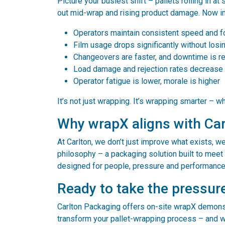
Picture your busiest shift – pallets rolling in a
out mid-wrap and rising product damage. Now i
Operators maintain consistent speed and 
Film usage drops significantly without losi
Changeovers are faster, and downtime is r
Load damage and rejection rates decrease
Operator fatigue is lower, morale is higher
It’s not just wrapping. It’s wrapping smarter – w
Why wrapX aligns with Car
At Carlton, we don’t just improve what exists, w
philosophy – a packaging solution built to meet 
designed for people, pressure and performance 
Ready to take the pressur
Carlton Packaging offers on-site wrapX demons
transform your pallet-wrapping process – and wh