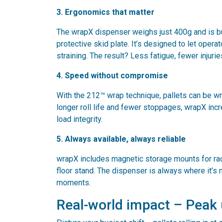
3. Ergonomics that matter
The wrapX dispenser weighs just 400g and is bu
protective skid plate. It’s designed to let oper
straining. The result? Less fatigue, fewer injuri
4. Speed without compromise
With the 212™ wrap technique, pallets can be w
longer roll life and fewer stoppages, wrapX inc
load integrity.
5. Always available, always reliable
wrapX includes magnetic storage mounts for rack
floor stand. The dispenser is always where it’s 
moments.
Real-world impact – Peak