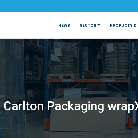
NEWS
SECTOR
PRODUCTS & 
Carlton Packaging wrapX
MATERIALS
FOOD
PRODUCT
BEVERAGE