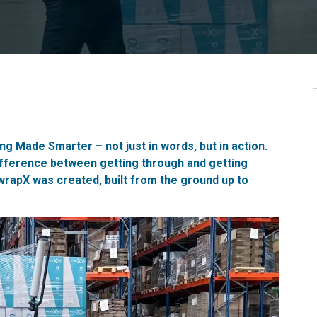
g Made Smarter – not just in words, but in action.
fference between getting through and getting
wrapX
was created, built from the ground up to