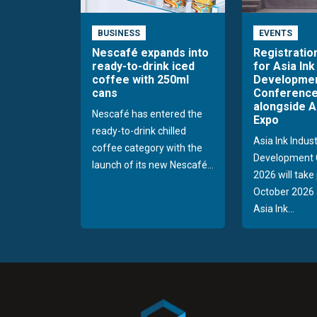
BUSINESS
EVENTS
Nescafé expands into
Registratio
ready-to-drink iced
for Asia Ink
coffee with 250ml
Developme
cans
Conference
alongside A
Nescafé has entered the
Expo
ready-to-drink chilled
Asia Ink Indus
coffee category with the
Development 
launch of its new Nescafé...
2026 will take
October 2026 
Asia Ink...