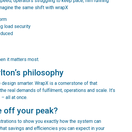
t speed, operators struggling to keep pace, film running
magine the same shift with wrapX
form
ng load security
educed
hen it matters most.
lton’s philosophy
e design smarter. WrapX is a cornerstone of that
the real demands of fulfilment, operations and scale. It’s
– all at once.
e off your peak?
trations to show you exactly how the system can
at savings and efficiencies you can expect in your