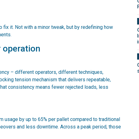
o fix it. Not with a minor tweak, but by redefining how
ments.
 operation
ncy – different operators, different techniques,
 locking tension mechanism that delivers repeatable,
 That consistency means fewer rejected loads, less
lm usage by up to 65% per pallet compared to traditional
geovers and less downtime. Across a peak period, those