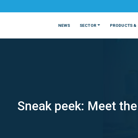
NEWS
SECTOR
PRODUCTS & 
Sneak peek: Meet the
MATERIALS
FOOD
PRODUCT
BEVERAGE