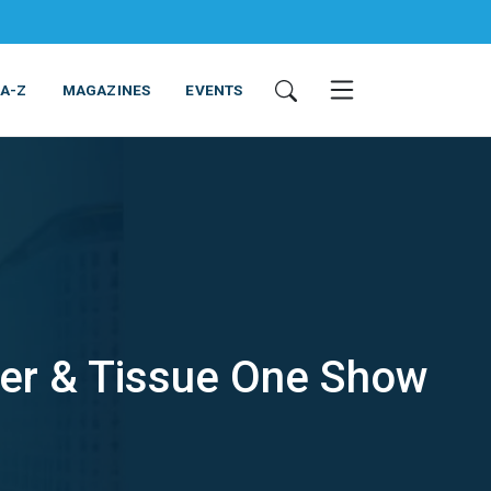
 A-Z
MAGAZINES
EVENTS
per & Tissue One Show
ING & EQUIPMENT
COSMETICS
NON-FOOD
SERVICES