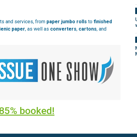
cts and services, from
paper jumbo rolls
to
finished
ienic paper
, as well as
converters
,
cartons
, and
y 85% booked!