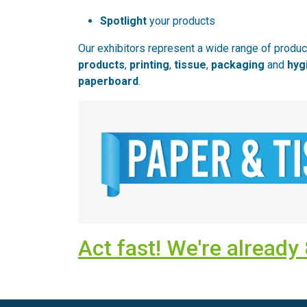
Spotlight
your products
Our exhibitors represent a wide range of produ
products
,
printing
,
tissue
,
packaging
and
hyg
paperboard
.
Act fast! We're alread