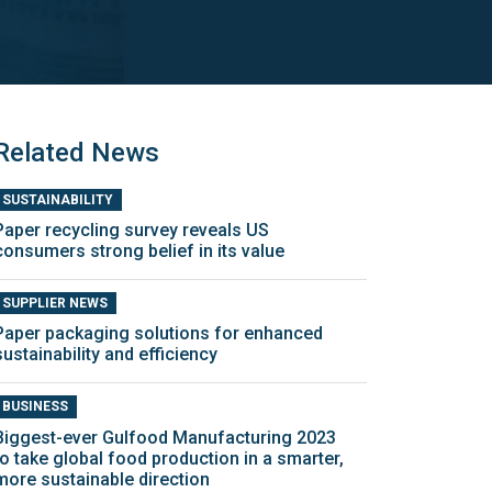
Related News
SUSTAINABILITY
Paper recycling survey reveals US
consumers strong belief in its value
SUPPLIER NEWS
Paper packaging solutions for enhanced
sustainability and efficiency
BUSINESS
Biggest-ever Gulfood Manufacturing 2023
to take global food production in a smarter,
more sustainable direction