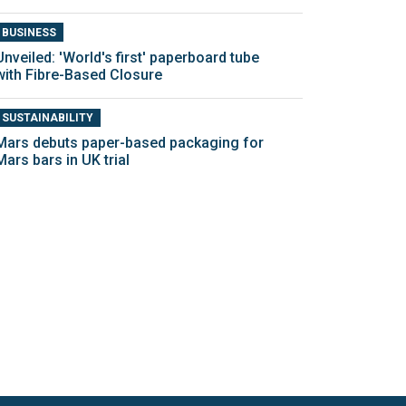
BUSINESS
Unveiled: 'World's first' paperboard tube
with Fibre-Based Closure
SUSTAINABILITY
Mars debuts paper-based packaging for
Mars bars in UK trial