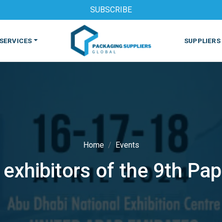
SUBSCRIBE
SERVICES
SUPPLIERS
Home
Events
 exhibitors of the 9th Pa
S
MACHINES & EQUIPMENT
PHARMACEUTICAL
PRINT