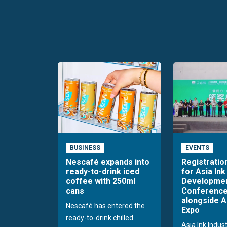
BUSINESS
EVENTS
Nescafé expands into
Registratio
ready-to-drink iced
for Asia Ink
coffee with 250ml
Developme
cans
Conference
alongside A
Nescafé has entered the
Expo
ready-to-drink chilled
Asia Ink Indus