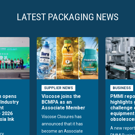
LATEST PACKAGING NEWS
SUPPLIER NEWS
BUSINESS
n opens
Viscose joins the
PMMI repo
 Industry
BCMPA as an
highlights
nt
Associate Member
challenge 
 2026
equipment
Viscose Closures has
sia Ink
obsolesce
announced that it has
A new report
become an Associate
try