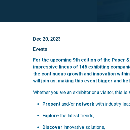
Dec 20, 2023
Events
For the upcoming 9th edition of the Paper 
impressive lineup of 146 exhibiting compan
the continuous growth and innovation within
will join us, making this event bigger and be
Whether you are an exhibitor or a visitor, this is 
Present
and/or
network
with industry lea
Explore
the latest trends,
Discover
innovative solutions,