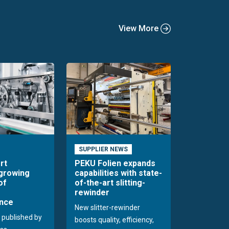
View More
SUPPLIER NEWS
rt
PEKU Folien expands
 growing
capabilities with state-
of
of-the-art slitting-
rewinder
nce
New slitter-rewinder
 published by
boosts quality, efficiency,