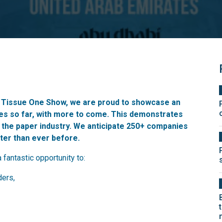
& Tissue One Show, we are proud to showcase an
ies so far, with more to come. This demonstrates
 the paper industry. We anticipate 250+ companies
tter than ever before.
a fantastic opportunity to:
ders,