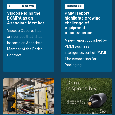
SUPPLIER NEWS
BUSINESS
Viscose joins the
PMMI report
BCMPA as an
highlights growing
Associate Member
challenge of
equipment
Viscose Closures has
obsolescence
announced that it has
A new report published by
become an Associate
PMMI Business
Member of the British
Intelligence, part of PMMI,
Contract...
The Association for
Packaging...