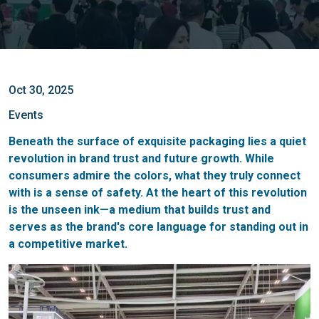
Oct 30, 2025
Events
Beneath the surface of exquisite packaging lies a quiet
revolution in brand trust and future growth. While
consumers admire the colors, what they truly connect
with is a sense of safety. At the heart of this revolution
is the unseen ink—a medium that builds trust and
serves as the brand's core language for standing out in
a competitive market.