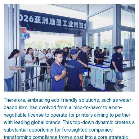
Therefore, embracing eco-friendly solutions, such as water-
based inks, has evolved from a 'nice-to-have' to a non-
negotiable license to operate for printers aiming to partner
with leading global brands. This top-down dynamic creates a
substantial opportunity for foresighted companies,
transforming compliance from a cost into a core strategic