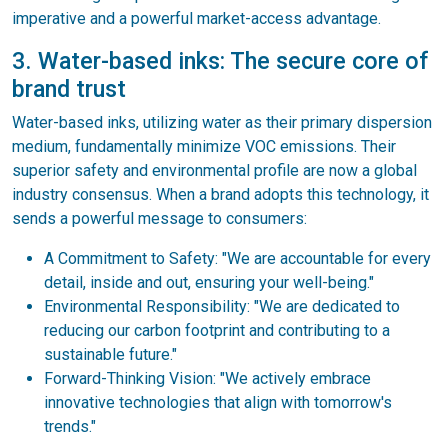
imperative and a powerful market-access advantage.
3. Water-based inks: The secure core of
brand trust
Water-based inks, utilizing water as their primary dispersion
medium, fundamentally minimize VOC emissions. Their
superior safety and environmental profile are now a global
industry consensus. When a brand adopts this technology, it
sends a powerful message to consumers:
A Commitment to Safety: "We are accountable for every
detail, inside and out, ensuring your well-being."
Environmental Responsibility: "We are dedicated to
reducing our carbon footprint and contributing to a
sustainable future."
Forward-Thinking Vision: "We actively embrace
innovative technologies that align with tomorrow's
trends."