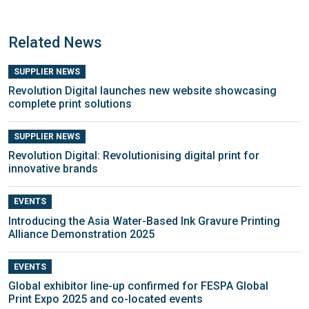
Related News
SUPPLIER NEWS
Revolution Digital launches new website showcasing
complete print solutions
SUPPLIER NEWS
Revolution Digital: Revolutionising digital print for
innovative brands
EVENTS
Introducing the Asia Water-Based Ink Gravure Printing
Alliance Demonstration 2025
EVENTS
Global exhibitor line-up confirmed for FESPA Global
Print Expo 2025 and co-located events