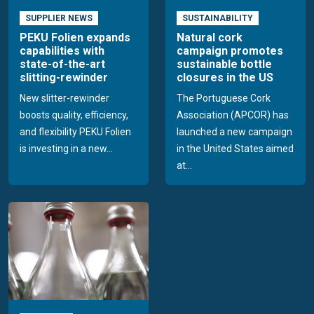
SUPPLIER NEWS
SUSTAINABILITY
PEKU Folien expands
Natural cork
capabilities with
campaign promotes
state-of-the-art
sustainable bottle
slitting-rewinder
closures in the US
New slitter-rewinder
The Portuguese Cork
boosts quality, efficiency,
Association (APCOR) has
and flexibility PEKU Folien
launched a new campaign
is investing in a new...
in the United States aimed
at...