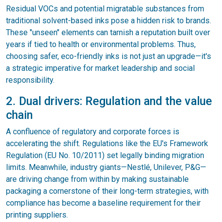
Residual VOCs and potential migratable substances from
traditional solvent-based inks pose a hidden risk to brands.
These "unseen" elements can tarnish a reputation built over
years if tied to health or environmental problems. Thus,
choosing safer, eco-friendly inks is not just an upgrade—it's
a strategic imperative for market leadership and social
responsibility.
2. Dual drivers: Regulation and the value
chain
A confluence of regulatory and corporate forces is
accelerating the shift. Regulations like the EU's Framework
Regulation (EU No. 10/2011) set legally binding migration
limits. Meanwhile, industry giants—Nestlé, Unilever, P&G—
are driving change from within by making sustainable
packaging a cornerstone of their long-term strategies, with
compliance has become a baseline requirement for their
printing suppliers.