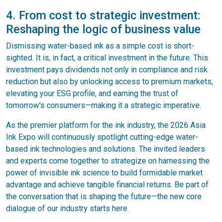
4. From cost to strategic investment:
Reshaping the logic of business value
Dismissing water-based ink as a simple cost is short-
sighted. It is, in fact, a critical investment in the future. This
investment pays dividends not only in compliance and risk
reduction but also by unlocking access to premium markets,
elevating your ESG profile, and earning the trust of
tomorrow's consumers—making it a strategic imperative.
As the premier platform for the ink industry, the 2026 Asia
Ink Expo will continuously spotlight cutting-edge water-
based ink technologies and solutions. The invited leaders
and experts come together to strategize on harnessing the
power of invisible ink science to build formidable market
advantage and achieve tangible financial returns. Be part of
the conversation that is shaping the future—the new core
dialogue of our industry starts here.