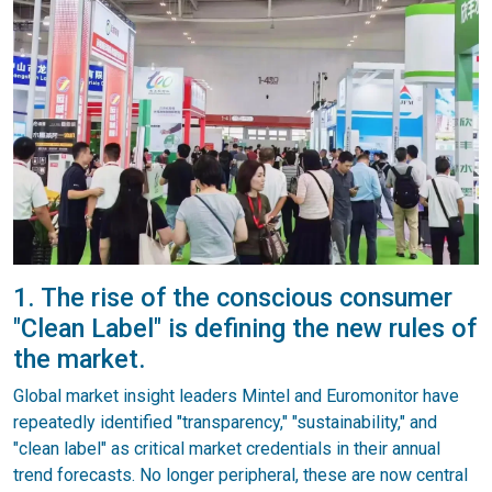
1. The rise of the conscious consumer
"Clean Label" is defining the new rules of
the market.
Global market insight leaders Mintel and Euromonitor have
repeatedly identified "transparency," "sustainability," and
"clean label" as critical market credentials in their annual
trend forecasts. No longer peripheral, these are now central