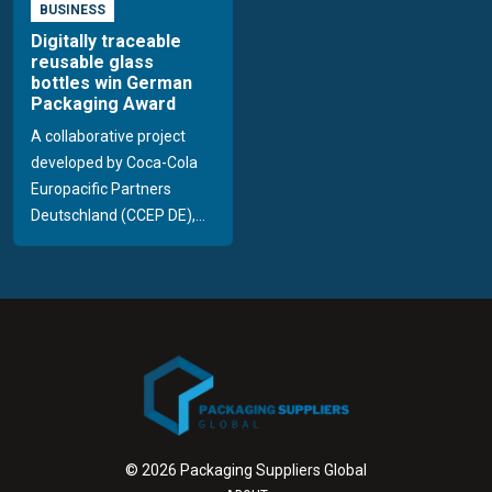
BUSINESS
Digitally traceable
reusable glass
bottles win German
Packaging Award
A collaborative project
developed by Coca-Cola
Europacific Partners
Deutschland (CCEP DE),...
© 2026 Packaging Suppliers Global