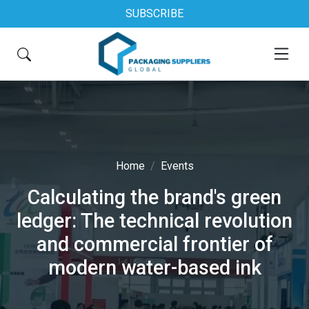
SUBSCRIBE
Home
Events
Calculating the brand's green
ledger: The technical revolution
and commercial frontier of
modern water-based ink