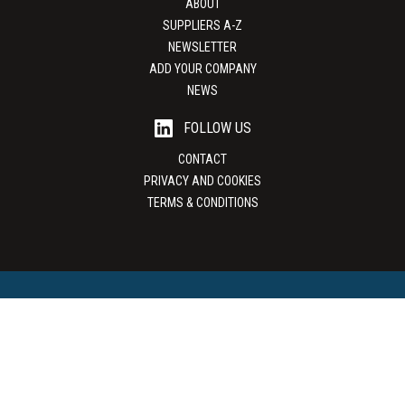
ABOUT
SUPPLIERS A-Z
NEWSLETTER
ADD YOUR COMPANY
NEWS
FOLLOW US
CONTACT
PRIVACY AND COOKIES
TERMS & CONDITIONS