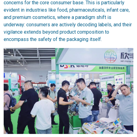
concerns for the core consumer base. This is particularly
evident in industries like food, pharmaceuticals, infant care,
and premium cosmetics, where a paradigm shift is
underway: consumers are actively decoding labels, and their
vigilance extends beyond product composition to
encompass the safety of the packaging itself.