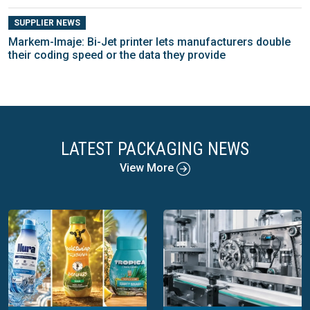
SUPPLIER NEWS
Markem-Imaje: Bi-Jet printer lets manufacturers double
their coding speed or the data they provide
LATEST PACKAGING NEWS
View More