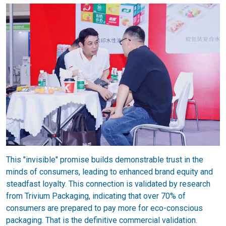
This "invisible" promise builds demonstrable trust in the
minds of consumers, leading to enhanced brand equity and
steadfast loyalty. This connection is validated by research
from Trivium Packaging, indicating that over 70% of
consumers are prepared to pay more for eco-conscious
packaging. That is the definitive commercial validation.