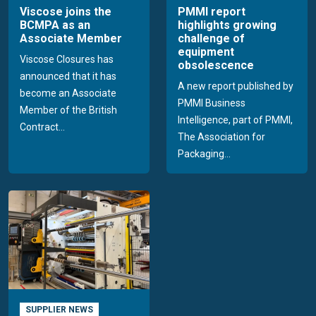
Viscose joins the
PMMI report
BCMPA as an
highlights growing
Associate Member
challenge of
equipment
Viscose Closures has
obsolescence
announced that it has
A new report published by
become an Associate
PMMI Business
Member of the British
Intelligence, part of PMMI,
Contract...
The Association for
Packaging...
SUPPLIER NEWS