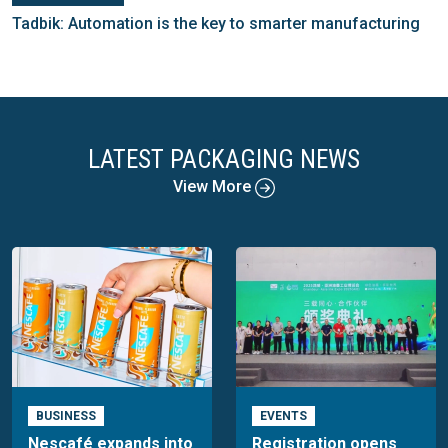
Tadbik: Automation is the key to smarter manufacturing
LATEST PACKAGING NEWS
View More
BUSINESS
EVENTS
Nescafé expands into
Registration opens