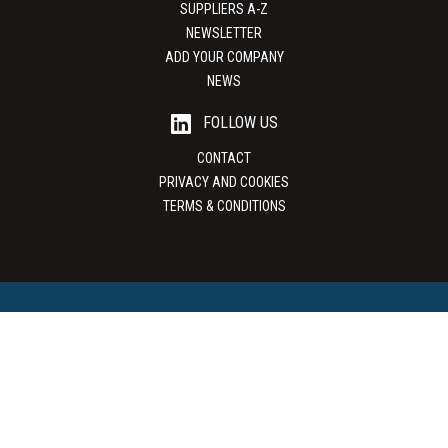
SUPPLIERS A-Z
NEWSLETTER
ADD YOUR COMPANY
NEWS
FOLLOW US
CONTACT
PRIVACY AND COOKIES
TERMS & CONDITIONS