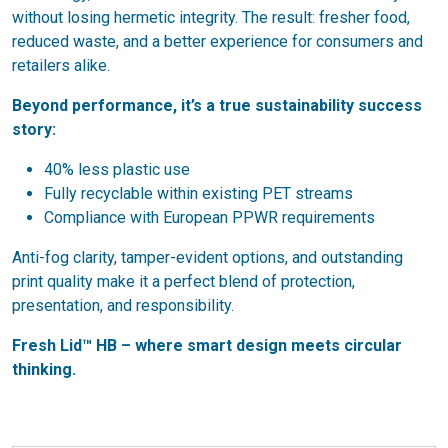
without losing hermetic integrity. The result: fresher food,
reduced waste, and a better experience for consumers and
retailers alike.
Beyond performance, it’s a true sustainability success
story:
40% less plastic use
Fully recyclable within existing PET streams
Compliance with European PPWR requirements
Anti-fog clarity, tamper-evident options, and outstanding
print quality make it a perfect blend of protection,
presentation, and responsibility.
Fresh Lid™ HB – where smart design meets circular
thinking.