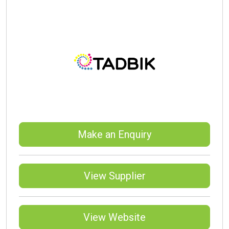
Make an Enquiry
View Supplier
View Website