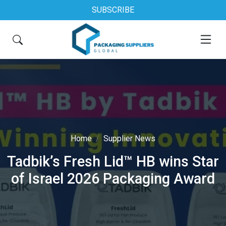
SUBSCRIBE
Home
Supplier News
Tadbik’s Fresh Lid™ HB wins Star
of Israel 2026 Packaging Award