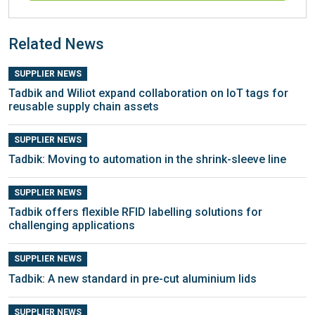
Related News
SUPPLIER NEWS
Tadbik and Wiliot expand collaboration on IoT tags for
reusable supply chain assets
SUPPLIER NEWS
Tadbik: Moving to automation in the shrink-sleeve line
SUPPLIER NEWS
Tadbik offers flexible RFID labelling solutions for
challenging applications
SUPPLIER NEWS
Tadbik: A new standard in pre-cut aluminium lids
SUPPLIER NEWS