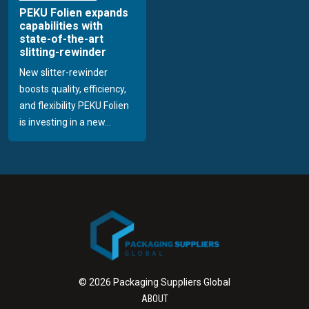
PEKU Folien expands
capabilities with
state-of-the-art
slitting-rewinder
New slitter-rewinder
boosts quality, efficiency,
and flexibility PEKU Folien
is investing in a new...
© 2026 Packaging Suppliers Global
ABOUT