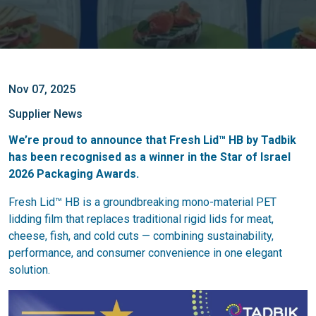
Nov 07, 2025
Supplier News
We’re proud to announce that Fresh Lid™ HB by Tadbik
has been recognised as a winner in the Star of Israel
2026 Packaging Awards.
Fresh Lid™ HB is a groundbreaking mono-material PET
lidding film that replaces traditional rigid lids for meat,
cheese, fish, and cold cuts — combining sustainability,
performance, and consumer convenience in one elegant
solution.