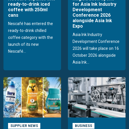
ready-to-drink iced
for Asia Ink Industry
coffee with 250ml
Development
cans
Conference 2026
alongside Asia Ink
Nescafé has entered the
Expo
ready-to-drink chilled
Asia Ink Industry
coffee category with the
Development Conference
launch of its new
2026 will take place on 16
Nescafé...
October 2026 alongside
Asia Ink...
SUPPLIER NEWS
BUSINESS