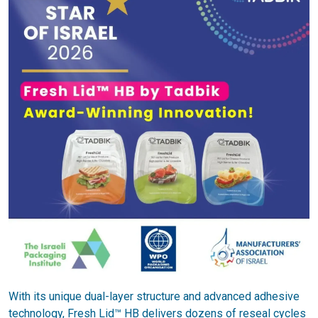
With its unique dual-layer structure and advanced adhesive
technology, Fresh Lid™ HB delivers dozens of reseal cycles