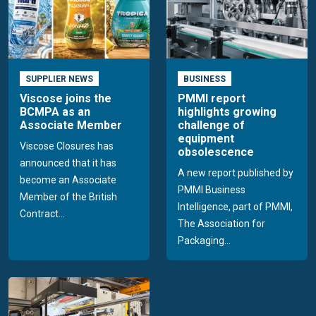
SUPPLIER NEWS
BUSINESS
Viscose joins the
PMMI report
BCMPA as an
highlights growing
Associate Member
challenge of
equipment
Viscose Closures has
obsolescence
announced that it has
A new report published by
become an Associate
PMMI Business
Member of the British
Intelligence, part of PMMI,
Contract...
The Association for
Packaging...