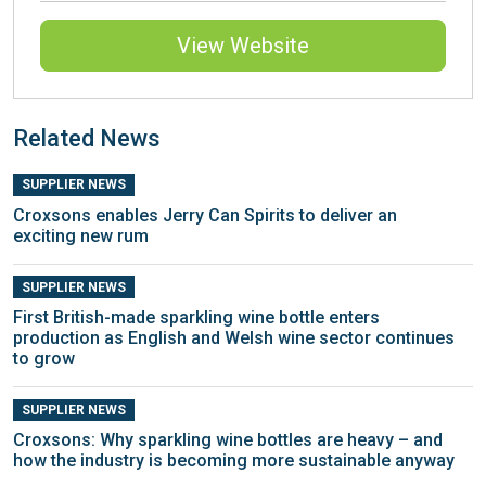
View Website
Related News
SUPPLIER NEWS
Croxsons enables Jerry Can Spirits to deliver an
exciting new rum
SUPPLIER NEWS
First British-made sparkling wine bottle enters
production as English and Welsh wine sector continues
to grow
SUPPLIER NEWS
Croxsons: Why sparkling wine bottles are heavy – and
how the industry is becoming more sustainable anyway