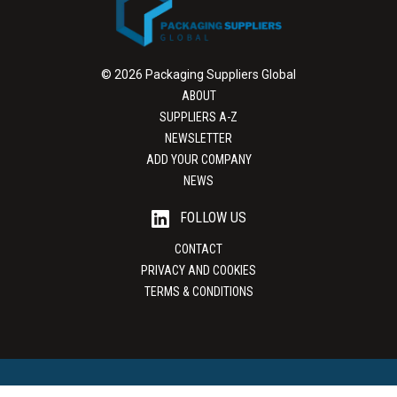
© 2026 Packaging Suppliers Global
ABOUT
SUPPLIERS A-Z
NEWSLETTER
ADD YOUR COMPANY
NEWS
FOLLOW US
CONTACT
PRIVACY AND COOKIES
TERMS & CONDITIONS