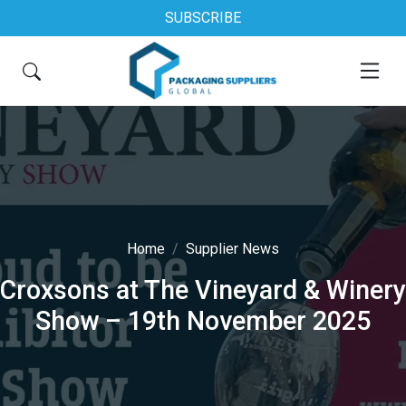
SUBSCRIBE
Home
Supplier News
Croxsons at The Vineyard & Winery
Show – 19th November 2025