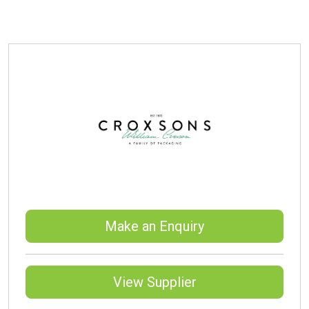
Make an Enquiry
View Supplier