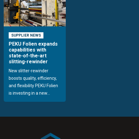
SUPPLIER NEWS
PEKU Folien expands
capabilities with
state-of-the-art
slitting-rewinder
New slitter-rewinder
boosts quality, efficiency,
and flexibility PEKU Folien
is investing in a new...