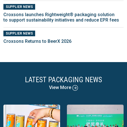
SUPPLIER NEWS
Croxsons launches Rightweight® packaging solution
to support sustainability initiatives and reduce EPR fees
SUPPLIER NEWS
Croxsons Returns to BeerX 2026
LATEST PACKAGING NEWS
View More