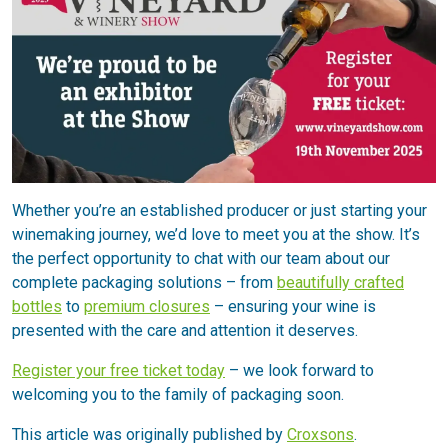
Whether you’re an established producer or just starting your
winemaking journey, we’d love to meet you at the show. It’s
the perfect opportunity to chat with our team about our
complete packaging solutions – from
beautifully crafted
bottles
to
premium closures
– ensuring your wine is
presented with the care and attention it deserves.
Register your free ticket today
– we look forward to
welcoming you to the family of packaging soon.
This article was originally published by
Croxsons
.