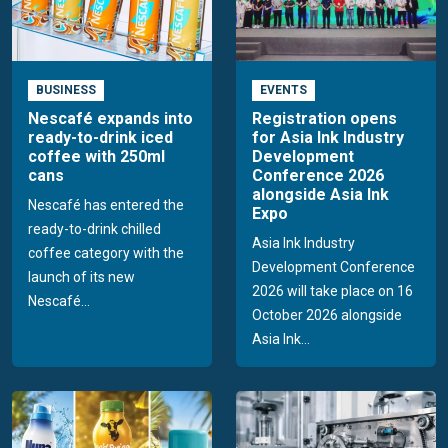
BUSINESS
EVENTS
Nescafé expands into
Registration opens
ready-to-drink iced
for Asia Ink Industry
coffee with 250ml
Development
cans
Conference 2026
alongside Asia Ink
Nescafé has entered the
Expo
ready-to-drink chilled
Asia Ink Industry
coffee category with the
Development Conference
launch of its new
2026 will take place on 16
Nescafé...
October 2026 alongside
Asia Ink...