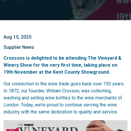
Aug 15, 2025
Supplier News
Croxsons is delighted to be attending The Vineyard &
Winery Show for the very first time, taking place on
19th November at the Kent County Showground.
Our connection to the wine trade goes back over 150 years.
In 1872, our founder, William Croxson, was collecting,
washing and selling wine bottles to the wine merchants of
London. Today, we’re proud to continue serving the wine
industry with the same dedication to quality and service.