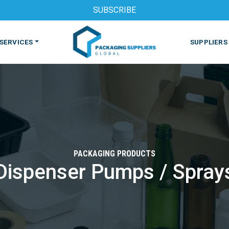
SUBSCRIBE
SERVICES
SUPPLIERS
PACKAGING PRODUCTS
Dispenser Pumps / Spray
S
MACHINES & EQUIPMENT
PHARMACEUTICAL
PRINT