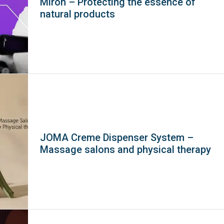
Miron – Protecting the essence of
natural products
JOMA Creme Dispenser System –
Massage salons and physical therapy