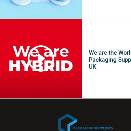
We are the Worl
Packaging Suppl
UK