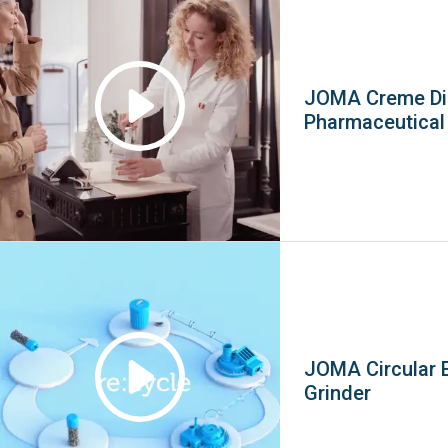
JOMA Creme Di
Pharmaceutica
JOMA Circular 
Grinder