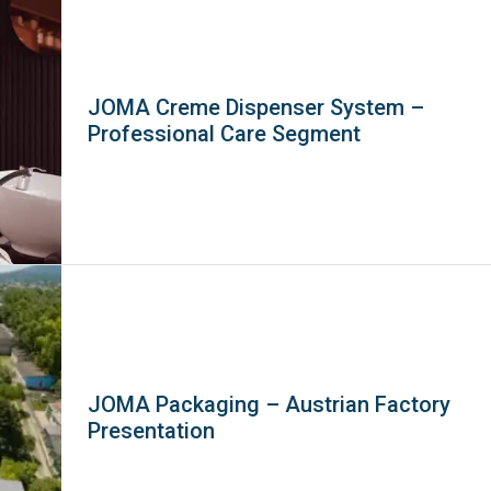
JOMA Creme Dispenser System –
Professional Care Segment
JOMA Packaging – Austrian Factory
Presentation