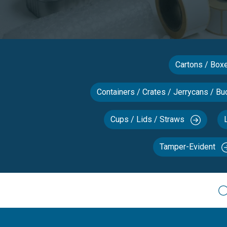
Cartons / Bo
Containers / Crates / Jerrycans / Bu
Cups / Lids / Straws
Tamper-Evident