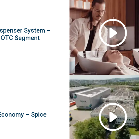
spenser System –
l OTC Segment
Economy – Spice