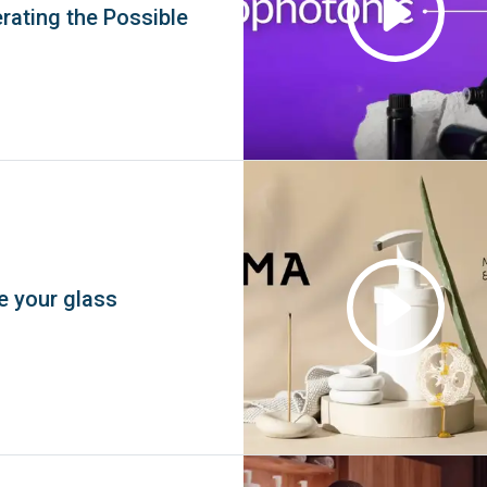
rating the Possible
e your glass