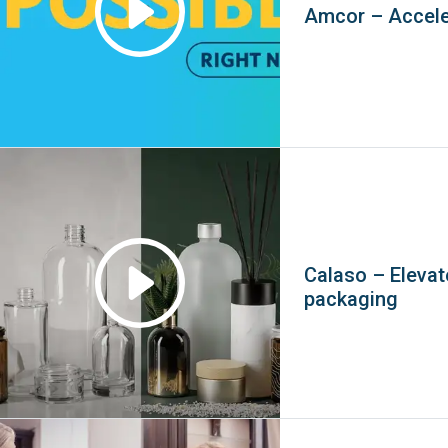
Amcor – Accele
Calaso – Elevat
packaging