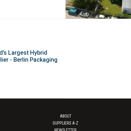
d’s Largest Hybrid
ier - Berlin Packaging
ABOUT
SUPPLIERS A-Z
NEWSLETTER