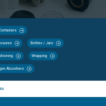
 Containers
losures
Bottles / Jars
ushioning
Wrapping
ygen Absorbers
nts