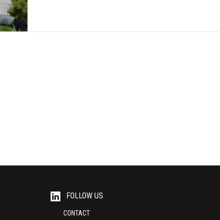
FOLLOW US
CONTACT