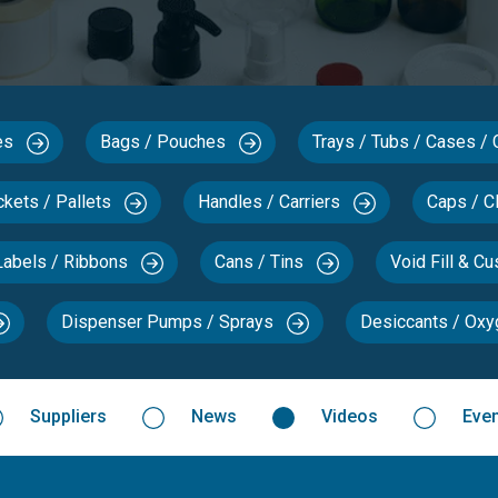
xes
Bags / Pouches
Trays / Tubs / Cases /
ckets / Pallets
Handles / Carriers
Caps / C
Labels / Ribbons
Cans / Tins
Void Fill & C
Dispenser Pumps / Sprays
Desiccants / Ox
Suppliers
News
Videos
Eve