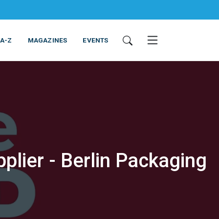
 A-Z
MAGAZINES
EVENTS
plier - Berlin Packaging
ING & EQUIPMENT
COSMETICS
NON-FOOD
SERVICES