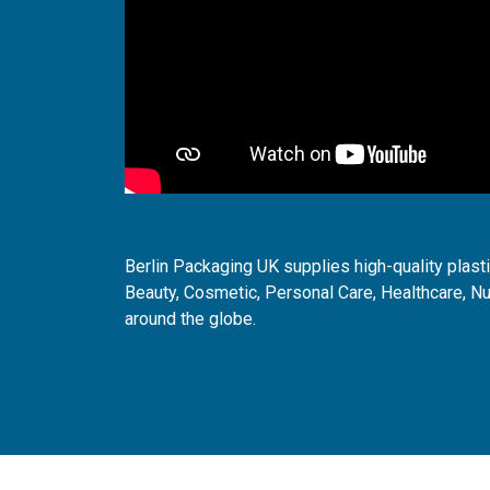
Berlin Packaging UK supplies high-quality plast
Beauty, Cosmetic, Personal Care, Healthcare, Nu
around the globe.