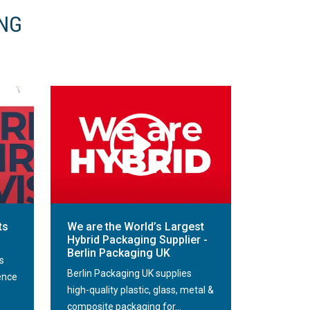
ING
ts
We are the World’s Largest
Hybrid Packaging Supplier -
Berlin Packaging UK
s
Berlin Packaging UK supplies
ence
high-quality plastic, glass, metal &
composite packaging for...