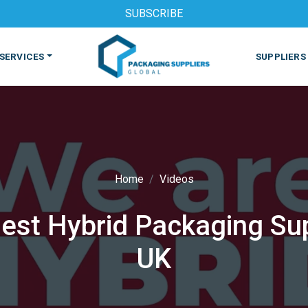
SUBSCRIBE
SERVICES
SUPPLIERS
Home
Videos
est Hybrid Packaging Sup
S
MACHINES & EQUIPMENT
PHARMACEUTICAL
PRINT
UK