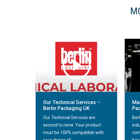
MO
Our Technical Services –
Mac
Berlin Packaging UK
Pa
Our Technical Services are
Ber
second to none. Your product
ind
must be 100% compatible with
com