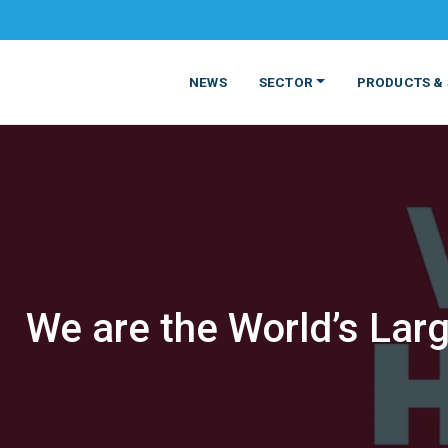
NEWS
SECTOR
PRODUCTS & 
We are the World’s Larg
MATERIALS
FOOD
PRODUCT
BEVERAGE