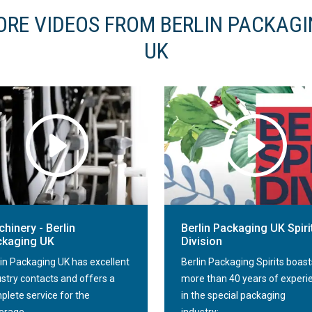
RE VIDEOS FROM BERLIN PACKAG
UK
hinery - Berlin
Berlin Packaging UK Spiri
ckaging UK
Division
lin Packaging UK has excellent
Berlin Packaging Spirits boast
ustry contacts and offers a
more than 40 years of experi
plete service for the
in the special packaging