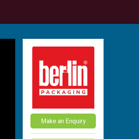
Make an Enquiry