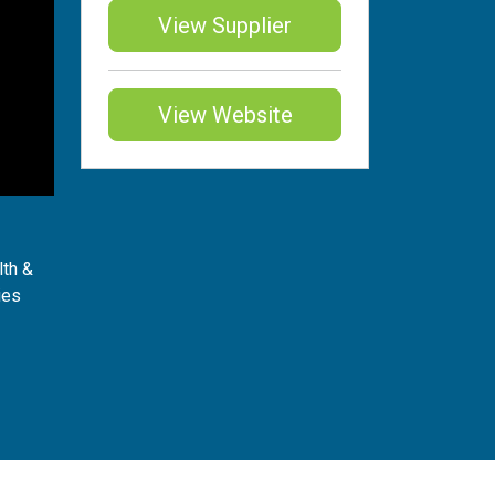
View Supplier
View Website
lth &
ies