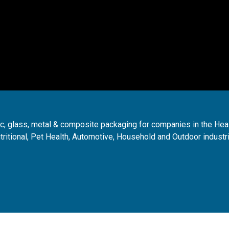
ic, glass, metal & composite packaging for companies in the Hea
tritional, Pet Health, Automotive, Household and Outdoor industr