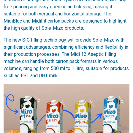
free pouring and easy opening and closing, making it
suitable for both vertical and horizontal storage. The
MidiBloc and MidiFit carton packs are designed to highlight
the high quality of Sole-Mizo products.
The new SIG filling technology will provide Sole-Mizo with
significant advantages, combining efficiency and flexibility in
their production processes. The Midi 12 Aseptic filling
machine can handle both carton pack formats in various
volumes, ranging from 500 ml to 1 litre, suitable for products
such as ESL and UHT milk.