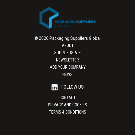
© 2026 Packaging Suppliers Global
ABOUT
SUPPLIERS A-Z
NEWSLETTER
ADD YOUR COMPANY
NEWS
FOLLOW US
CONTACT
PRIVACY AND COOKIES
TERMS & CONDITIONS