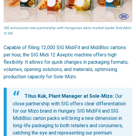
SIG announces new partnership with Hungarian dairy market leader Sole-Mizo
© SIG
Capable of filling 12,000 SIG MidiFit and MidiBloc cartons
per hour, the SIG Midi 12 Aseptic machine offers high
flexibility. It allows for quick changes in packaging formats,
volumes, opening solutions, and materials, optimising
production capacity for Sole-Mizo.
Titus Kuk, Plant Manager at Sole-Mizo:
Our
close partnership with SIG offers clear differentiation
for our Mizo brand in Hungary. SIG MidiFit and SIG
MidiBloc carton packs will bring a new dimension in
long-life packaging to both retailers and consumers,
catching the eye and representing our premium