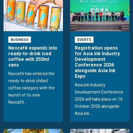
BUSINESS
EVENTS
Nescafé expands into
Registration opens
ready-to-drink iced
for Asia Ink Industry
coffee with 250ml
Development
cans
Conference 2026
alongside Asia Ink
Nescafé has entered the
Expo
ready-to-drink chilled
Asia Ink Industry
coffee category with the
Development Conference
launch of its new
2026 will take place on 16
Nescafé...
October 2026 alongside
Asia Ink...