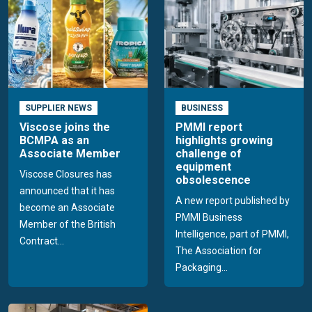
SUPPLIER NEWS
BUSINESS
Viscose joins the
PMMI report
BCMPA as an
highlights growing
Associate Member
challenge of
equipment
Viscose Closures has
obsolescence
announced that it has
A new report published by
become an Associate
PMMI Business
Member of the British
Intelligence, part of PMMI,
Contract...
The Association for
Packaging...