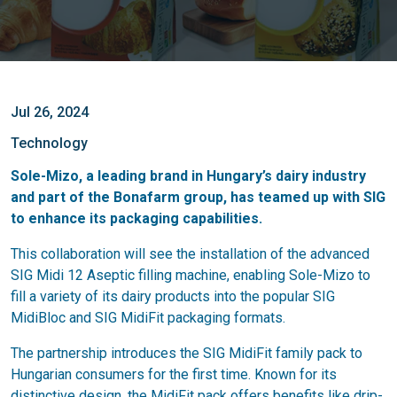
Jul 26, 2024
Technology
Sole-Mizo, a leading brand in Hungary’s dairy industry
and part of the Bonafarm group, has teamed up with SIG
to enhance its packaging capabilities.
This collaboration will see the installation of the advanced
SIG Midi 12 Aseptic filling machine, enabling Sole-Mizo to
fill a variety of its dairy products into the popular SIG
MidiBloc and SIG MidiFit packaging formats.
The partnership introduces the SIG MidiFit family pack to
Hungarian consumers for the first time. Known for its
distinctive design, the MidiFit pack offers benefits like drip-