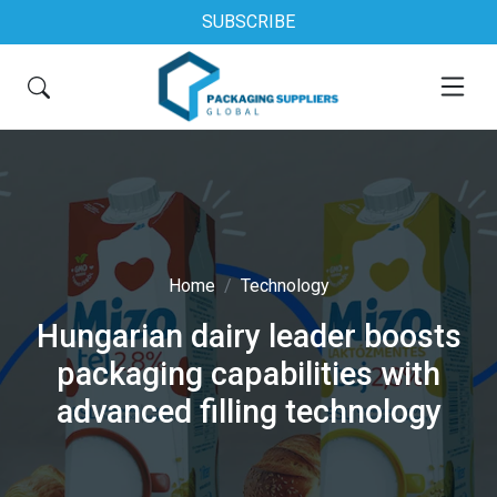
SUBSCRIBE
Home
Technology
Hungarian dairy leader boosts
packaging capabilities with
advanced filling technology