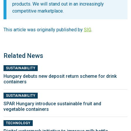
products. We will stand out in an increasingly
competitive marketplace.
This article was originally published by
SIG
.
Related News
SUSTAINABILITY
Hungary debuts new deposit return scheme for drink
containers
SUSTAINABILITY
SPAR Hungary introduce sustainable fruit and
vegetable containers
TECHNOLOGY