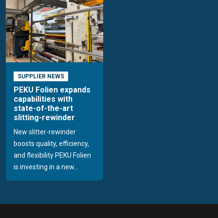
SUPPLIER NEWS
PEKU Folien expands
capabilities with
state-of-the-art
slitting-rewinder
New slitter-rewinder
boosts quality, efficiency,
and flexibility PEKU Folien
is investing in a new...