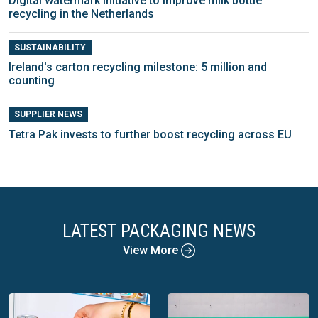
Digital watermark initiative to improve milk bottle
recycling in the Netherlands
SUSTAINABILITY
Ireland's carton recycling milestone: 5 million and
counting
SUPPLIER NEWS
Tetra Pak invests to further boost recycling across EU
LATEST PACKAGING NEWS
View More