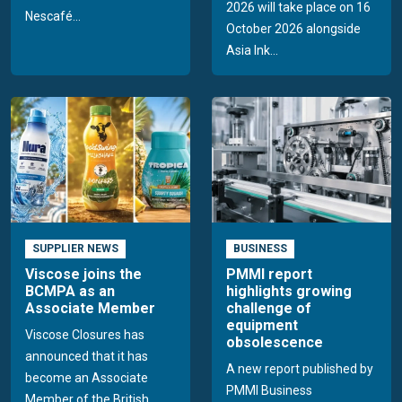
2026 will take place on 16
Nescafé...
October 2026 alongside
Asia Ink...
SUPPLIER NEWS
BUSINESS
Viscose joins the
PMMI report
BCMPA as an
highlights growing
Associate Member
challenge of
equipment
Viscose Closures has
obsolescence
announced that it has
A new report published by
become an Associate
PMMI Business
Member of the British