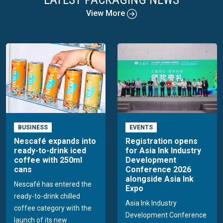
View More
BUSINESS
EVENTS
Nescafé expands into
Registration opens
ready-to-drink iced
for Asia Ink Industry
coffee with 250ml
Development
cans
Conference 2026
alongside Asia Ink
Nescafé has entered the
Expo
ready-to-drink chilled
Asia Ink Industry
coffee category with the
Development Conference
launch of its new