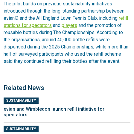
The pilot builds on previous sustainability initiatives
introduced through the long-standing partnership between
evian® and the All England Lawn Tennis Club, including
refill
stations for spectators
and
players
and the promotion of
reusable bottles during The Championships. According to
the organisations, around 40,000 bottle refills were
dispensed during the 2025 Championships, while more than
half of surveyed participants who used the refill scheme
said they continued refilling their bottles after the event.
Related News
SUSTAINABILITY
evian and Wimbledon launch refill initiative for
spectators
SUSTAINABILITY