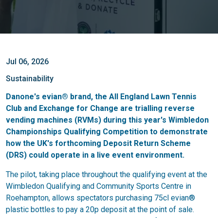
Jul 06, 2026
Sustainability
Danone's evian® brand, the All England Lawn Tennis
Club and Exchange for Change are trialling reverse
vending machines (RVMs) during this year's Wimbledon
Championships Qualifying Competition to demonstrate
how the UK's forthcoming Deposit Return Scheme
(DRS) could operate in a live event environment.
The pilot, taking place throughout the qualifying event at the
Wimbledon Qualifying and Community Sports Centre in
Roehampton, allows spectators purchasing 75cl evian®
plastic bottles to pay a 20p deposit at the point of sale.