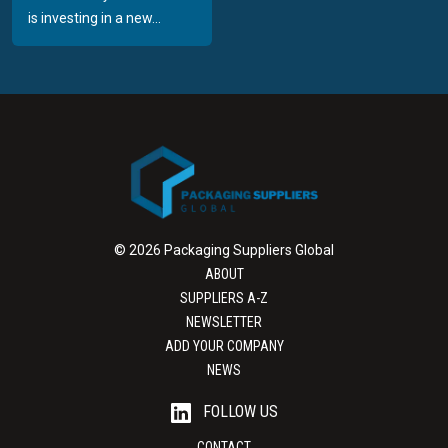
is investing in a new...
© 2026 Packaging Suppliers Global
ABOUT
SUPPLIERS A-Z
NEWSLETTER
ADD YOUR COMPANY
NEWS
FOLLOW US
CONTACT