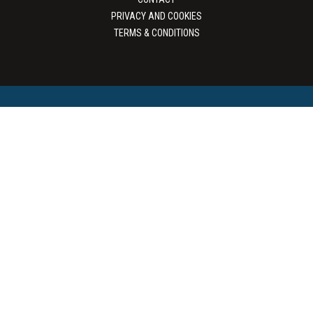
PRIVACY AND COOKIES
TERMS & CONDITIONS