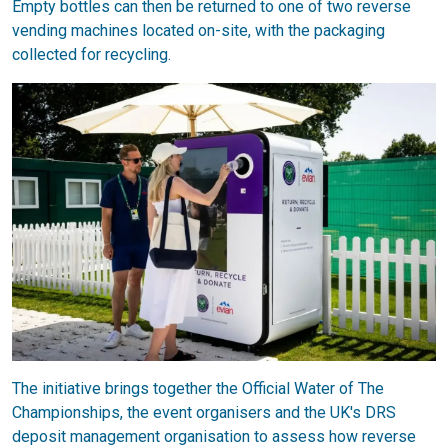
Empty bottles can then be returned to one of two reverse
vending machines located on-site, with the packaging
collected for recycling.
The initiative brings together the Official Water of The
Championships, the event organisers and the UK's DRS
deposit management organisation to assess how reverse