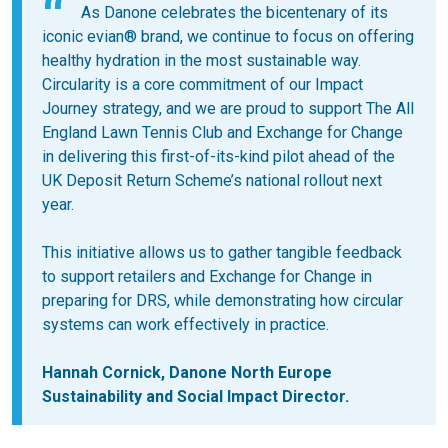
As Danone celebrates the bicentenary of its
iconic evian® brand, we continue to focus on offering
healthy hydration in the most sustainable way.
Circularity is a core commitment of our Impact
Journey strategy, and we are proud to support The All
England Lawn Tennis Club and Exchange for Change
in delivering this first-of-its-kind pilot ahead of the
UK Deposit Return Scheme’s national rollout next
year.
This initiative allows us to gather tangible feedback
to support retailers and Exchange for Change in
preparing for DRS, while demonstrating how circular
systems can work effectively in practice.
Hannah Cornick, Danone North Europe
Sustainability and Social Impact Director.