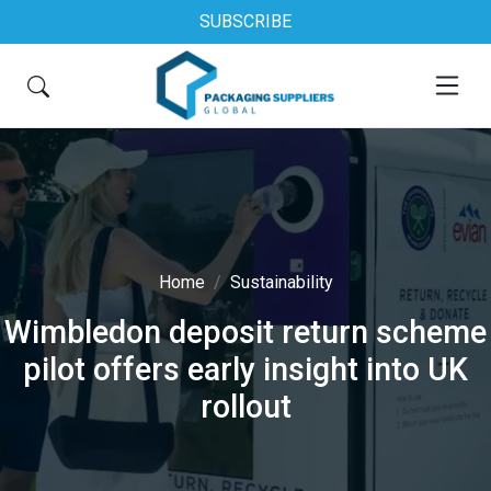
SUBSCRIBE
Home
Sustainability
Wimbledon deposit return scheme
pilot offers early insight into UK
rollout