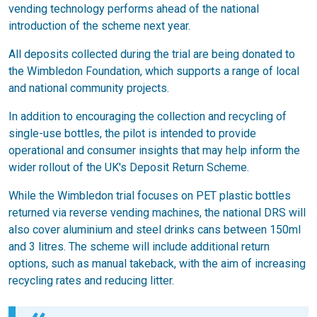
vending technology performs ahead of the national
introduction of the scheme next year.
All deposits collected during the trial are being donated to
the Wimbledon Foundation, which supports a range of local
and national community projects.
In addition to encouraging the collection and recycling of
single-use bottles, the pilot is intended to provide
operational and consumer insights that may help inform the
wider rollout of the UK's Deposit Return Scheme.
While the Wimbledon trial focuses on PET plastic bottles
returned via reverse vending machines, the national DRS will
also cover aluminium and steel drinks cans between 150ml
and 3 litres. The scheme will include additional return
options, such as manual takeback, with the aim of increasing
recycling rates and reducing litter.