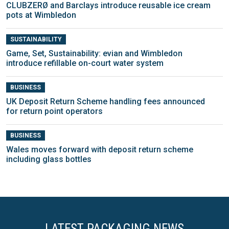
CLUBZERØ and Barclays introduce reusable ice cream
pots at Wimbledon
SUSTAINABILITY
Game, Set, Sustainability: evian and Wimbledon
introduce refillable on-court water system
BUSINESS
UK Deposit Return Scheme handling fees announced
for return point operators
BUSINESS
Wales moves forward with deposit return scheme
including glass bottles
LATEST PACKAGING NEWS