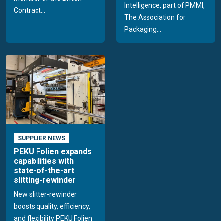
Intelligence, part of PMMI,
Contract...
The Association for
Packaging...
SUPPLIER NEWS
PEKU Folien expands
capabilities with
state-of-the-art
slitting-rewinder
New slitter-rewinder
boosts quality, efficiency,
and flexibility PEKU Folien