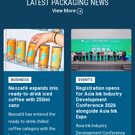
LATEST PACKAGING NEWS
View More
BUSINESS
EVENTS
Nescafé expands into
Registration opens
ready-to-drink iced
for Asia Ink Industry
coffee with 250ml
Development
cans
Conference 2026
alongside Asia Ink
Nescafé has entered the
Expo
ready-to-drink chilled
Asia Ink Industry
coffee category with the
Development Conference