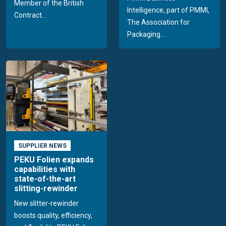
Member of the British
Intelligence, part of PMMI,
Contract...
The Association for
Packaging...
SUPPLIER NEWS
PEKU Folien expands
capabilities with
state-of-the-art
slitting-rewinder
New slitter-rewinder
boosts quality, efficiency,