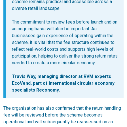
scheme remains practical and accessible across a
diverse retail landscape.
The commitment to review fees before launch and on
an ongoing basis will also be important. As
businesses gain experience of operating within the
scheme, it is vital that the fee structure continues to
reflect real-world costs and supports high levels of
participation, helping to deliver the strong return rates
needed to create a more circular economy.
Travis Way, managing director at RVM experts
EcoVend, part of international circular economy
specialists Reconomy
.
The organisation has also confirmed that the return handling
fee will be reviewed before the scheme becomes
operational and will subsequently be reassessed on an