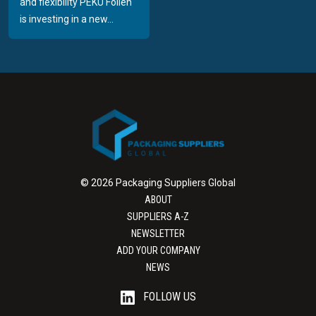
and flexibility PEKU Folien
is investing in a new...
© 2026 Packaging Suppliers Global
ABOUT
SUPPLIERS A-Z
NEWSLETTER
ADD YOUR COMPANY
NEWS
FOLLOW US