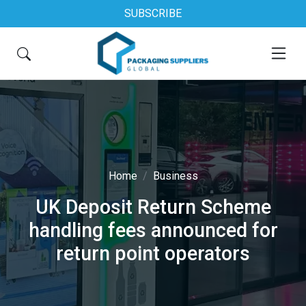
SUBSCRIBE
Home
Business
UK Deposit Return Scheme
handling fees announced for
return point operators