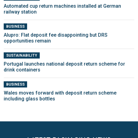
Automated cup return machines installed at German
railway station
BUSINESS
Alupro: Flat deposit fee disappointing but DRS
opportunities remain
SUSTAINABILITY
Portugal launches national deposit return scheme for
drink containers
BUSINESS
Wales moves forward with deposit return scheme
including glass bottles