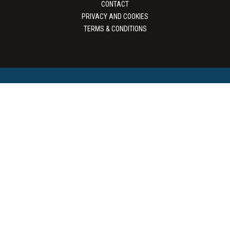
CONTACT
PRIVACY AND COOKIES
TERMS & CONDITIONS