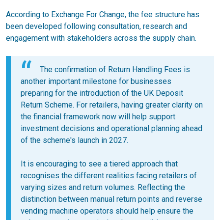
According to Exchange For Change, the fee structure has
been developed following consultation, research and
engagement with stakeholders across the supply chain.
The confirmation of Return Handling Fees is
another important milestone for businesses
preparing for the introduction of the UK Deposit
Return Scheme. For retailers, having greater clarity on
the financial framework now will help support
investment decisions and operational planning ahead
of the scheme's launch in 2027.
It is encouraging to see a tiered approach that
recognises the different realities facing retailers of
varying sizes and return volumes. Reflecting the
distinction between manual return points and reverse
vending machine operators should help ensure the