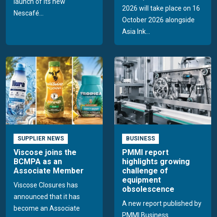
launch of its new
2026 will take place on 16
Nescafé...
October 2026 alongside
Asia Ink...
SUPPLIER NEWS
BUSINESS
Viscose joins the
PMMI report
BCMPA as an
highlights growing
Associate Member
challenge of
equipment
Viscose Closures has
obsolescence
announced that it has
A new report published by
become an Associate
PMMI Business