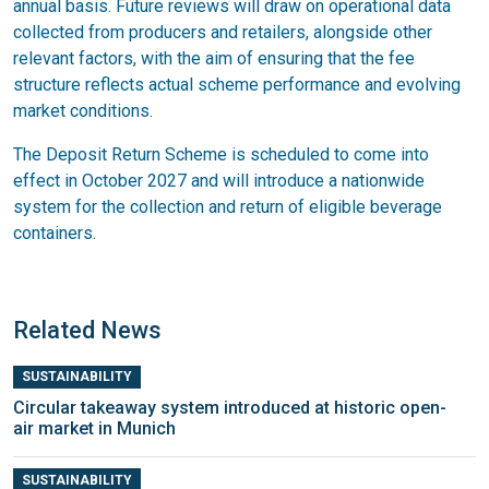
annual basis. Future reviews will draw on operational data
collected from producers and retailers, alongside other
relevant factors, with the aim of ensuring that the fee
structure reflects actual scheme performance and evolving
market conditions.
The Deposit Return Scheme is scheduled to come into
effect in October 2027 and will introduce a nationwide
system for the collection and return of eligible beverage
containers.
Related News
SUSTAINABILITY
Circular takeaway system introduced at historic open-
air market in Munich
SUSTAINABILITY