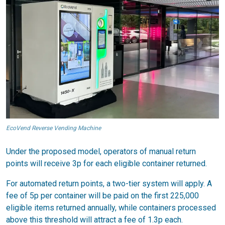
EcoVend Reverse Vending Machine
Under the proposed model, operators of manual return
points will receive 3p for each eligible container returned.
For automated return points, a two-tier system will apply. A
fee of 5p per container will be paid on the first 225,000
eligible items returned annually, while containers processed
above this threshold will attract a fee of 1.3p each.