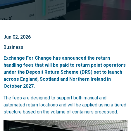
Jun 02, 2026
Business
Exchange For Change has announced the return
handling fees that will be paid to return point operators
under the Deposit Return Scheme (DRS) set to launch
across England, Scotland and Northern Ireland in
October 2027.
The fees are designed to support both manual and
automated return locations and will be applied using a tiered
structure based on the volume of containers processed.