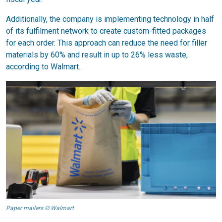
Additionally, the company is implementing technology in half
of its fulfilment network to create custom-fitted packages
for each order. This approach can reduce the need for filler
materials by 60% and result in up to 26% less waste,
according to Walmart.
Paper mailers © Walmart