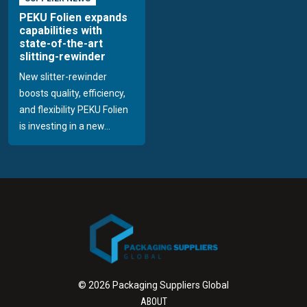
PEKU Folien expands
capabilities with
state-of-the-art
slitting-rewinder
New slitter-rewinder
boosts quality, efficiency,
and flexibility PEKU Folien
is investing in a new...
© 2026 Packaging Suppliers Global
ABOUT