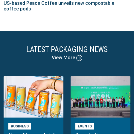
US-based Peace Coffee unveils new compostable
coffee pods
LATEST PACKAGING NEWS
View More
BUSINESS
EVENTS