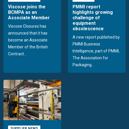
Viscose joins the
PMMI report
BCMPA as an
highlights growing
Associate Member
challenge of
equipment
Viscose Closures has
obsolescence
announced that it has
A new report published by
become an Associate
PMMI Business
Member of the British
Intelligence, part of PMMI,
Contract...
The Association for
Packaging...
SUPPLIER NEWS