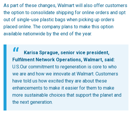
As part of these changes, Walmart will also offer customers
the option to consolidate shipping for online orders and opt
out of single-use plastic bags when picking up orders
placed online. The company plans to make this option
available nationwide by the end of the year.
Karisa Sprague, senior vice president,
Fulfilment Network Operations, Walmart, said:
U.S.Our commitment to regeneration is core to who
we are and how we innovate at Walmart. Customers
have told us how excited they are about these
enhancements to make it easier for them to make
more sustainable choices that support the planet and
the next generation.