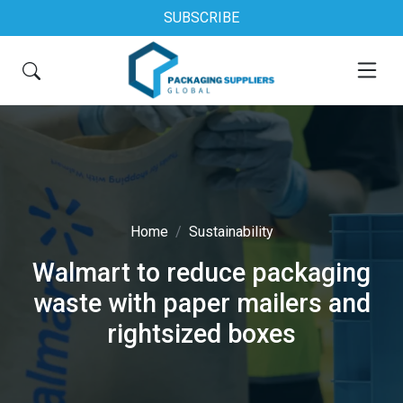
SUBSCRIBE
Home
Sustainability
Walmart to reduce packaging
waste with paper mailers and
rightsized boxes