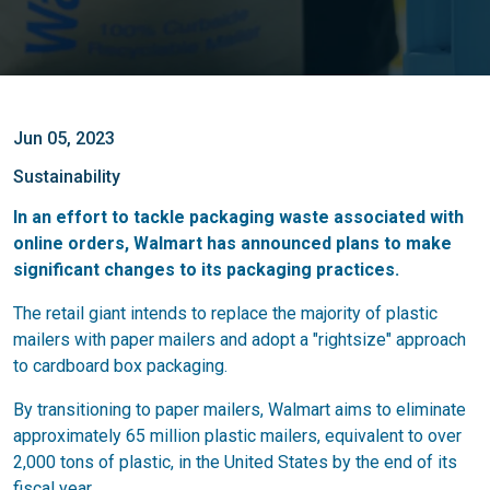
Jun 05, 2023
Sustainability
In an effort to tackle packaging waste associated with
online orders, Walmart has announced plans to make
significant changes to its packaging practices.
The retail giant intends to replace the majority of plastic
mailers with paper mailers and adopt a "rightsize" approach
to cardboard box packaging.
By transitioning to paper mailers, Walmart aims to eliminate
approximately 65 million plastic mailers, equivalent to over
2,000 tons of plastic, in the United States by the end of its
fiscal year.