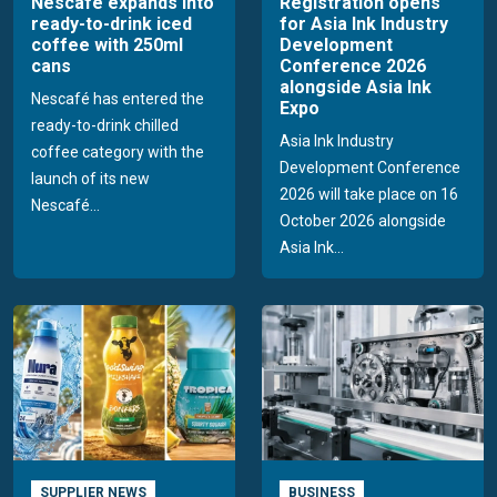
Nescafé expands into
Registration opens
ready-to-drink iced
for Asia Ink Industry
coffee with 250ml
Development
cans
Conference 2026
alongside Asia Ink
Nescafé has entered the
Expo
ready-to-drink chilled
Asia Ink Industry
coffee category with the
Development Conference
launch of its new
2026 will take place on 16
Nescafé...
October 2026 alongside
Asia Ink...
SUPPLIER NEWS
BUSINESS