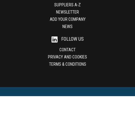
SUPPLIERS A-Z
NEWSLETTER
ADD YOUR COMPANY
NEWS
FOLLOW US
CONTACT
PRIVACY AND COOKIES
TERMS & CONDITIONS