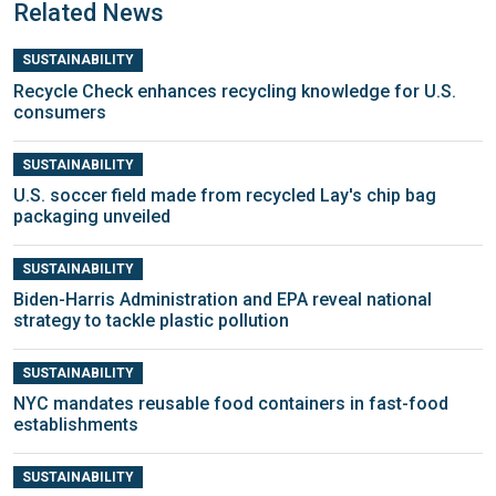
Related News
SUSTAINABILITY
Recycle Check enhances recycling knowledge for U.S.
consumers
SUSTAINABILITY
U.S. soccer field made from recycled Lay's chip bag
packaging unveiled
SUSTAINABILITY
Biden-Harris Administration and EPA reveal national
strategy to tackle plastic pollution
SUSTAINABILITY
NYC mandates reusable food containers in fast-food
establishments
SUSTAINABILITY