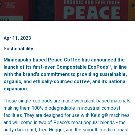
Apr 11, 2023
Sustainability
Minneapolis-based Peace Coffee has announced the
launch of its first-ever Compostable EcoPods™, in line
with the brand's commitment to providing sustainable,
organic, and ethically-sourced coffee, and its national
expansion.
These single-cup pods are made with plant-based materials,
making them 100% biodegradable in industrial compost
facilities. They are designed for use with Keurig® machines
and will come in two of Peace's most popular blends - the
nutty dark roast, Tree Hugger, and the smooth medium roast,