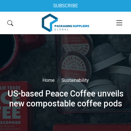
SUBSCRIBE
Home
Sustainability
US-based Peace Coffee unveils
new compostable coffee pods