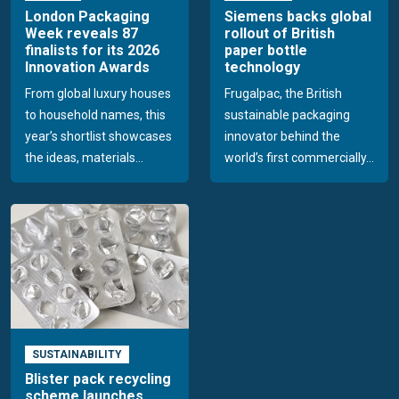
London Packaging
Siemens backs global
Week reveals 87
rollout of British
finalists for its 2026
paper bottle
Innovation Awards
technology
From global luxury houses
Frugalpac, the British
to household names, this
sustainable packaging
year’s shortlist showcases
innovator behind the
the ideas, materials...
world’s first commercially...
SUSTAINABILITY
Blister pack recycling
scheme launches