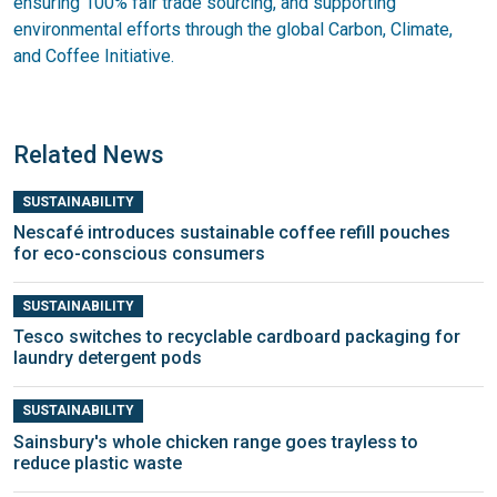
ensuring 100% fair trade sourcing, and supporting
environmental efforts through the global Carbon, Climate,
and Coffee Initiative.
Related News
SUSTAINABILITY
Nescafé introduces sustainable coffee refill pouches
for eco-conscious consumers
SUSTAINABILITY
Tesco switches to recyclable cardboard packaging for
laundry detergent pods
SUSTAINABILITY
Sainsbury's whole chicken range goes trayless to
reduce plastic waste