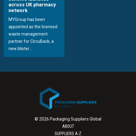
across UK pharmacy
network
MYGroup has been
appointed as the licensed
waste management
partner for CircuBack, a
new blister...
© 2026 Packaging Suppliers Global
ABOUT
SUPPLIERS A-Z