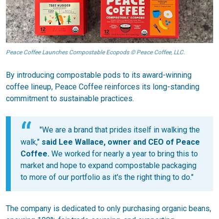
Peace Coffee Launches Compostable Ecopods © Peace Coffee, LLC.
By introducing compostable pods to its award-winning
coffee lineup, Peace Coffee reinforces its long-standing
commitment to sustainable practices.
"We are a brand that prides itself in walking the
walk,"
said Lee Wallace, owner and CEO of Peace
Coffee.
We worked for nearly a year to bring this to
market and hope to expand compostable packaging
to more of our portfolio as it's the right thing to do."
The company is dedicated to only purchasing organic beans,