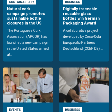
SUSTAINABILITY
BUSINESS
Natural cork
Digitally traceable
campaign promotes
reusable glass
sustainable bottle
bottles win German
closures in the US
Packaging Award
The Portuguese Cork
A collaborative project
Association (APCOR) has
developed by Coca-Cola
launched a new campaign
Europacific Partners
in the United States aimed
Deutschland (CCEP DE),...
at...
EVENTS
BUSINESS