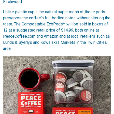
Birchwood.
Unlike plastic cups, the natural paper mesh of these pods
preserves the coffee's full-bodied notes without altering the
taste. The Compostable EcoPods™ will be sold in boxes of
12 at a suggested retail price of $14.99, both online at
PeaceCoffee.com and Amazon and at local retailers such as
Lunds & Byerlys and Kowalski's Markets in the Twin Cities
area.