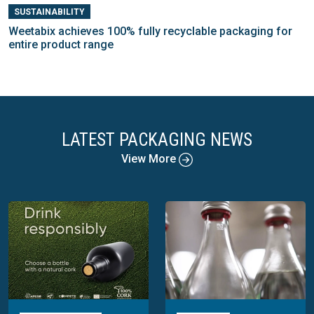
SUSTAINABILITY
Weetabix achieves 100% fully recyclable packaging for
entire product range
LATEST PACKAGING NEWS
View More