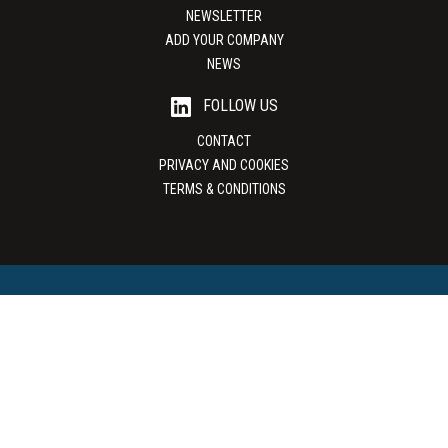
NEWSLETTER
ADD YOUR COMPANY
NEWS
FOLLOW US
CONTACT
PRIVACY AND COOKIES
TERMS & CONDITIONS