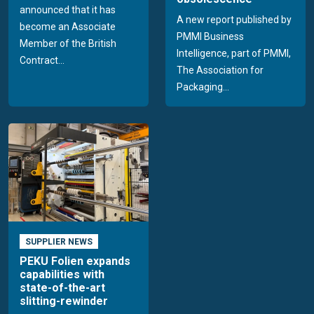
announced that it has
A new report published by
become an Associate
PMMI Business
Member of the British
Intelligence, part of PMMI,
Contract...
The Association for
Packaging...
SUPPLIER NEWS
PEKU Folien expands
capabilities with
state-of-the-art
slitting-rewinder