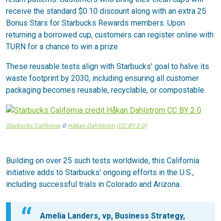
receive the standard $0.10 discount along with an extra 25
Bonus Stars for Starbucks Rewards members. Upon
returning a borrowed cup, customers can register online with
TURN for a chance to win a prize.
These reusable tests align with Starbucks' goal to halve its
waste footprint by 2030, including ensuring all customer
packaging becomes reusable, recyclable, or compostable.
Starbucks California
©
Håkan Dahlström
(CC BY 2.0)
Building on over 25 such tests worldwide, this California
initiative adds to Starbucks' ongoing efforts in the U.S.,
including successful trials in Colorado and Arizona.
Amelia Landers, vp, Business Strategy,