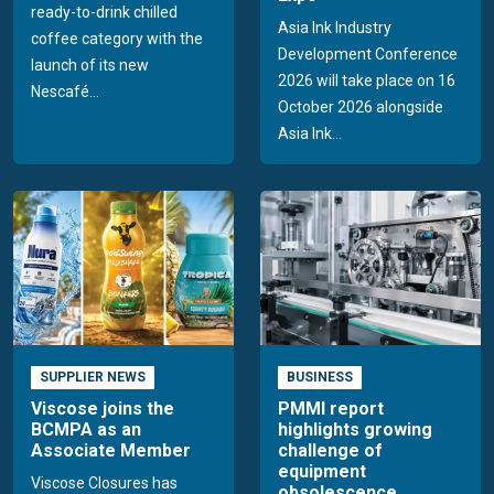
ready-to-drink chilled
Asia Ink Industry
coffee category with the
Development Conference
launch of its new
2026 will take place on 16
Nescafé...
October 2026 alongside
Asia Ink...
SUPPLIER NEWS
BUSINESS
Viscose joins the
PMMI report
BCMPA as an
highlights growing
Associate Member
challenge of
equipment
Viscose Closures has
obsolescence