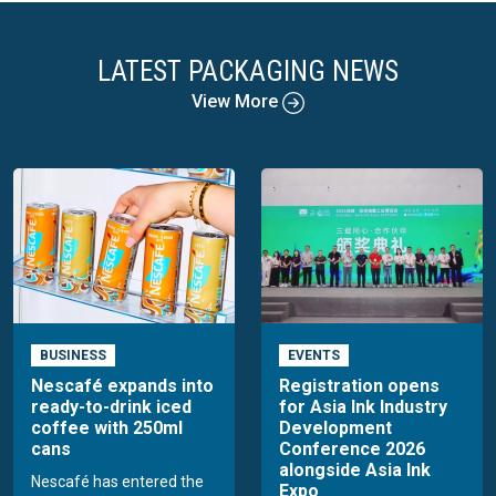
LATEST PACKAGING NEWS
View More
BUSINESS
EVENTS
Nescafé expands into
Registration opens
ready-to-drink iced
for Asia Ink Industry
coffee with 250ml
Development
cans
Conference 2026
alongside Asia Ink
Nescafé has entered the
Expo