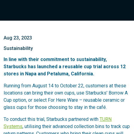
Aug 23, 2023
Sustainability
In line with their commitment to sustainability,
Starbucks has launched a reusable cup trial across 12
stores in Napa and Petaluma, California.
Running from August 14 to October 22, customers at these
locations can bring their own cups, use Starbucks' Borrow A
Cup option, or select For Here Ware – reusable ceramic or
glass cups for those choosing to stay in the café.
To conduct this trial, Starbucks partnered with
TURN
Systems
, utilising their advanced collection bins to track cup
return patterns. Customers who bring their clean cups will