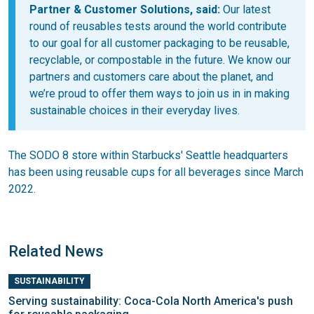
Partner & Customer Solutions, said:
Our latest
round of reusables tests around the world contribute
to our goal for all customer packaging to be reusable,
recyclable, or compostable in the future. We know our
partners and customers care about the planet, and
we’re proud to offer them ways to join us in in making
sustainable choices in their everyday lives.
The SODO 8 store within Starbucks' Seattle headquarters
has been using reusable cups for all beverages since March
2022.
Related News
SUSTAINABILITY
Serving sustainability: Coca-Cola North America's push