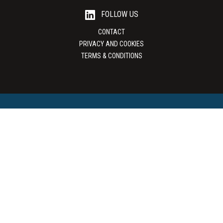
FOLLOW US
CONTACT
PRIVACY AND COOKIES
TERMS & CONDITIONS