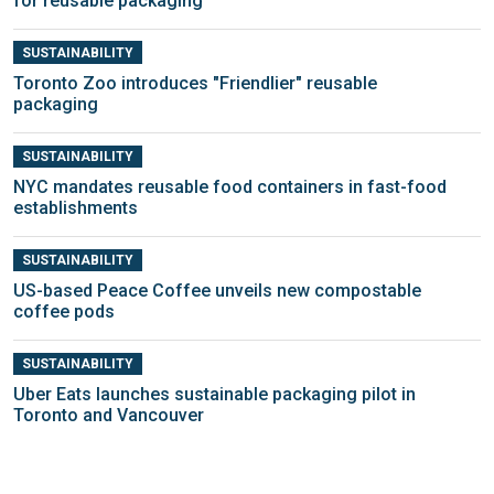
for reusable packaging
SUSTAINABILITY
Toronto Zoo introduces "Friendlier" reusable
packaging
SUSTAINABILITY
NYC mandates reusable food containers in fast-food
establishments
SUSTAINABILITY
US-based Peace Coffee unveils new compostable
coffee pods
SUSTAINABILITY
Uber Eats launches sustainable packaging pilot in
Toronto and Vancouver