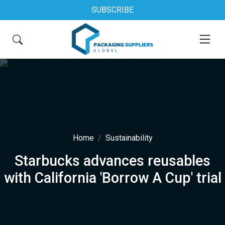
SUBSCRIBE
Home
Sustainability
Starbucks advances reusables
with California 'Borrow A Cup' trial