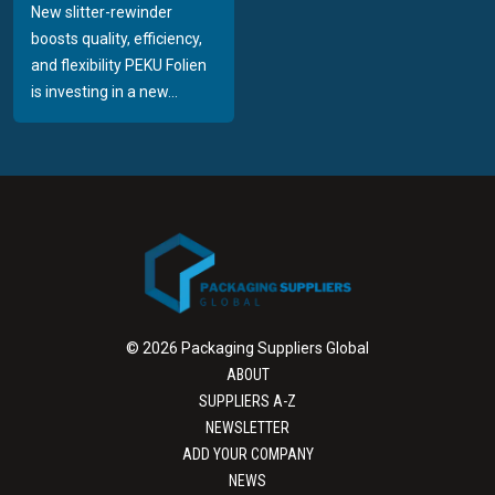
New slitter-rewinder
boosts quality, efficiency,
and flexibility PEKU Folien
is investing in a new...
© 2026 Packaging Suppliers Global
ABOUT
SUPPLIERS A-Z
NEWSLETTER
ADD YOUR COMPANY
NEWS