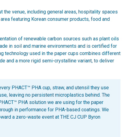
t the venue, including general areas, hospitality spaces
l area featuring Korean consumer products, food and
ntation of renewable carbon sources such as plant oils
de in soil and marine environments and is certified for
ng technology used in the paper cups combines different
 and a more rigid semi-crystalline variant, to deliver
 every PHACT™ PHA cup, straw, and utensil they use
 use, leaving no persistent microplastics behind. The
HACT™ PHA solution we are using for the paper
through in performance for PHA-based coatings. We
toward a zero-waste event at THE CJ CUP Byron