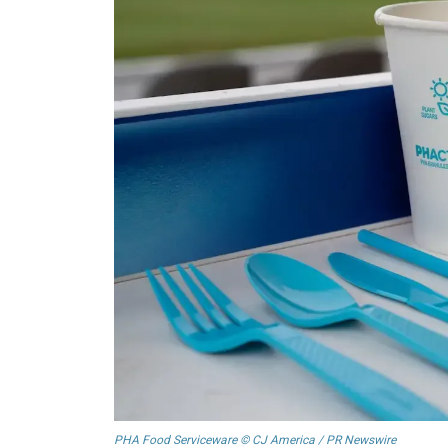
PHA Food Serviceware © CJ America / PR Newswire