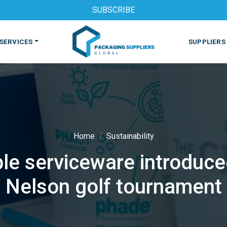
SUBSCRIBE
SERVICES
SUPPLIERS
Home
Sustainability
e serviceware introduce
S
MACHINES & EQUIPMENT
PHARMACEUTICAL
PRINT
Nelson golf tournament