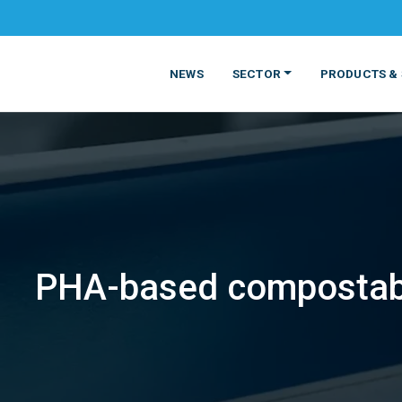
NEWS
SECTOR
PRODUCTS & 
PHA-based compostabl
MATERIALS
FOOD
PRODUCT
BEVERAGE