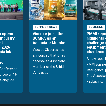
SUPPLIER NEWS
BUSINESS
n opens
Viscose joins the
PMMI repo
 Industry
BCMPA as an
highlights
nt
Associate Member
challenge 
 2026
equipment
Viscose Closures has
sia Ink
obsolesce
announced that it has
A new report
become an Associate
try
PMMI Busine
Member of the British
Conference
Intelligence,
Contract...
 place on 16
The Associat
alongside
Packaging...