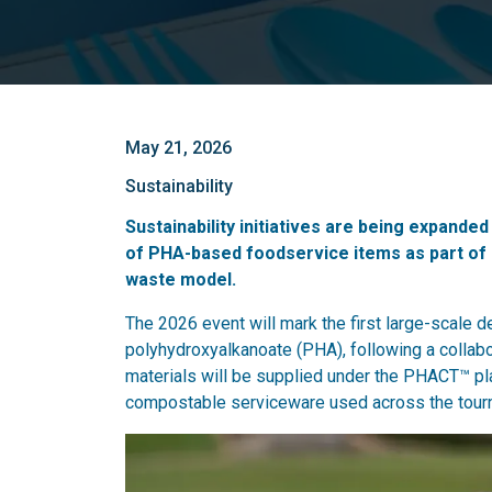
May 21, 2026
Sustainability
Sustainability initiatives are being expande
of PHA-based foodservice items as part of 
waste model.
The 2026 event will mark the first large-scale 
polyhydroxyalkanoate (PHA), following a collab
materials will be supplied under the PHACT™ p
compostable serviceware used across the tourn