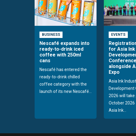
BUSINESS
EVENTS
Nescafé expands into
Registratio
ready-to-drink iced
for Asia Ink
coffee with 250ml
Developme
cans
Conference
alongside A
Nescafé has entered the
Expo
ready-to-drink chilled
Asia Ink Indus
coffee category with the
Development 
launch of its new Nescafé...
2026 will take
October 2026 
Asia Ink...