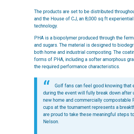
The products are set to be distributed throughou
and the House of CJ, an 8,000 sq ft experientia
technology.
PHA is a biopolymer produced through the ferme
and sugars. The material is designed to biodegra
both home and industrial composting. The coati
forms of PHA, including a softer amorphous grade
the required performance characteristics.
Golf fans can feel good knowing that
during the event will fully break down after
new home and commercially compostable P
cups at the tournament represents a break
are proud to take these meaningful steps 
Nelson.