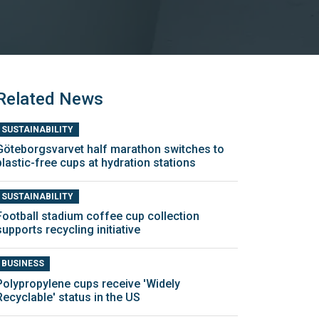
Related News
SUSTAINABILITY
Göteborgsvarvet half marathon switches to
plastic-free cups at hydration stations
SUSTAINABILITY
Football stadium coffee cup collection
supports recycling initiative
BUSINESS
Polypropylene cups receive 'Widely
Recyclable' status in the US