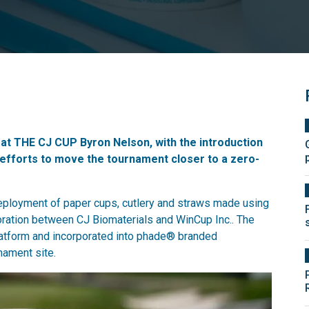
d at THE CJ CUP Byron Nelson, with the introduction
efforts to move the tournament closer to a zero-
deployment of paper cups, cutlery and straws made using
oration between CJ Biomaterials and WinCup Inc.. The
latform and incorporated into phade® branded
ament site.