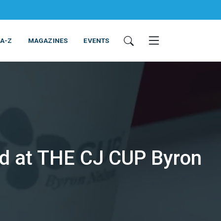
 A-Z
MAGAZINES
EVENTS
d at THE CJ CUP Byron
ING & EQUIPMENT
COSMETICS
NON-FOOD
SERVICES