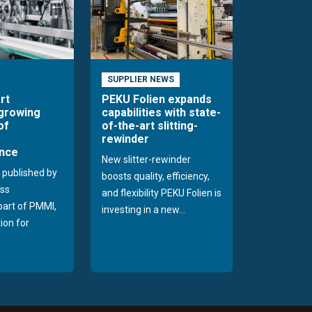
SUPPLIER NEWS
rt
PEKU Folien expands
 growing
capabilities with state-
of
of-the-art slitting-
rewinder
nce
New slitter-rewinder
 published by
boosts quality, efficiency,
ss
and flexibility PEKU Folien is
 part of PMMI,
investing in a new...
ion for