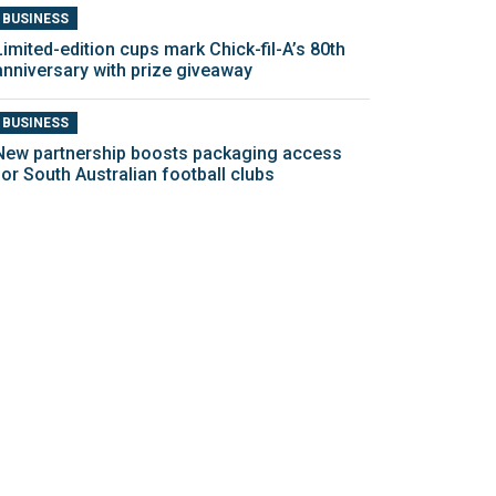
BUSINESS
Limited-edition cups mark Chick-fil-A’s 80th
anniversary with prize giveaway
BUSINESS
New partnership boosts packaging access
for South Australian football clubs