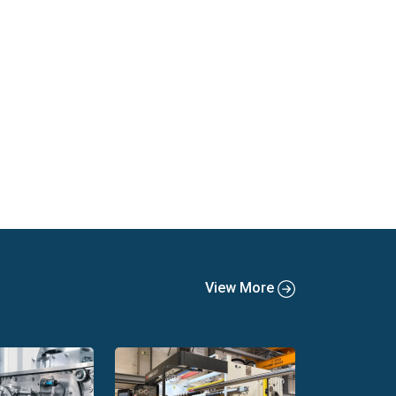
View More