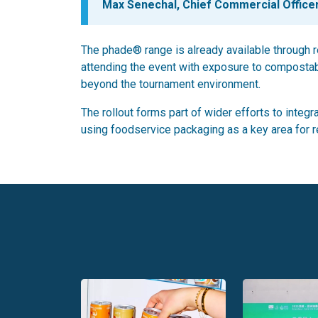
Max Senechal, Chief Commercial Officer
The phade® range is already available through r
attending the event with exposure to compostab
beyond the tournament environment.
The rollout forms part of wider efforts to integ
using foodservice packaging as a key area for 