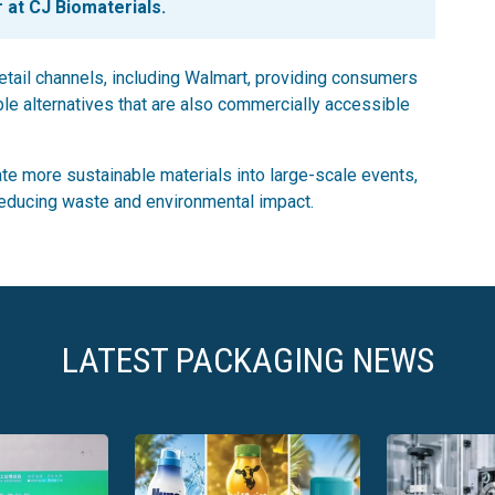
 at CJ Biomaterials.
etail channels, including Walmart, providing consumers
le alternatives that are also commercially accessible
rate more sustainable materials into large-scale events,
reducing waste and environmental impact.
LATEST PACKAGING NEWS