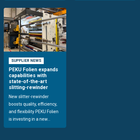
SUPPLIER NEWS
PEKU Folien expands
capabilities with
state-of-the-art
slitting-rewinder
New slitter-rewinder
boosts quality, efficiency,
and flexibility PEKU Folien
is investing in a new...