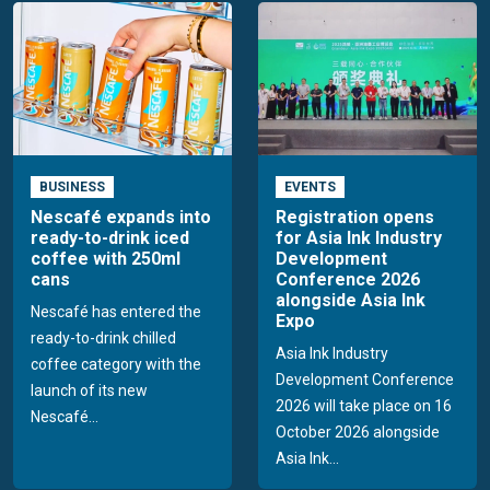
BUSINESS
EVENTS
Nescafé expands into
Registration opens
ready-to-drink iced
for Asia Ink Industry
coffee with 250ml
Development
cans
Conference 2026
alongside Asia Ink
Nescafé has entered the
Expo
ready-to-drink chilled
Asia Ink Industry
coffee category with the
Development Conference
launch of its new
2026 will take place on 16
Nescafé...
October 2026 alongside
Asia Ink...