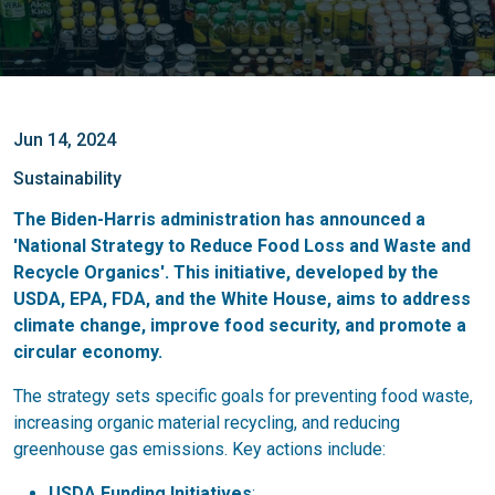
Jun 14, 2024
Sustainability
The Biden-Harris administration has announced a
'National Strategy to Reduce Food Loss and Waste and
Recycle Organics'. This initiative, developed by the
USDA, EPA, FDA, and the White House, aims to address
climate change, improve food security, and promote a
circular economy.
The strategy sets specific goals for preventing food waste,
increasing organic material recycling, and reducing
greenhouse gas emissions. Key actions include:
USDA Funding Initiatives
: