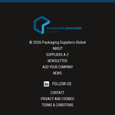
© 2026 Packaging Suppliers Global
ABOUT
SUPPLIERS A-Z
NEWSLETTER
ADD YOUR COMPANY
NEWS
FOLLOW US
CONTACT
PRIVACY AND COOKIES
TERMS & CONDITIONS