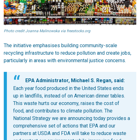
Photo credit Joanna Malinowska via freestocks.org
The initiative emphasises building community-scale
recycling infrastructure to reduce pollution and create jobs,
particularly in areas with environmental justice concerns.
EPA Administrator, Michael S. Regan, said:
Each year food produced in the United States ends
up in landfills, instead of on American dinner tables.
This waste hurts our economy, raises the cost of
food, and contributes to climate pollution. The
National Strategy we are announcing today provides a
comprehensive set of actions that EPA and our
partners at USDA and FDA will take to reduce waste