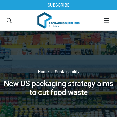
SUBSCRIBE
Home
Sustainability
New US packaging strategy aims
to cut food waste