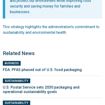
and protect our environment while improving food
security and saving money for families and
businesses.
This strategy highlights the administration's commitment to
sustainability and environmental health.
Related News
BUSINESS
FDA: PFAS phased out of U.S. food packaging
SUSTAINABILITY
U.S. Postal Service sets 2030 packaging and
operational sustainability goals
SUSTAINABILITY