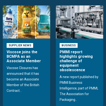
SUPPLIER NEWS
BUSINESS
Viscose joins the
PMMI report
BCMPA as an
highlights growing
Associate Member
challenge of
equipment
Viscose Closures has
obsolescence
announced that it has
A new report published by
become an Associate
PMMI Business
Member of the British
Intelligence, part of PMMI,
Contract...
The Association for
Packaging...