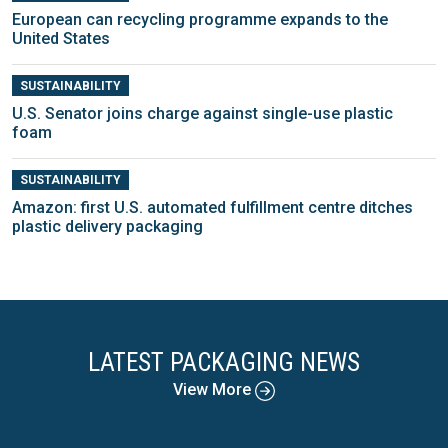
European can recycling programme expands to the
United States
SUSTAINABILITY
U.S. Senator joins charge against single-use plastic
foam
SUSTAINABILITY
Amazon: first U.S. automated fulfillment centre ditches
plastic delivery packaging
LATEST PACKAGING NEWS
View More