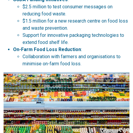
$2.5 million to test consumer messages on
reducing food waste.
$1.5 million for a new research centre on food loss
and waste prevention.
Support for innovative packaging technologies to
extend food shelf life.
On-Farm Food Loss Reduction
:
Collaboration with farmers and organisations to
minimise on-farm food loss.