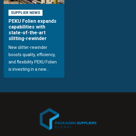
SUPPLIER NEWS
PEKU Folien expands
capabilities with
state-of-the-art
slitting-rewinder
New slitter-rewinder
boosts quality, efficiency,
and flexibility PEKU Folien
is investing in a new...