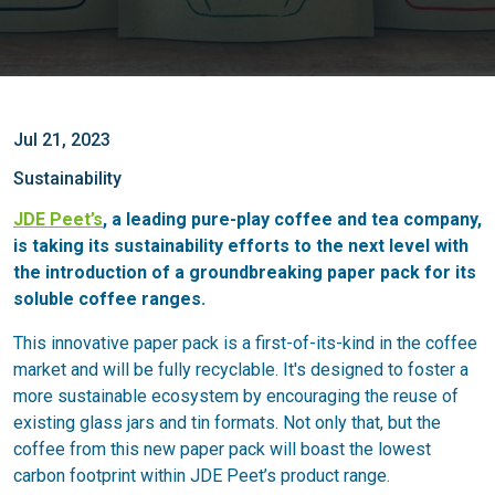
Jul 21, 2023
Sustainability
JDE Peet’s
, a leading pure-play coffee and tea company,
is taking its sustainability efforts to the next level with
the introduction of a groundbreaking paper pack for its
soluble coffee ranges.
This innovative paper pack is a first-of-its-kind in the coffee
market and will be fully recyclable. It's designed to foster a
more sustainable ecosystem by encouraging the reuse of
existing glass jars and tin formats. Not only that, but the
coffee from this new paper pack will boast the lowest
carbon footprint within JDE Peet’s product range.