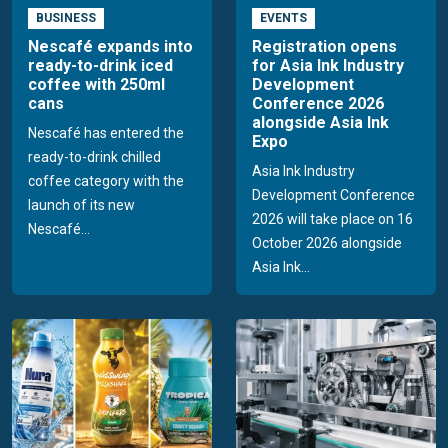
BUSINESS
EVENTS
Nescafé expands into
Registration opens
ready-to-drink iced
for Asia Ink Industry
coffee with 250ml
Development
cans
Conference 2026
alongside Asia Ink
Nescafé has entered the
Expo
ready-to-drink chilled
Asia Ink Industry
coffee category with the
Development Conference
launch of its new
2026 will take place on 16
Nescafé...
October 2026 alongside
Asia Ink...