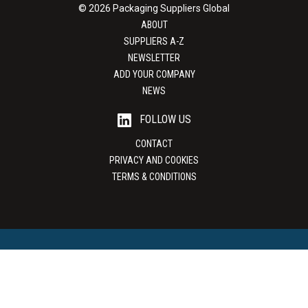
© 2026 Packaging Suppliers Global
ABOUT
SUPPLIERS A-Z
NEWSLETTER
ADD YOUR COMPANY
NEWS
FOLLOW US
CONTACT
PRIVACY AND COOKIES
TERMS & CONDITIONS