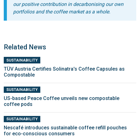
our positive contribution in decarboni
s
ing our own
portfolios and the coffee
market as a whole
.
Related News
SUSTAINABILITY
TÜV Austria Certifies Solinatra's Coffee Capsules as
Compostable
SUSTAINABILITY
US-based Peace Coffee unveils new compostable
coffee pods
SUSTAINABILITY
Nescafé introduces sustainable coffee refill pouches
for eco-conscious consumers