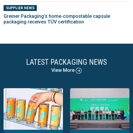
SUPPLIER NEWS
Greiner Packaging's home-compostable capsule
packaging receives TÜV certification
LATEST PACKAGING NEWS
View More