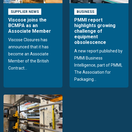
SUPPLIER NEWS
BUSINESS
Viscose joins the
PMMI report
BCMPA as an
highlights growing
Associate Member
challenge of
equipment
Viscose Closures has
obsolescence
announced that it has
A new report published by
become an Associate
PMMI Business
Member of the British
Intelligence, part of PMMI,
Contract...
The Association for
Packaging...