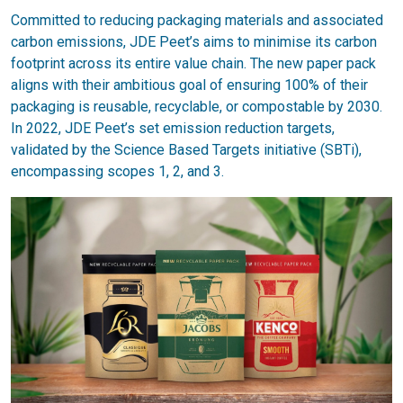
Committed to reducing packaging materials and associated
carbon emissions, JDE Peet’s aims to minimise its carbon
footprint across its entire value chain. The new paper pack
aligns with their ambitious goal of ensuring 100% of their
packaging is reusable, recyclable, or compostable by 2030.
In 2022, JDE Peet’s set emission reduction targets,
validated by the Science Based Targets initiative (SBTi),
encompassing scopes 1, 2, and 3.