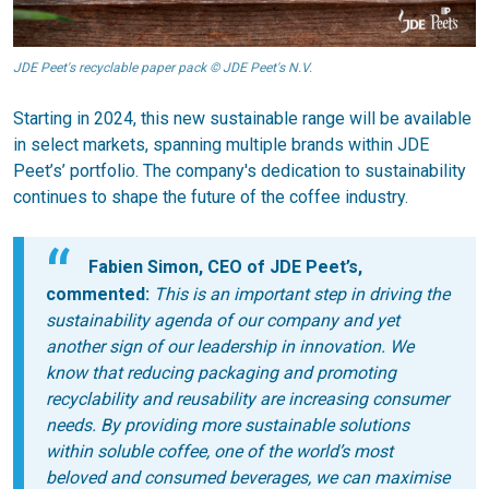
JDE Peet's recyclable paper pack © JDE Peet's N.V.
Starting in 2024, this new sustainable range will be available
in select markets, spanning multiple brands within JDE
Peet’s’ portfolio. The company's dedication to sustainability
continues to shape the future of the coffee industry.
Fabien Simon, CEO of JDE Peet’s,
commented:
This is an important step in driving
the
sustainability agenda
of our company
and yet
another sign of our leadership in innovation. We
know that
reducing packaging and promoting
recyclability and reusability are increasing consumer
needs. By providing more sustainable solutions
within soluble coffee, one of the world’s most
be
loved and consumed
beverages
, we can maximi
s
e