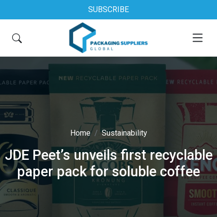
SUBSCRIBE
Home
Sustainability
JDE Peet’s unveils first recyclable
paper pack for soluble coffee