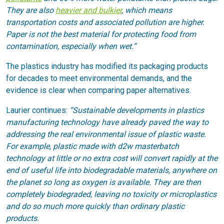
They are also
heavier and bulkier
, which means
transportation costs and associated pollution are higher.
Paper is not the best material for protecting food from
contamination, especially when wet.”
The plastics industry has modified its packaging products
for decades to meet environmental demands, and the
evidence is clear when comparing paper alternatives.
Laurier continues:
“Sustainable developments in plastics
manufacturing technology have already paved the way to
addressing the real environmental issue of plastic waste.
For example, plastic made with d2w masterbatch
technology at little or no extra cost will convert rapidly at the
end of useful life into biodegradable materials, anywhere on
the planet so long as oxygen is available. They are then
completely biodegraded, leaving no toxicity or microplastics
and do so much more quickly than ordinary plastic
products.