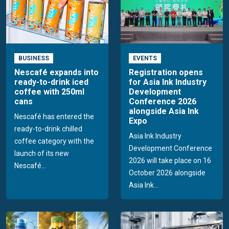
BUSINESS
EVENTS
Nescafé expands into
Registration opens
ready-to-drink iced
for Asia Ink Industry
coffee with 250ml
Development
cans
Conference 2026
alongside Asia Ink
Nescafé has entered the
Expo
ready-to-drink chilled
Asia Ink Industry
coffee category with the
Development Conference
launch of its new
2026 will take place on 16
Nescafé...
October 2026 alongside
Asia Ink...