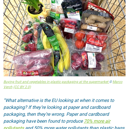
Buying fruit and vegetables in plastic packaging at the supermarket
©
Marco
Verch
(CC BY 2.0)
“What alternative is the EU looking at when it comes to
packaging? If they’re looking at paper and cardboard
packaging, then they’re wrong. Paper and cardboard
packaging have been found to produce
70% more air
pollutants
and 50% more water pollutants than plastic bags.