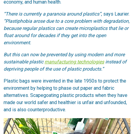
economy, and human health.
“There is currently a paranoia around plastics”
, says Laurier.
“Plastiphobia arose due to a core problem with degradation,
because regular plastics can create microplastics that lie or
float around for decades if they get into the open
environment.
But this can now be prevented by using modern and more
sustainable plastic
manufacturing technologies
instead of
depriving people of the use of plastic products.”
Plastic bags were invented in the late 1950s to protect the
environment by helping to phase out paper and fabric
alternatives. Scapegoating plastic products when they have
made our world safer and healthier is unfair and unfounded,
and is also counterproductive.