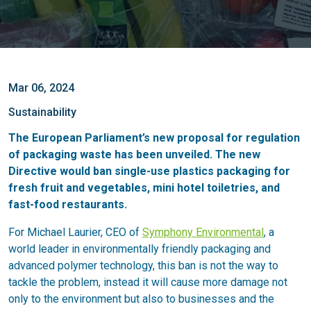
Mar 06, 2024
Sustainability
The European Parliament’s new proposal for regulation
of packaging waste has been unveiled. The new
Directive would ban single-use plastics packaging for
fresh fruit and vegetables, mini hotel toiletries, and
fast-food restaurants.
For Michael Laurier, CEO of
Symphony Environmental
, a
world leader in environmentally friendly packaging and
advanced polymer technology, this ban is not the way to
tackle the problem, instead it will cause more damage not
only to the environment but also to businesses and the