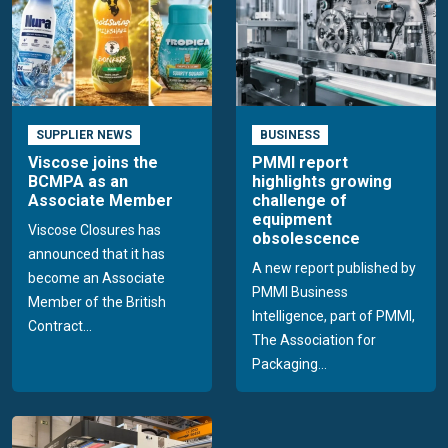
SUPPLIER NEWS
BUSINESS
Viscose joins the
PMMI report
BCMPA as an
highlights growing
Associate Member
challenge of
equipment
Viscose Closures has
obsolescence
announced that it has
A new report published by
become an Associate
PMMI Business
Member of the British
Intelligence, part of PMMI,
Contract...
The Association for
Packaging...