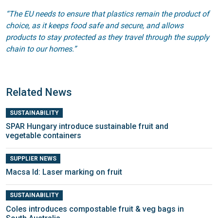
“The EU needs to ensure that plastics remain the product of
choice, as it keeps food safe and secure, and allows
products to stay protected as they travel through the supply
chain to our homes.”
Related News
SUSTAINABILITY
SPAR Hungary introduce sustainable fruit and
vegetable containers
SUPPLIER NEWS
Macsa Id: Laser marking on fruit
SUSTAINABILITY
Coles introduces compostable fruit & veg bags in