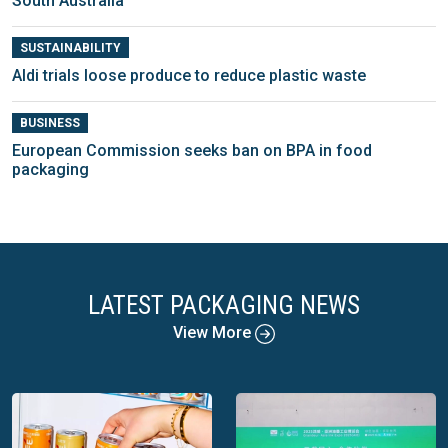
South Australia
SUSTAINABILITY
Aldi trials loose produce to reduce plastic waste
BUSINESS
European Commission seeks ban on BPA in food
packaging
LATEST PACKAGING NEWS
View More