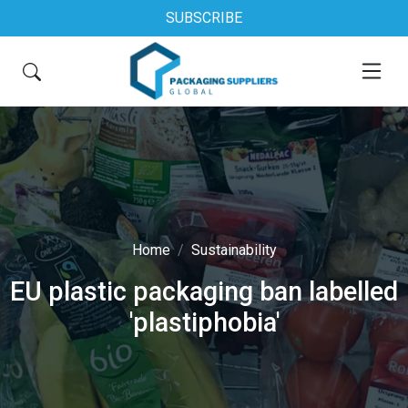
SUBSCRIBE
Home
Sustainability
EU plastic packaging ban labelled
'plastiphobia'