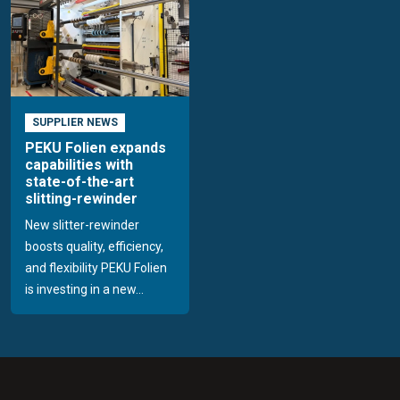
SUPPLIER NEWS
PEKU Folien expands
capabilities with
state-of-the-art
slitting-rewinder
New slitter-rewinder
boosts quality, efficiency,
and flexibility PEKU Folien
is investing in a new...