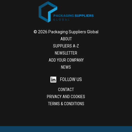
© 2026 Packaging Suppliers Global
ABOUT
SUPPLIERS A-Z
NEWSLETTER
ADD YOUR COMPANY
NEWS
FOLLOW US
CONTACT
PRIVACY AND COOKIES
TERMS & CONDITIONS