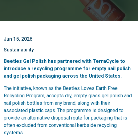
Jun 15, 2026
Sustainability
Beetles Gel Polish has partnered with TerraCycle to
introduce a recycling programme for empty nail polish
and gel polish packaging across the United States.
The initiative, known as the Beetles Loves Earth Free
Recycling Program, accepts dry, empty glass gel polish and
nail polish bottles from any brand, along with their
associated plastic caps. The programme is designed to
provide an alternative disposal route for packaging that is
often excluded from conventional kerbside recycling
systems.