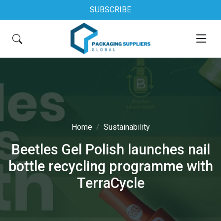
SUBSCRIBE
Home
Sustainability
Beetles Gel Polish launches nail
bottle recycling programme with
TerraCycle