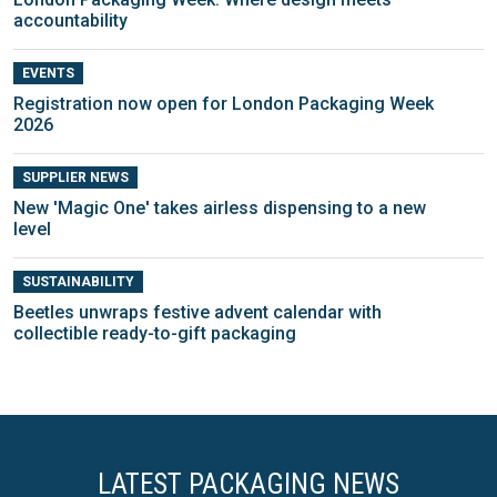
accountability
EVENTS
Registration now open for London Packaging Week
2026
SUPPLIER NEWS
New 'Magic One' takes airless dispensing to a new
level
SUSTAINABILITY
Beetles unwraps festive advent calendar with
collectible ready-to-gift packaging
LATEST PACKAGING NEWS