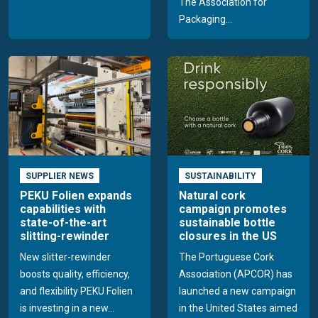
The Association for
Packaging...
SUPPLIER NEWS
SUSTAINABILITY
PEKU Folien expands
Natural cork
capabilities with
campaign promotes
state-of-the-art
sustainable bottle
slitting-rewinder
closures in the US
New slitter-rewinder
The Portuguese Cork
boosts quality, efficiency,
Association (APCOR) has
and flexibility PEKU Folien
launched a new campaign
is investing in a new...
in the United States aimed