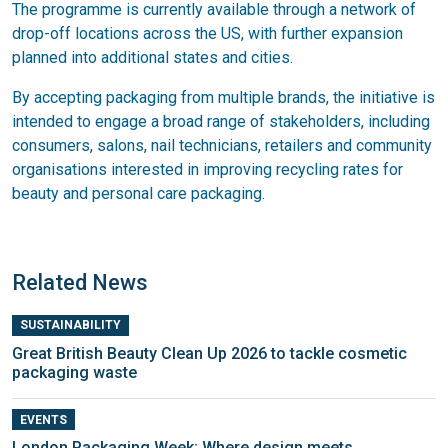
The programme is currently available through a network of
drop-off locations across the US, with further expansion
planned into additional states and cities.
By accepting packaging from multiple brands, the initiative is
intended to engage a broad range of stakeholders, including
consumers, salons, nail technicians, retailers and community
organisations interested in improving recycling rates for
beauty and personal care packaging.
Related News
SUSTAINABILITY
Great British Beauty Clean Up 2026 to tackle cosmetic
packaging waste
EVENTS
London Packaging Week: Where design meets