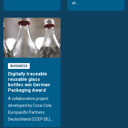
at...
BUSINESS
Digitally traceable
reusable glass
bottles win German
Packaging Award
A collaborative project
developed by Coca-Cola
Europacific Partners
Deutschland (CCEP DE),...