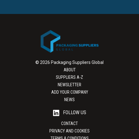
© 2026 Packaging Suppliers Global
ABOUT
SUPPLIERS A-Z
NEWSLETTER
ADD YOUR COMPANY
NEWS
FOLLOW US
CONTACT
PRIVACY AND COOKIES
TERMS & CONDITIONS