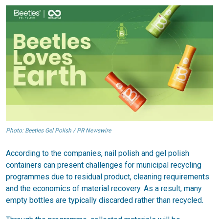
Photo: Beetles Gel Polish / PR Newswire
According to the companies, nail polish and gel polish
containers can present challenges for municipal recycling
programmes due to residual product, cleaning requirements
and the economics of material recovery. As a result, many
empty bottles are typically discarded rather than recycled.