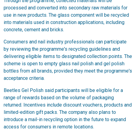
Through the programme, collected materials will be
processed and converted into secondary raw materials for
use in new products. The glass component will be recycled
into materials used in construction applications, including
concrete, cement and bricks.
Consumers and nail industry professionals can participate
by reviewing the programme's recycling guidelines and
delivering eligible items to designated collection points. The
scheme is open to empty glass nail polish and gel polish
bottles from all brands, provided they meet the programme's
acceptance criteria.
Beetles Gel Polish said participants will be eligible for a
range of rewards based on the volume of packaging
returned. Incentives include discount vouchers, products and
limited-edition gift packs. The company also plans to
introduce a mail-in recycling option in the future to expand
access for consumers in remote locations.