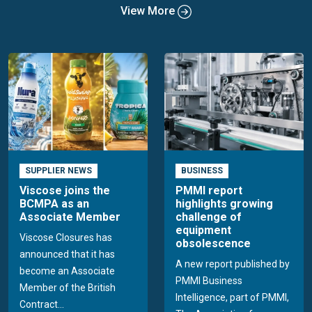
View More
SUPPLIER NEWS
BUSINESS
Viscose joins the
PMMI report
BCMPA as an
highlights growing
Associate Member
challenge of
equipment
Viscose Closures has
obsolescence
announced that it has
A new report published by
become an Associate
PMMI Business
Member of the British
Intelligence, part of PMMI,
Contract...